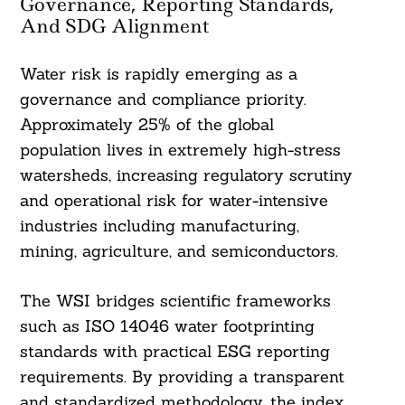
Governance, Reporting Standards,
And SDG Alignment
Water risk is rapidly emerging as a
governance and compliance priority.
Approximately 25% of the global
population lives in extremely high-stress
watersheds, increasing regulatory scrutiny
and operational risk for water-intensive
industries including manufacturing,
mining, agriculture, and semiconductors.
The WSI bridges scientific frameworks
such as ISO 14046 water footprinting
standards with practical ESG reporting
requirements. By providing a transparent
and standardized methodology, the index