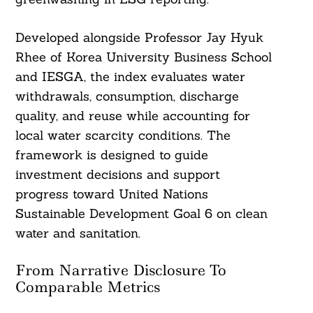
Developed alongside Professor Jay Hyuk
Rhee of Korea University Business School
and IESGA, the index evaluates water
withdrawals, consumption, discharge
quality, and reuse while accounting for
local water scarcity conditions. The
framework is designed to guide
investment decisions and support
progress toward United Nations
Sustainable Development Goal 6 on clean
water and sanitation.
From Narrative Disclosure To
Comparable Metrics