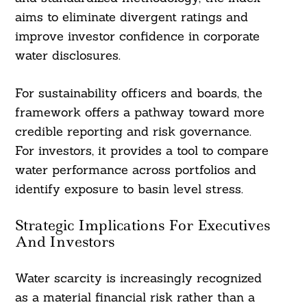
aims to eliminate divergent ratings and
improve investor confidence in corporate
water disclosures.
For sustainability officers and boards, the
framework offers a pathway toward more
credible reporting and risk governance.
For investors, it provides a tool to compare
water performance across portfolios and
identify exposure to basin level stress.
Strategic Implications For Executives
And Investors
Water scarcity is increasingly recognized
as a material financial risk rather than a