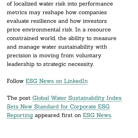
of localized water risk into performance
metrics may reshape how companies
evaluate resilience and how investors
price environmental risk. In a resource
constrained world, the ability to measure
and manage water sustainability with
precision is moving from voluntary
leadership to strategic necessity.
Follow
ESG News on LinkedIn
The post
Global Water Sustainability Index
Sets New Standard for Corporate ESG
Reporting
appeared first on
ESG News
.