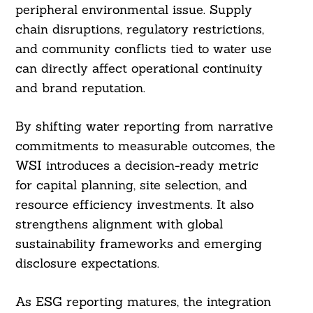
peripheral environmental issue. Supply
chain disruptions, regulatory restrictions,
and community conflicts tied to water use
can directly affect operational continuity
and brand reputation.
By shifting water reporting from narrative
commitments to measurable outcomes, the
WSI introduces a decision-ready metric
for capital planning, site selection, and
resource efficiency investments. It also
strengthens alignment with global
sustainability frameworks and emerging
disclosure expectations.
As ESG reporting matures, the integration