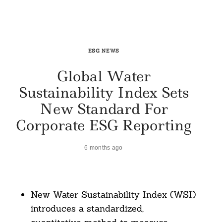
ESG NEWS
Global Water
Sustainability Index Sets
New Standard For
Corporate ESG Reporting
6 months ago
New Water Sustainability Index (WSI)
introduces a standardized,