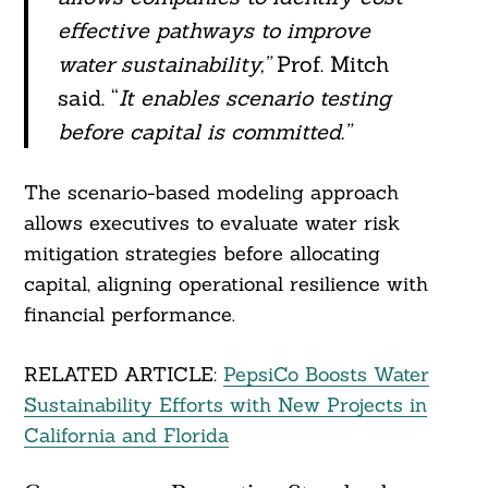
effective pathways to improve
water sustainability,”
Prof. Mitch
said. “
It enables scenario testing
before capital is committed.”
The scenario-based modeling approach
allows executives to evaluate water risk
mitigation strategies before allocating
capital, aligning operational resilience with
financial performance.
RELATED ARTICLE:
PepsiCo Boosts Water
Sustainability Efforts with New Projects in
California and Florida