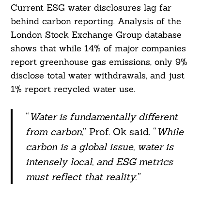
Current ESG water disclosures lag far
behind carbon reporting. Analysis of the
London Stock Exchange Group database
shows that while 14% of major companies
report greenhouse gas emissions, only 9%
disclose total water withdrawals, and just
1% report recycled water use.
“
Water is fundamentally different
from carbon
,” Prof. Ok said. “
While
carbon is a global issue, water is
intensely local, and ESG metrics
must reflect that reality.”