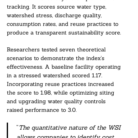
tracking. It scores source water type,
watershed stress, discharge quality,
consumption rates, and reuse practices to
produce a transparent sustainability score.
Researchers tested seven theoretical
scenarios to demonstrate the index’s
effectiveness. A baseline facility operating
in a stressed watershed scored 1.17.
Incorporating reuse practices increased
the score to 1.98, while optimizing siting
Search
For:
and upgrading water quality controls
raised performance to 3.0.
“
The quantitative nature of the WSI
allows companies to identify cost