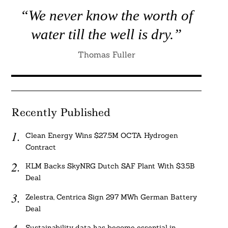
“We never know the worth of
water till the well is dry.”
Thomas Fuller
Recently Published
Clean Energy Wins $27.5M OCTA Hydrogen
Contract
KLM Backs SkyNRG Dutch SAF Plant With $3.5B
Deal
Zelestra, Centrica Sign 297 MWh German Battery
Deal
Sustainability data has become essential in