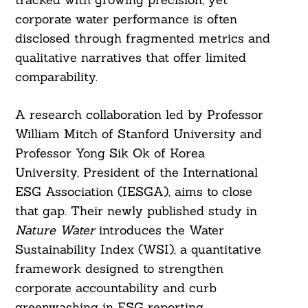
corporate water performance is often
disclosed through fragmented metrics and
qualitative narratives that offer limited
comparability.
A research collaboration led by Professor
William Mitch of Stanford University and
Professor Yong Sik Ok of Korea
University, President of the International
ESG Association (IESGA), aims to close
that gap. Their newly published study in
Nature Water
introduces the Water
Sustainability Index (WSI), a quantitative
framework designed to strengthen
corporate accountability and curb
greenwashing in ESG reporting.