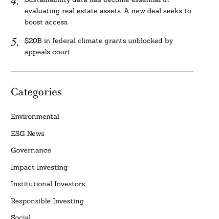
evaluating real estate assets. A new deal seeks to
boost access.
$20B in federal climate grants unblocked by
appeals court
Categories
Environmental
ESG News
Governance
Impact Investing
Institutional Investors
Responsible Investing
Social