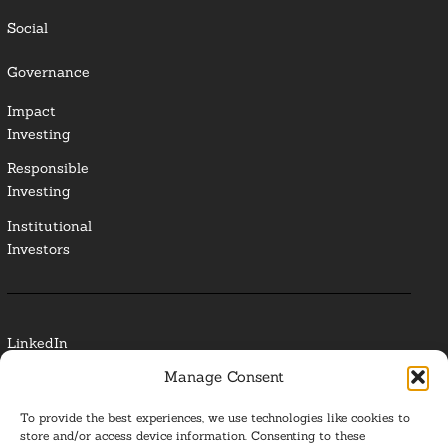
Social
Governance
Impact
Investing
Responsible
Investing
Institutional
Investors
LinkedIn
Manage Consent
Media Contact
To provide the best experiences, we use technologies like cookies to
Glossary
store and/or access device information. Consenting to these