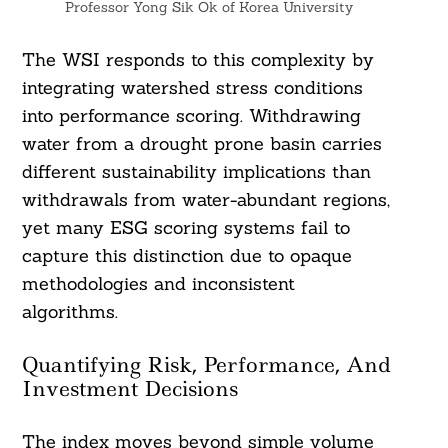
Professor Yong Sik Ok of Korea University
The WSI responds to this complexity by
integrating watershed stress conditions
into performance scoring. Withdrawing
water from a drought prone basin carries
different sustainability implications than
withdrawals from water-abundant regions,
yet many ESG scoring systems fail to
capture this distinction due to opaque
methodologies and inconsistent
algorithms.
Quantifying Risk, Performance, And
Investment Decisions
The index moves beyond simple volume