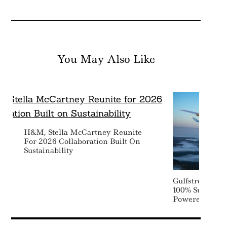
You May Also Like
H&M, Stella McCartney Reunite
For 2026 Collaboration Built On
Sustainability
Gulfstream Com
100% Sustainab
Powered Transa