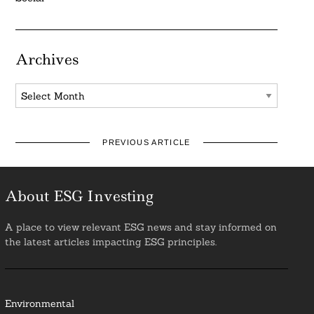
Archives
Archives
PREVIOUS ARTICLE
About ESG Investing
A place to view relevant ESG news and stay informed on
the latest articles impacting ESG principles.
Environmental