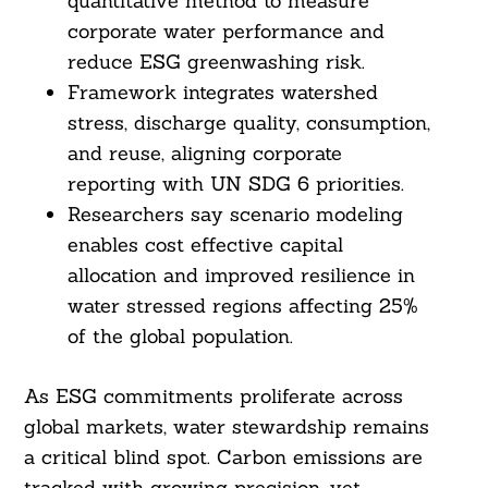
quantitative method to measure
corporate water performance and
reduce ESG greenwashing risk.
Framework integrates watershed
stress, discharge quality, consumption,
and reuse, aligning corporate
reporting with UN SDG 6 priorities.
Researchers say scenario modeling
enables cost effective capital
allocation and improved resilience in
water stressed regions affecting 25%
of the global population.
As ESG commitments proliferate across
global markets, water stewardship remains
a critical blind spot. Carbon emissions are
tracked with growing precision, yet