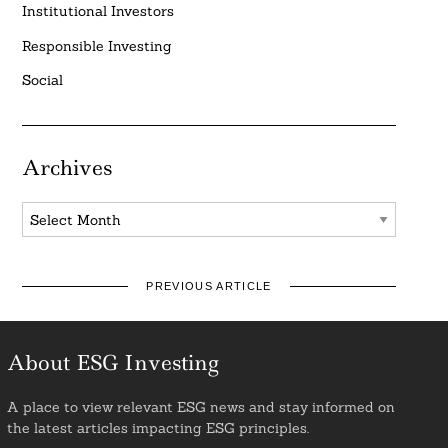
Institutional Investors
Responsible Investing
Social
Archives
Archives
PREVIOUS ARTICLE
About ESG Investing
A place to view relevant ESG news and stay informed on
the latest articles impacting ESG principles.