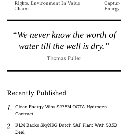
Rights, Environment In Value
Capture Tech 
Chains
Energy
“We never know the worth of
water till the well is dry.”
Thomas Fuller
Recently Published
Clean Energy Wins $27.5M OCTA Hydrogen
Contract
KLM Backs SkyNRG Dutch SAF Plant With $3.5B
Deal