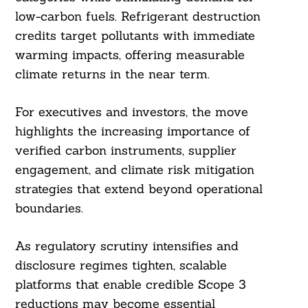
low-carbon fuels. Refrigerant destruction
credits target pollutants with immediate
warming impacts, offering measurable
climate returns in the near term.
For executives and investors, the move
highlights the increasing importance of
verified carbon instruments, supplier
engagement, and climate risk mitigation
strategies that extend beyond operational
boundaries.
As regulatory scrutiny intensifies and
disclosure regimes tighten, scalable
platforms that enable credible Scope 3
reductions may become essential