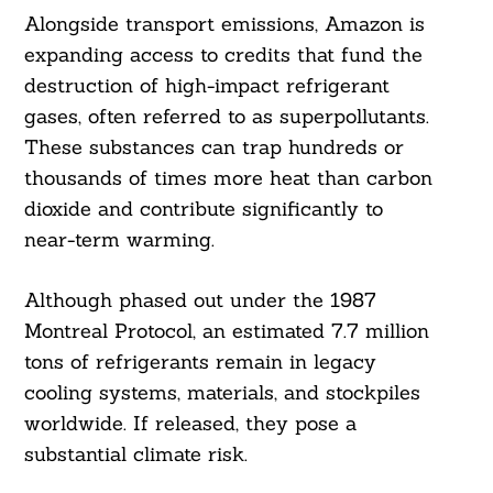
Alongside transport emissions, Amazon is
expanding access to credits that fund the
destruction of high-impact refrigerant
Search
For:
gases, often referred to as superpollutants.
These substances can trap hundreds or
thousands of times more heat than carbon
dioxide and contribute significantly to
near-term warming.
Although phased out under the 1987
Montreal Protocol, an estimated 7.7 million
tons of refrigerants remain in legacy
cooling systems, materials, and stockpiles
worldwide. If released, they pose a
substantial climate risk.