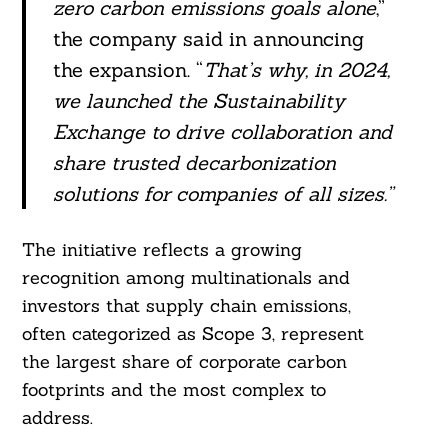
zero carbon emissions goals alone
,”
the company said in announcing
the expansion. “
That’s why, in 2024,
we launched the Sustainability
Exchange to drive collaboration and
share trusted decarbonization
solutions for companies of all sizes.”
The initiative reflects a growing
recognition among multinationals and
investors that supply chain emissions,
often categorized as Scope 3, represent
the largest share of corporate carbon
footprints and the most complex to
address.