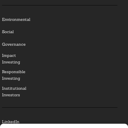
Environmental
Social
Governance
Impact
Investing
Responsible
Investing
Institutional
Investors
LinkedIn