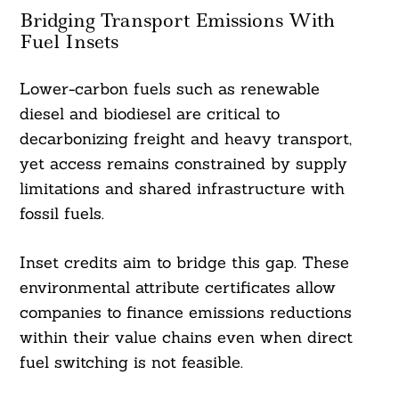
Bridging Transport Emissions With
Fuel Insets
Lower-carbon fuels such as renewable
diesel and biodiesel are critical to
decarbonizing freight and heavy transport,
yet access remains constrained by supply
limitations and shared infrastructure with
fossil fuels.
Inset credits aim to bridge this gap. These
environmental attribute certificates allow
companies to finance emissions reductions
within their value chains even when direct
fuel switching is not feasible.