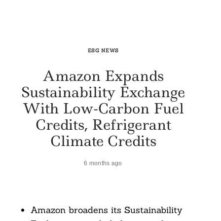
ESG NEWS
Amazon Expands
Sustainability Exchange
With Low-Carbon Fuel
Credits, Refrigerant
Climate Credits
6 months ago
Amazon broadens its Sustainability