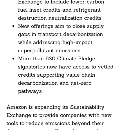
Exchange to include lower-carbon
fuel inset credits and refrigerant
destruction neutralization credits.
New offerings aim to close supply
gaps in transport decarbonization
while addressing high-impact
superpollutant emissions.
More than 630 Climate Pledge
signatories now have access to vetted
credits supporting value chain
decarbonization and net-zero
pathways.
Amazon is expanding its Sustainability
Exchange to provide companies with new
tools to reduce emissions beyond their