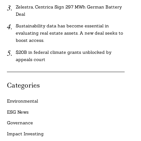
Zelestra, Centrica Sign 297 MWh German Battery
Deal
Sustainability data has become essential in
evaluating real estate assets. A new deal seeks to
boost access.
$20B in federal climate grants unblocked by
appeals court
Categories
Environmental
ESG News
Governance
Impact Investing