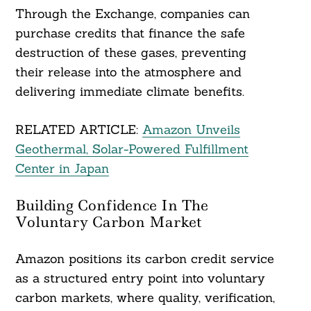
Through the Exchange, companies can
purchase credits that finance the safe
destruction of these gases, preventing
their release into the atmosphere and
delivering immediate climate benefits.
RELATED ARTICLE:
Amazon Unveils
Geothermal, Solar-Powered Fulfillment
Center in Japan
Building Confidence In The
Voluntary Carbon Market
Amazon positions its carbon credit service
as a structured entry point into voluntary
carbon markets, where quality, verification,