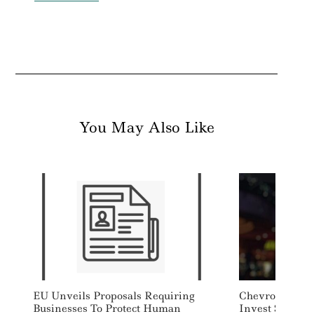
You May Also Like
EU Unveils Proposals Requiring
Chevron, Carbo
Businesses To Protect Human
Invest $45 Mil