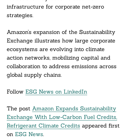
infrastructure for corporate net-zero
strategies.
Amazon’s expansion of the Sustainability
Exchange illustrates how large corporate
ecosystems are evolving into climate
action networks, mobilizing capital and
collaboration to address emissions across
global supply chains.
Follow
ESG News on LinkedIn
The post
Amazon Expands Sustainability
Exchange With Low-Carbon Fuel Credits,
Refrigerant Climate Credits
appeared first
on
ESG News
.