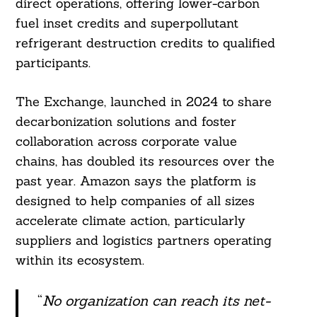
direct operations, offering lower-carbon
fuel inset credits and superpollutant
refrigerant destruction credits to qualified
participants.
The Exchange, launched in 2024 to share
decarbonization solutions and foster
collaboration across corporate value
chains, has doubled its resources over the
past year. Amazon says the platform is
designed to help companies of all sizes
accelerate climate action, particularly
suppliers and logistics partners operating
within its ecosystem.
“
No organization can reach its net-