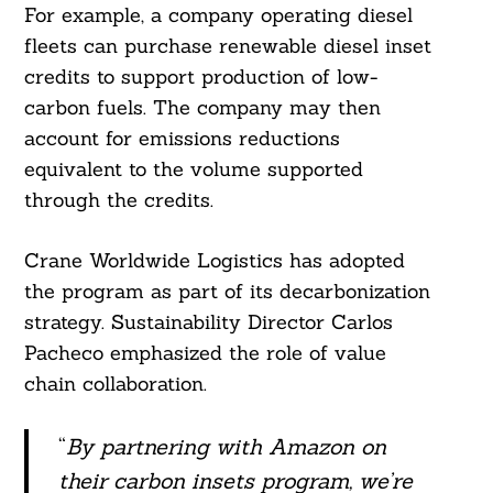
For example, a company operating diesel
fleets can purchase renewable diesel inset
credits to support production of low-
carbon fuels. The company may then
account for emissions reductions
equivalent to the volume supported
through the credits.
Crane Worldwide Logistics has adopted
the program as part of its decarbonization
strategy. Sustainability Director Carlos
Pacheco emphasized the role of value
chain collaboration.
“
By partnering with Amazon on
their carbon insets program, we’re