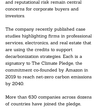
and reputational risk remain central
concerns for corporate buyers and
investors.
The company recently published case
studies highlighting firms in professional
services, electronics, and real estate that
are using the credits to support
decarbonization strategies. Each is a
signatory to The Climate Pledge, the
commitment co-founded by Amazon in
2019 to reach net-zero carbon emissions
by 2040.
More than 630 companies across dozens
of countries have joined the pledge,