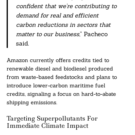
confident that we’re contributing to
demand for real and efficient
carbon reductions in sectors that
matter to our business
,” Pacheco
said.
Amazon currently offers credits tied to
renewable diesel and biodiesel produced
from waste-based feedstocks and plans to
introduce lower-carbon maritime fuel
credits, signaling a focus on hard-to-abate
shipping emissions.
Targeting Superpollutants For
Immediate Climate Impact