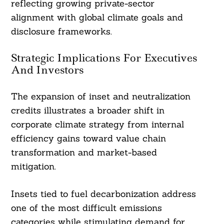
reflecting growing private-sector
alignment with global climate goals and
disclosure frameworks.
Strategic Implications For Executives
And Investors
The expansion of inset and neutralization
credits illustrates a broader shift in
corporate climate strategy from internal
efficiency gains toward value chain
transformation and market-based
mitigation.
Insets tied to fuel decarbonization address
one of the most difficult emissions
categories while stimulating demand for