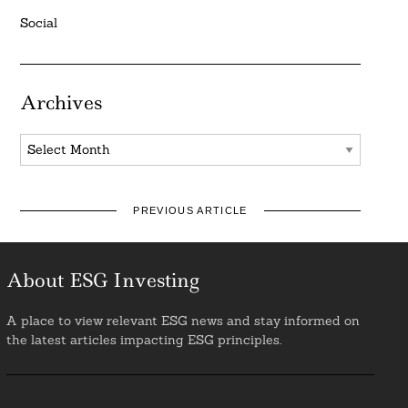
Social
Archives
Archives
PREVIOUS ARTICLE
About ESG Investing
A place to view relevant ESG news and stay informed on
the latest articles impacting ESG principles.