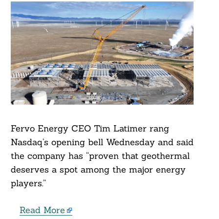
Fervo Energy CEO Tim Latimer rang
Nasdaq’s opening bell Wednesday and said
the company has “proven that geothermal
deserves a spot among the major energy
players.”
Read More