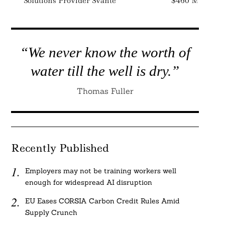
Solutions Provider Svante
$460 Million
“We never know the worth of
water till the well is dry.”
Thomas Fuller
Recently Published
Employers may not be training workers well
enough for widespread AI disruption
EU Eases CORSIA Carbon Credit Rules Amid
Supply Crunch