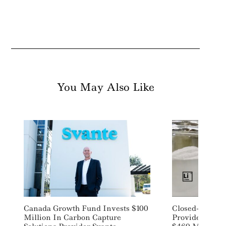
You May Also Like
Search
For:
Canada Growth Fund Invests $100
Closed-Loop EV
Million In Carbon Capture
Provider Asce