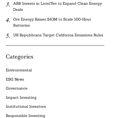
ABB Invests in LevelTen to Expand Clean Energy
Deals
Ore Energy Raises $43M to Scale 100-Hour
Batteries
US Republicans Target California Emissions Rules
Categories
Environmental
ESG News
Governance
Impact Investing
Institutional Investors
Responsible Investing