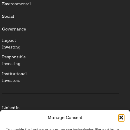
Environmental
Social
Governance
Impact
Investing
Responsible
Investing
Institutional
Investors
LinkedIn
Manage Consent
Media Contact
To provide the best experiences, we use technologies like cookies to