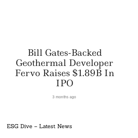
Bill Gates-Backed
Geothermal Developer
Fervo Raises $1.89B In
IPO
3 months ago
ESG Dive – Latest News