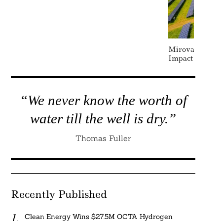
Mirova Opens 
Impact Fund To
“We never know the worth of
water till the well is dry.”
Thomas Fuller
Recently Published
Clean Energy Wins $27.5M OCTA Hydrogen