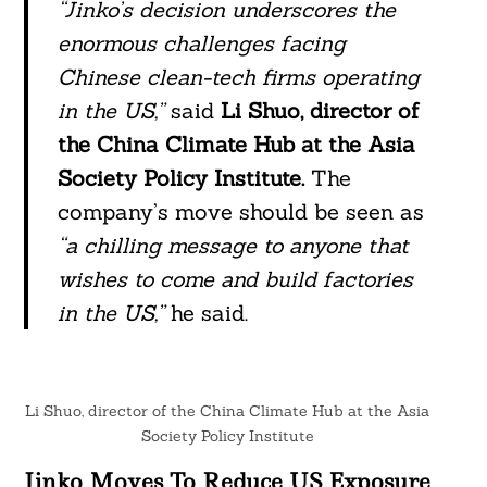
“Jinko’s decision underscores the
enormous challenges facing
Chinese clean-tech firms operating
in the US,”
said
Li Shuo, director of
the China Climate Hub at the Asia
Society Policy Institute.
The
company’s move should be seen as
“a chilling message to anyone that
wishes to come and build factories
in the US,”
he said.
Li Shuo, director of the China Climate Hub at the Asia
Society Policy Institute
Jinko Moves To Reduce US Exposure