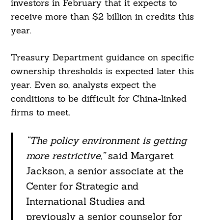
investors in February that it expects to
receive more than $2 billion in credits this
year.
Treasury Department guidance on specific
ownership thresholds is expected later this
year. Even so, analysts expect the
conditions to be difficult for China-linked
firms to meet.
“The policy environment is getting
more restrictive,”
said Margaret
Jackson, a senior associate at the
Center for Strategic and
International Studies and
previously a senior counselor for