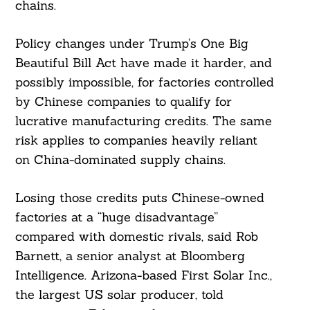
chains.
Policy changes under Trump’s One Big
Beautiful Bill Act have made it harder, and
possibly impossible, for factories controlled
by Chinese companies to qualify for
lucrative manufacturing credits. The same
risk applies to companies heavily reliant
on China-dominated supply chains.
Losing those credits puts Chinese-owned
factories at a “huge disadvantage”
compared with domestic rivals, said Rob
Barnett, a senior analyst at Bloomberg
Intelligence. Arizona-based First Solar Inc.,
the largest US solar producer, told