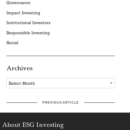
Governance
Impact Investing
Institutional Investors
Responsible Investing
Social
Archives
Archives
PREVIOUS ARTICLE
About ESG Investing