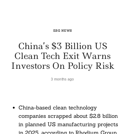
ESG NEWS
China’s $3 Billion US
Clean Tech Exit Warns
Investors On Policy Risk
3 months ago
China-based clean technology
companies scrapped about $2.8 billion
in planned US manufacturing projects
in 2025, according to Rhodium Group.