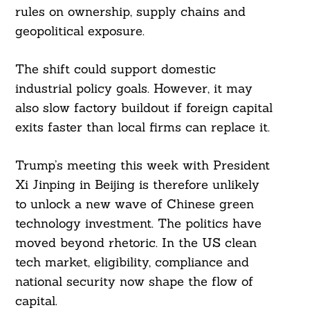
rules on ownership, supply chains and
geopolitical exposure.
The shift could support domestic
industrial policy goals. However, it may
also slow factory buildout if foreign capital
exits faster than local firms can replace it.
Trump’s meeting this week with President
Xi Jinping in Beijing is therefore unlikely
to unlock a new wave of Chinese green
technology investment. The politics have
moved beyond rhetoric. In the US clean
tech market, eligibility, compliance and
national security now shape the flow of
capital.