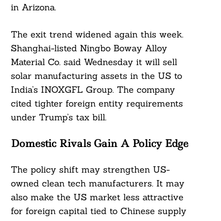
in Arizona.
The exit trend widened again this week.
Shanghai-listed Ningbo Boway Alloy
Material Co. said Wednesday it will sell
solar manufacturing assets in the US to
India’s INOXGFL Group. The company
cited tighter foreign entity requirements
under Trump’s tax bill.
Domestic Rivals Gain A Policy Edge
The policy shift may strengthen US-
owned clean tech manufacturers. It may
also make the US market less attractive
for foreign capital tied to Chinese supply