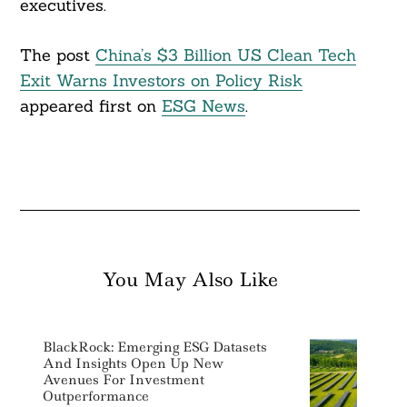
executives.
The post
China’s $3 Billion US Clean Tech
Exit Warns Investors on Policy Risk
appeared first on
ESG News
.
You May Also Like
BlackRock: Emerging ESG Datasets
And Insights Open Up New
Avenues For Investment
Outperformance