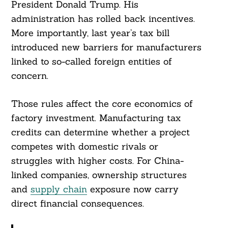
President Donald Trump. His
administration has rolled back incentives.
More importantly, last year’s tax bill
introduced new barriers for manufacturers
linked to so-called foreign entities of
concern.
Those rules affect the core economics of
factory investment. Manufacturing tax
credits can determine whether a project
competes with domestic rivals or
struggles with higher costs. For China-
linked companies, ownership structures
and
supply chain
exposure now carry
direct financial consequences.