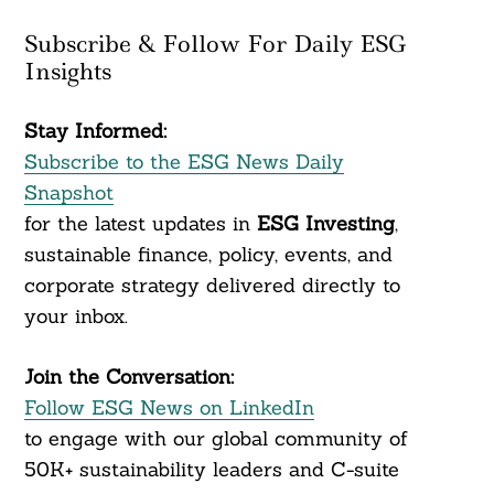
Subscribe & Follow For Daily ESG
Insights
Stay Informed:
Subscribe to the ESG News Daily
Snapshot
for the latest updates in
ESG Investing
,
sustainable finance, policy, events, and
corporate strategy delivered directly to
your inbox.
Join the Conversation:
Follow ESG News on LinkedIn
to engage with our global community of
50K+ sustainability leaders and C-suite