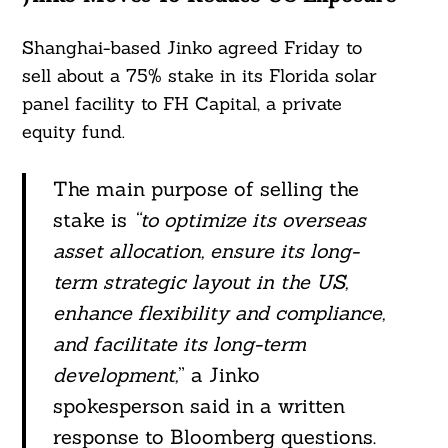
Shanghai-based Jinko agreed Friday to
sell about a 75% stake in its Florida solar
panel facility to FH Capital, a private
equity fund.
The main purpose of selling the
stake is
“to optimize its overseas
asset allocation, ensure its long-
term strategic layout in the US,
enhance flexibility and compliance,
and facilitate its long-term
development,
” a Jinko
spokesperson said in a written
response to Bloomberg questions.