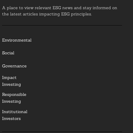
A place to view relevant ESG news and stay informed on
the latest articles impacting ESG principles.
Environmental
Social
Governance
Impact
Investing
Responsible
Investing
Institutional
Investors