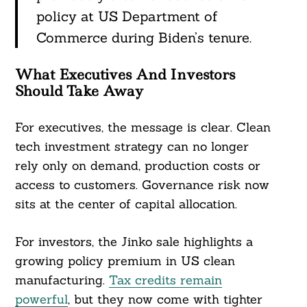
policy at US Department of
Commerce during Biden’s tenure.
What Executives And Investors
Should Take Away
For executives, the message is clear. Clean
tech investment strategy can no longer
rely only on demand, production costs or
access to customers. Governance risk now
sits at the center of capital allocation.
For investors, the Jinko sale highlights a
growing policy premium in US clean
manufacturing.
Tax credits remain
powerful
, but they now come with tighter