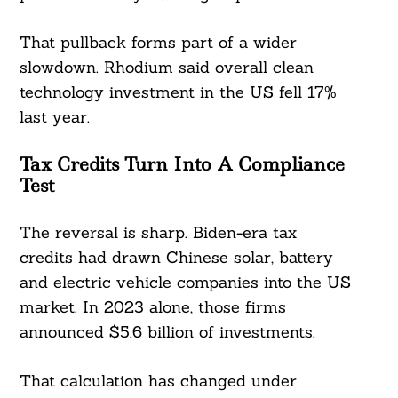
That pullback forms part of a wider
slowdown. Rhodium said overall clean
technology investment in the US fell 17%
last year.
Tax Credits Turn Into A Compliance
Test
The reversal is sharp. Biden-era tax
credits had drawn Chinese solar, battery
and electric vehicle companies into the US
market. In 2023 alone, those firms
announced $5.6 billion of investments.
That calculation has changed under