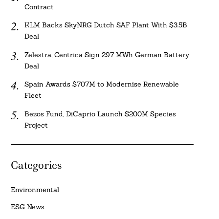
Contract
KLM Backs SkyNRG Dutch SAF Plant With $3.5B
Deal
Zelestra, Centrica Sign 297 MWh German Battery
Deal
Spain Awards $707M to Modernise Renewable
Fleet
Bezos Fund, DiCaprio Launch $200M Species
Project
Categories
Environmental
ESG News