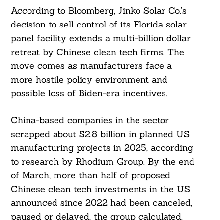
According to Bloomberg, Jinko Solar Co.’s
decision to sell control of its Florida solar
panel facility extends a multi-billion dollar
retreat by Chinese clean tech firms. The
move comes as manufacturers face a
more hostile policy environment and
possible loss of Biden-era incentives.
China-based companies in the sector
scrapped about $2.8 billion in planned US
manufacturing projects in 2025, according
to research by Rhodium Group. By the end
of March, more than half of proposed
Chinese clean tech investments in the US
announced since 2022 had been canceled,
paused or delayed, the group calculated.