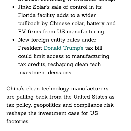
Jinko Solar’s sale of control in its
Florida facility adds to a wider
pullback by Chinese solar, battery and
EV firms from US manufacturing.
New foreign entity rules under
President
Donald Trump’s
tax bill
could limit access to manufacturing
tax credits, reshaping clean tech
investment decisions.
China’s clean technology manufacturers
are pulling back from the United States as
tax policy, geopolitics and compliance risk
reshape the investment case for US
factories.