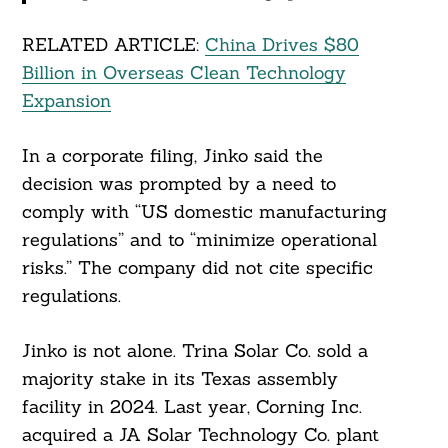
RELATED ARTICLE:
China Drives $80
Billion in Overseas Clean Technology
Expansion
In a corporate filing, Jinko said the
decision was prompted by a need to
comply with “US domestic manufacturing
regulations” and to “minimize operational
risks.” The company did not cite specific
regulations.
Search
For:
Jinko is not alone. Trina Solar Co. sold a
majority stake in its Texas assembly
facility in 2024. Last year, Corning Inc.
acquired a JA Solar Technology Co. plant