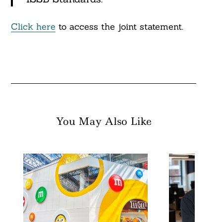
Click here
to access the joint statement.
You May Also Like