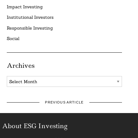
Impact Investing
Institutional Investors
Responsible Investing
Social
Archives
Archives
PREVIOUS ARTICLE
About ESG Investing