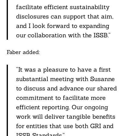
facilitate efficient sustainability
disclosures can support that aim,
and I look forward to expanding
our collaboration with the ISSB.”
Faber added:
“It was a pleasure to have a first
substantial meeting with Susanne
to discuss and advance our shared
commitment to facilitate more
efficient reporting. Our ongoing
work will deliver tangible benefits
for entities that use both GRI and
ISSB Standards.”