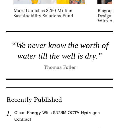
Mars Launches $250 Million
Biographica Ra
Sustainability Solutions Fund
Design Climate
With AI
“We never know the worth of
water till the well is dry.”
Thomas Fuller
Recently Published
Clean Energy Wins $27.5M OCTA Hydrogen
Contract