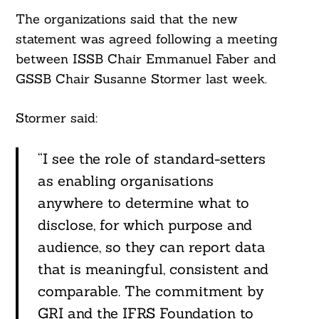
The organizations said that the new
statement was agreed following a meeting
between ISSB Chair Emmanuel Faber and
GSSB Chair Susanne Stormer last week.
Stormer said:
“I see the role of standard-setters
as enabling organisations
anywhere to determine what to
disclose, for which purpose and
audience, so they can report data
that is meaningful, consistent and
comparable. The commitment by
GRI and the IFRS Foundation to