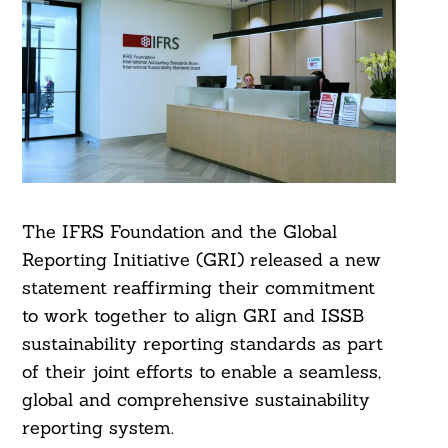
The IFRS Foundation and the Global
Reporting Initiative (GRI) released a new
statement reaffirming their commitment
to work together to align GRI and ISSB
sustainability reporting standards as part
of their joint efforts to enable a seamless,
global and comprehensive sustainability
reporting system.