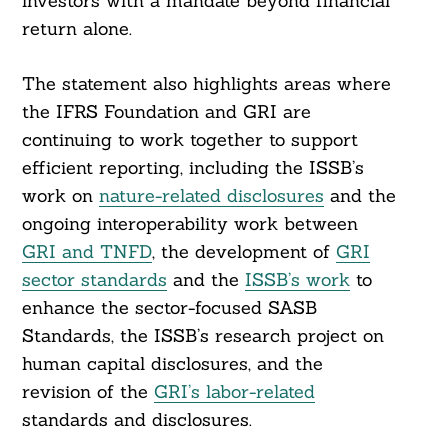
investors with a mandate beyond financial
return alone.
The statement also highlights areas where
the IFRS Foundation and GRI are
continuing to work together to support
efficient reporting, including the ISSB’s
work on
nature-related disclosures
and the
ongoing interoperability work between
GRI and TNFD
, the development of
GRI
sector standards
and the
ISSB’s work
to
enhance the sector-focused SASB
Standards, the ISSB’s research project on
human capital disclosures, and the
revision of the
GRI’s labor-related
standards and disclosures.