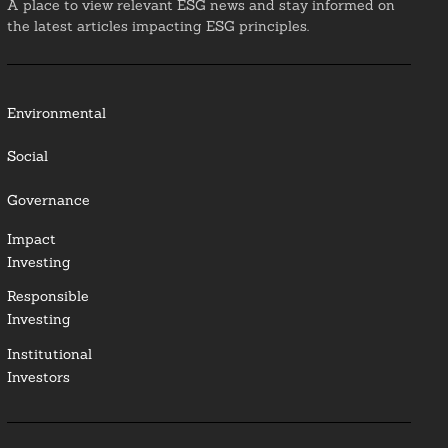
A place to view relevant ESG news and stay informed on
the latest articles impacting ESG principles.
Environmental
Social
Governance
Impact
Investing
Responsible
Investing
Institutional
Investors