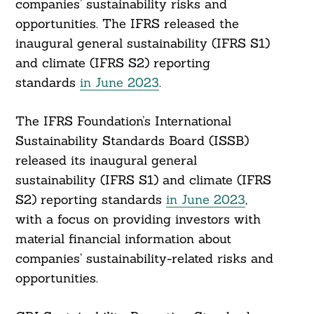
companies’ sustainability risks and
opportunities. The IFRS released the
inaugural general sustainability (IFRS S1)
and climate (IFRS S2) reporting
standards
in June 2023
.
The IFRS Foundation’s International
Sustainability Standards Board (ISSB)
released its inaugural general
sustainability (IFRS S1) and climate (IFRS
S2) reporting standards
in June 2023
,
with a focus on providing investors with
material financial information about
companies’ sustainability-related risks and
opportunities.