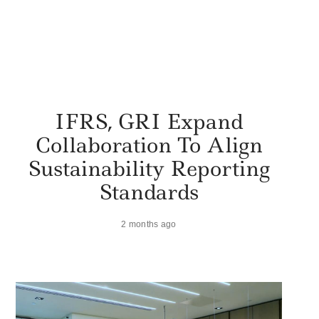
IFRS, GRI Expand
Collaboration To Align
Sustainability Reporting
Standards
2 months ago