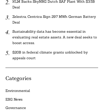
KLM Backs SkyNRG Dutch SAF Plant With $3.5B
Deal
Zelestra, Centrica Sign 297 MWh German Battery
Deal
Sustainability data has become essential in
evaluating real estate assets. A new deal seeks to
boost access.
$20B in federal climate grants unblocked by
appeals court
Categories
Environmental
ESG News
Governance