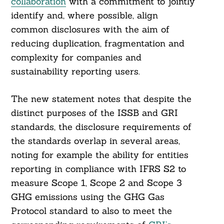
collaboration
with a commitment to jointly
identify and, where possible, align
common disclosures with the aim of
reducing duplication, fragmentation and
complexity for companies and
sustainability reporting users.
The new statement notes that despite the
distinct purposes of the ISSB and GRI
standards, the disclosure requirements of
the standards overlap in several areas,
noting for example the ability for entities
reporting in compliance with IFRS S2 to
measure Scope 1, Scope 2 and Scope 3
GHG emissions using the GHG Gas
Protocol standard to also to meet the
Search
For: