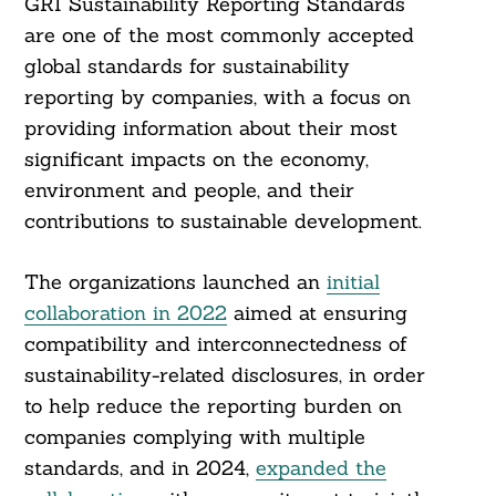
GRI Sustainability Reporting Standards
are one of the most commonly accepted
global standards for sustainability
reporting by companies, with a focus on
providing information about their most
significant impacts on the economy,
environment and people, and their
contributions to sustainable development.
The organizations launched an
initial
collaboration in 2022
aimed at ensuring
compatibility and interconnectedness of
sustainability-related disclosures, in order
to help reduce the reporting burden on
companies complying with multiple
standards, and in 2024,
expanded the