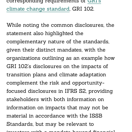
corresponding requirements of
GRI’s
climate change standard
, GRI 102.
While noting the common disclosures, the
statement also highlighted the
complementary nature of the standards,
given their distinct mandates, with the
organizations outlining as an example how
GRI 102’s disclosures on the impacts of
transition plans and climate adaptation
complement the risk and opportunity-
focused disclosures in IFRS S2, providing
stakeholders with both information on
information on impacts that may not be
material in accordance with the ISSB
Standards, but may be relevant to