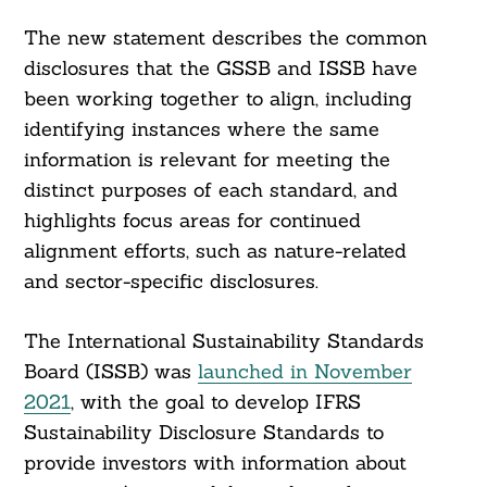
The new statement describes the common
disclosures that the GSSB and ISSB have
been working together to align, including
identifying instances where the same
information is relevant for meeting the
distinct purposes of each standard, and
highlights focus areas for continued
alignment efforts, such as nature-related
and sector-specific disclosures.
The International Sustainability Standards
Board (ISSB) was
launched in November
2021
, with the goal to develop IFRS
Sustainability Disclosure Standards to
provide investors with information about