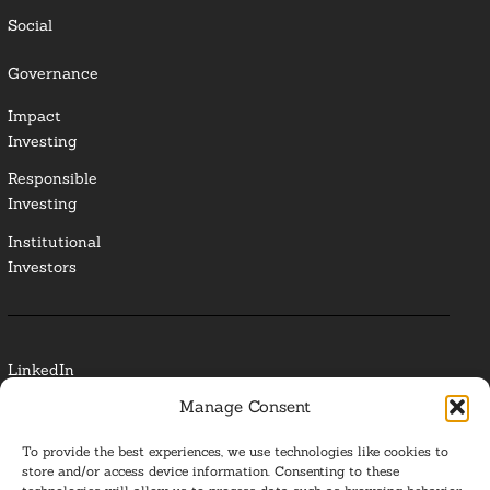
Social
Governance
Impact
Investing
Responsible
Investing
Institutional
Investors
LinkedIn
Manage Consent
Media Contact
To provide the best experiences, we use technologies like cookies to
Glossary
store and/or access device information. Consenting to these