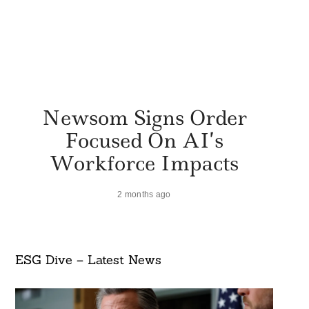
Newsom Signs Order
Focused On AI’s
Workforce Impacts
2 months ago
ESG Dive – Latest News