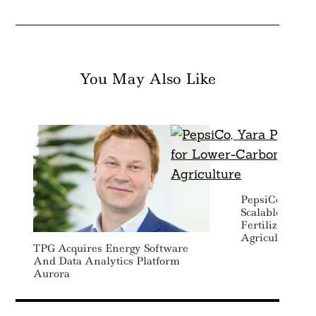
You May Also Like
Search
For:
PepsiCo, Yara 
Scalable Mode
Fertilizer And
Agriculture
TPG Acquires Energy Software
And Data Analytics Platform
Aurora