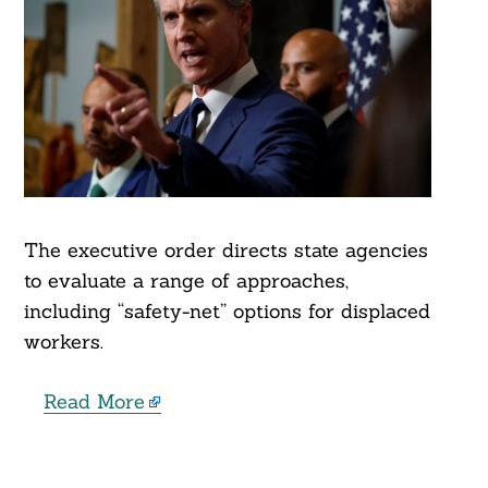
The executive order directs state agencies
to evaluate a range of approaches,
including “safety-net” options for displaced
workers.
Read More