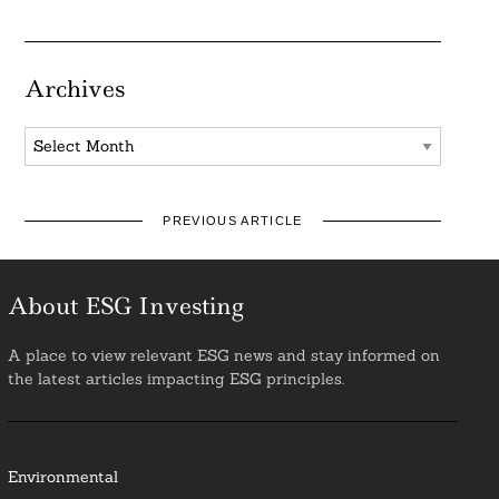
Archives
Archives
PREVIOUS ARTICLE
About ESG Investing
A place to view relevant ESG news and stay informed on
the latest articles impacting ESG principles.
Environmental