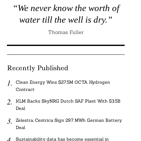
“We never know the worth of
water till the well is dry.”
Thomas Fuller
Recently Published
Clean Energy Wins $27.5M OCTA Hydrogen
Contract
KLM Backs SkyNRG Dutch SAF Plant With $3.5B
Deal
Zelestra, Centrica Sign 297 MWh German Battery
Deal
Sustainability data has become essential in