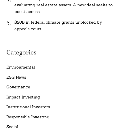
evaluating real estate assets. A new deal seeks to
boost access.
$20B in federal climate grants unblocked by
appeals court
Categories
Environmental
ESG News
Governance
Impact Investing
Institutional Investors
Responsible Investing
Social