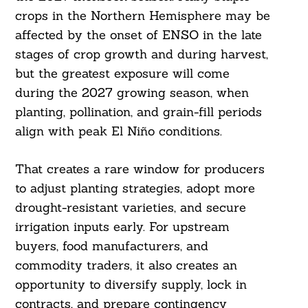
crops in the Northern Hemisphere may be
affected by the onset of ENSO in the late
stages of crop growth and during harvest,
but the greatest exposure will come
during the 2027 growing season, when
planting, pollination, and grain-fill periods
align with peak El Niño conditions.
That creates a rare window for producers
to adjust planting strategies, adopt more
drought-resistant varieties, and secure
irrigation inputs early. For upstream
buyers, food manufacturers, and
commodity traders, it also creates an
opportunity to diversify supply, lock in
contracts, and prepare contingency