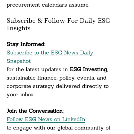
procurement calendars assume.
Subscribe & Follow For Daily ESG
Insights
Stay Informed:
Subscribe to the ESG News Daily
Snapshot
for the latest updates in
ESG Investing
,
sustainable finance, policy, events, and
corporate strategy delivered directly to
your inbox.
Join the Conversation:
Follow ESG News on LinkedIn
to engage with our global community of