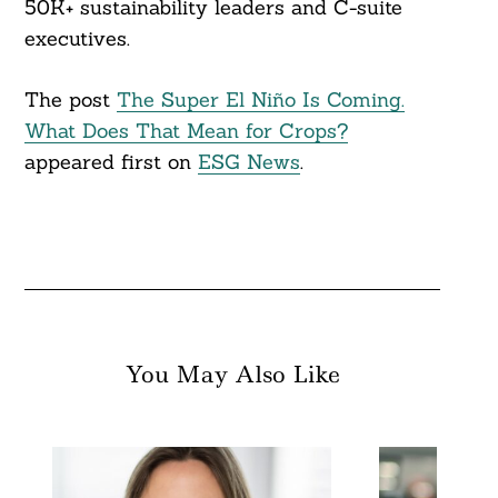
50K+ sustainability leaders and C-suite
executives.
The post
The Super El Niño Is Coming.
What Does That Mean for Crops?
appeared first on
ESG News
.
You May Also Like