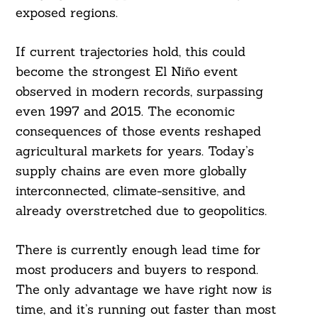
exposed regions.
If current trajectories hold, this could
become the strongest El Niño event
observed in modern records, surpassing
even 1997 and 2015. The economic
consequences of those events reshaped
agricultural markets for years. Today’s
supply chains are even more globally
interconnected, climate-sensitive, and
already overstretched due to geopolitics.
There is currently enough lead time for
most producers and buyers to respond.
The only advantage we have right now is
time, and it’s running out faster than most