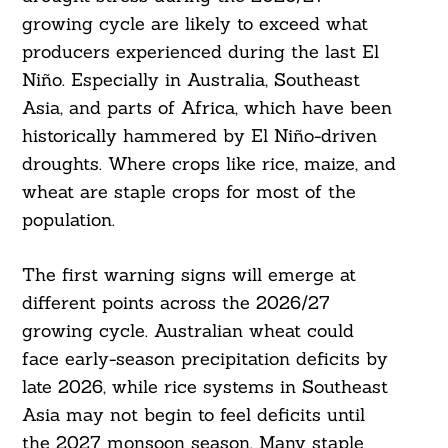
growing cycle are likely to exceed what
producers experienced during the last El
Niño. Especially in Australia, Southeast
Asia, and parts of Africa, which have been
historically hammered by El Niño-driven
droughts. Where crops like rice, maize, and
wheat are staple crops for most of the
population.
The first warning signs will emerge at
different points across the 2026/27
growing cycle. Australian wheat could
face early-season precipitation deficits by
late 2026, while rice systems in Southeast
Asia may not begin to feel deficits until
the 2027 monsoon season. Many staple