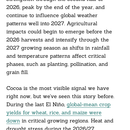
2026, peak by the end of the year, and
continue to influence global weather
patterns well into 2027. Agricultural
impacts could begin to emerge before the
2026 harvests and intensify through the
2027 growing season as shifts in rainfall
and temperature patterns affect critical
phases, such as planting, pollination, and
grain fill.
Cocoa is the most visible signal we have
Search
For:
right now, but we’ve seen this story before.
During the last El Niño,
global-mean crop
yields for wheat, rice, and maize were
down
in critical growing regions. Heat and
drought stress during the 2026/27