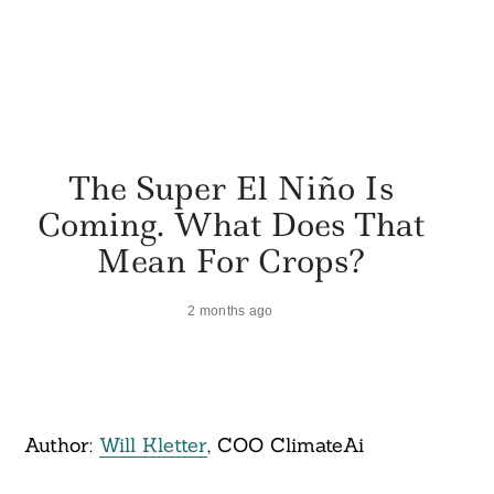
The Super El Niño Is
Coming. What Does That
Mean For Crops?
2 months ago
Author:
Will Kletter
, COO ClimateAi