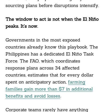
sourcing plans before disruptions intensify.
The window to act is not when the El Niño
peaks. It’s now.
Governments in the most exposed
countries already know this playbook. The
Philippines has a dedicated El Niño Task
Force. The FAO, which coordinates
response plans across 34 affected
countries, estimates that for every dollar
spent on anticipatory action,
farming
families gain more than $7 in additional
benefits and avoid losses
.
Corporate teams rarely have anything