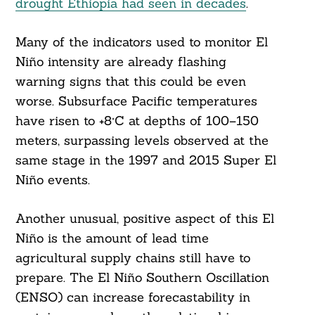
drought Ethiopia had seen in decades
.
Many of the indicators used to monitor El
Niño intensity are already flashing
warning signs that this could be even
worse. Subsurface Pacific temperatures
have risen to +8°C at depths of 100–150
meters, surpassing levels observed at the
same stage in the 1997 and 2015 Super El
Niño events.
Another unusual, positive aspect of this El
Niño is the amount of lead time
agricultural supply chains still have to
prepare. The El Niño Southern Oscillation
(ENSO) can increase forecastability in