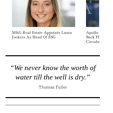
M&G Real Estate Appoints Laura
Apollo Commit
Jockers As Head Of ESG
Back Plastics
Circulus
“We never know the worth of
water till the well is dry.”
Thomas Fuller