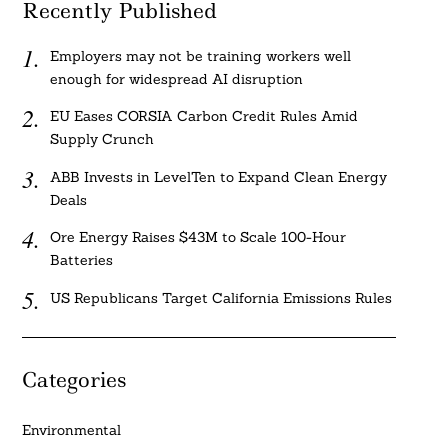
Recently Published
Employers may not be training workers well
enough for widespread AI disruption
EU Eases CORSIA Carbon Credit Rules Amid
Supply Crunch
ABB Invests in LevelTen to Expand Clean Energy
Deals
Ore Energy Raises $43M to Scale 100-Hour
Batteries
US Republicans Target California Emissions Rules
Categories
Environmental