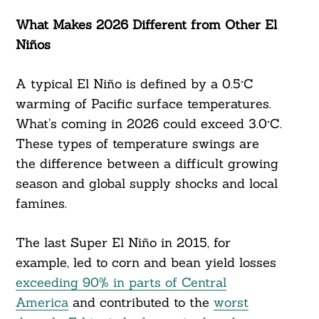
What Makes 2026 Different from Other El
Niños
A typical El Niño is defined by a 0.5°C
warming of Pacific surface temperatures.
What’s coming in 2026 could exceed 3.0°C.
These types of temperature swings are
the difference between a difficult growing
season and global supply shocks and local
famines.
The last Super El Niño in 2015, for
example, led to corn and bean yield losses
exceeding 90% in parts of Central
America
and contributed to the
worst