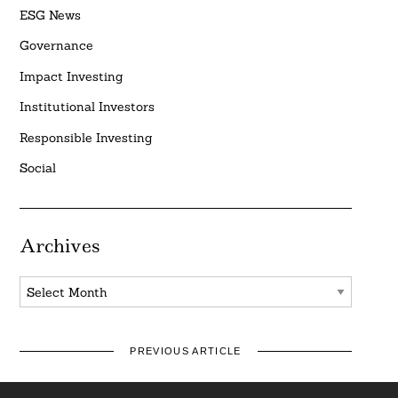
ESG News
Governance
Impact Investing
Institutional Investors
Responsible Investing
Social
Archives
Archives
PREVIOUS ARTICLE