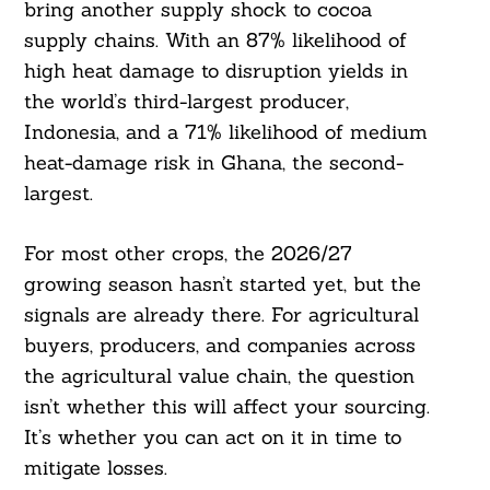
bring another supply shock to cocoa
supply chains. With an 87% likelihood of
high heat damage to disruption yields in
the world’s third-largest producer,
Indonesia, and a 71% likelihood of medium
heat-damage risk in Ghana, the second-
largest.
For most other crops, the 2026/27
growing season hasn’t started yet, but the
signals are already there. For agricultural
buyers, producers, and companies across
the agricultural value chain, the question
isn’t whether this will affect your sourcing.
It’s whether you can act on it in time to
mitigate losses.