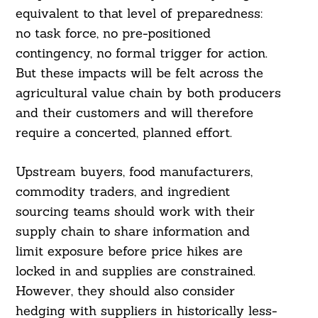
equivalent to that level of preparedness:
no task force, no pre-positioned
contingency, no formal trigger for action.
But these impacts will be felt across the
agricultural value chain by both producers
and their customers and will therefore
require a concerted, planned effort.
Upstream buyers, food manufacturers,
commodity traders, and ingredient
sourcing teams should work with their
supply chain to share information and
limit exposure before price hikes are
locked in and supplies are constrained.
However, they should also consider
hedging with suppliers in historically less-