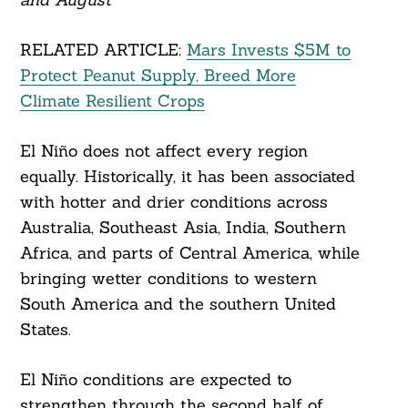
RELATED ARTICLE:
Mars Invests $5M to
Protect Peanut Supply, Breed More
Climate Resilient Crops
El Niño does not affect every region
equally. Historically, it has been associated
with hotter and drier conditions across
Australia, Southeast Asia, India, Southern
Africa, and parts of Central America, while
bringing wetter conditions to western
South America and the southern United
States.
El Niño conditions are expected to
strengthen through the second half of