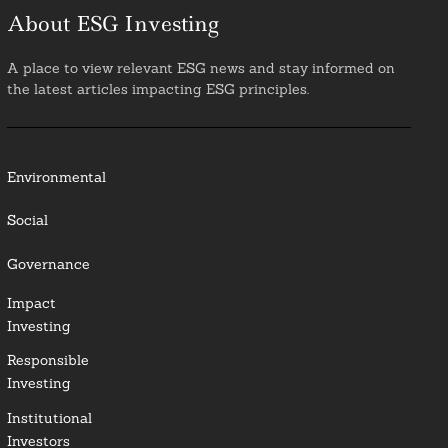
About ESG Investing
A place to view relevant ESG news and stay informed on
the latest articles impacting ESG principles.
Environmental
Social
Governance
Impact
Investing
Responsible
Investing
Institutional
Investors