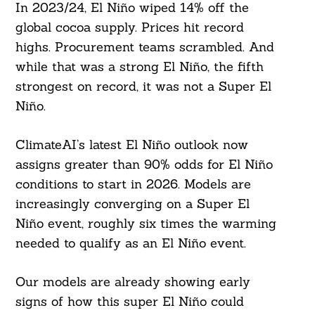
In 2023/24, El Niño wiped 14% off the
global cocoa supply. Prices hit record
highs. Procurement teams scrambled. And
while that was a strong El Niño, the fifth
strongest on record, it was not a Super El
Niño.
ClimateAI’s latest El Niño outlook now
assigns greater than 90% odds for El Niño
conditions to start in 2026. Models are
increasingly converging on a Super El
Niño event, roughly six times the warming
needed to qualify as an El Niño event.
Our models are already showing early
signs of how this super El Niño could