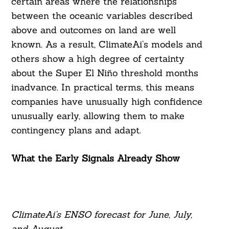
certain areas where the relationships
between the oceanic variables described
above and outcomes on land are well
known. As a result, ClimateAi’s models and
others show a high degree of certainty
about the Super El Niño threshold months
inadvance. In practical terms, this means
companies have unusually high confidence
unusually early, allowing them to make
contingency plans and adapt.
What the Early Signals Already Show
ClimateAi’s ENSO forecast for June, July,
and August