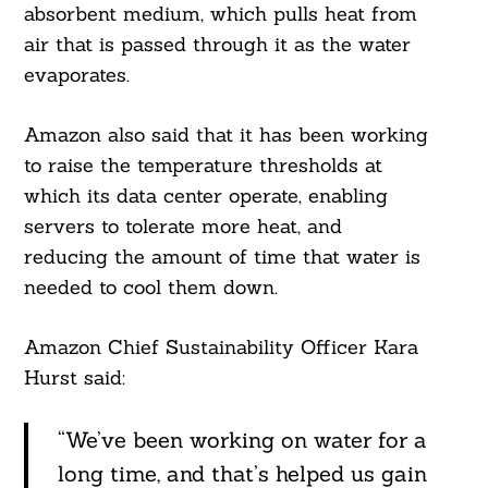
absorbent medium, which pulls heat from
air that is passed through it as the water
evaporates.
Amazon also said that it has been working
to raise the temperature thresholds at
which its data center operate, enabling
servers to tolerate more heat, and
reducing the amount of time that water is
needed to cool them down.
Amazon Chief Sustainability Officer Kara
Hurst said:
“We’ve been working on water for a
long time, and that’s helped us gain