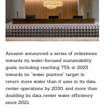
Amazon announced a series of milestones
towards its water-focused sustainability
goals, including reaching 75% in 2025
towards its “water positive” target to
return more water than it uses in its data
center operations by 2030, and more than
doubling its data center water efficiency
since 2021.