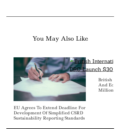
You May Also Like
British Intern
And Ecobank 
Million SME Fi
EU Agrees To Extend Deadline For
Development Of Simplified CSRD
Sustainability Reporting Standards