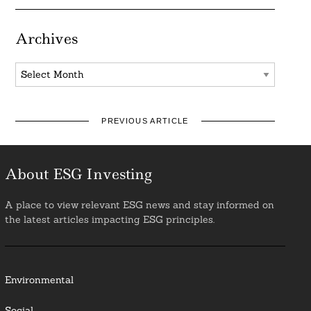
Archives
Archives
PREVIOUS ARTICLE
About ESG Investing
A place to view relevant ESG news and stay informed on
the latest articles impacting ESG principles.
Environmental
Social