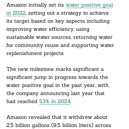
Amazon initially set its
water positive goal
in 2022
, setting out a strategy to achieve
its target based on key aspects including
improving water efficiency, using
sustainable water sources, returning water
for community reuse and supporting water
replenishment projects.
The new milestone marks significant a
significant jump in progress towards the
water positive goal in the past year, with
the company announcing last year that
had reached
53% in 2024
.
Amazon revealed that it withdrew about
2.5 billion gallons (9.5 billion liters) across