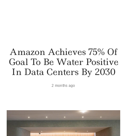
Amazon Achieves 75% Of
Goal To Be Water Positive
In Data Centers By 2030
2 months ago