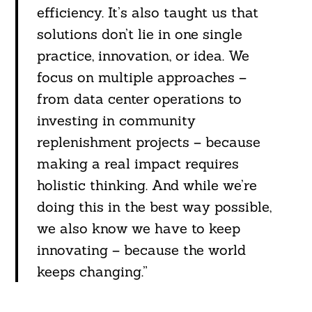
efficiency. It’s also taught us that
solutions don’t lie in one single
practice, innovation, or idea. We
focus on multiple approaches –
from data center operations to
investing in community
replenishment projects – because
making a real impact requires
holistic thinking. And while we’re
doing this in the best way possible,
we also know we have to keep
innovating – because the world
keeps changing.”