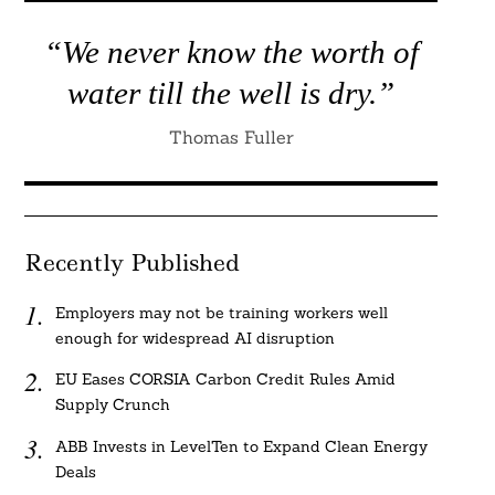
“We never know the worth of
water till the well is dry.”
Thomas Fuller
Recently Published
Employers may not be training workers well
enough for widespread AI disruption
EU Eases CORSIA Carbon Credit Rules Amid
Supply Crunch
ABB Invests in LevelTen to Expand Clean Energy
Deals