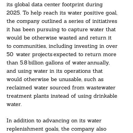
its global data center footprint during
2025. To help reach its water positive goal,
the company outlined a series of initiatives
it has been pursuing to capture water that
would be otherwise wasted and return it
to communities, including investing in over
50 water projects expected to return more
than 5.8 billion gallons of water annually,
and using water in its operations that
would otherwise be unusable, such as
reclaimed water sourced from wastewater
treatment plants instead of using drinkable
water.
In addition to advancing on its water
replenishment goals, the company also