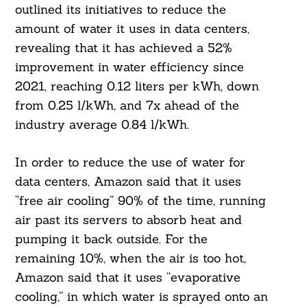
outlined its initiatives to reduce the
amount of water it uses in data centers,
revealing that it has achieved a 52%
improvement in water efficiency since
2021, reaching 0.12 liters per kWh, down
from 0.25 l/kWh, and 7x ahead of the
industry average 0.84 l/kWh.
In order to reduce the use of water for
Search
For:
data centers, Amazon said that it uses
“free air cooling” 90% of the time, running
air past its servers to absorb heat and
pumping it back outside. For the
remaining 10%, when the air is too hot,
Amazon said that it uses “evaporative
cooling,” in which water is sprayed onto an