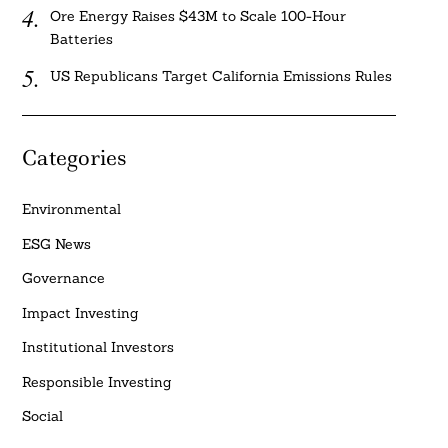
Ore Energy Raises $43M to Scale 100-Hour
Batteries
US Republicans Target California Emissions Rules
Categories
Environmental
ESG News
Governance
Impact Investing
Institutional Investors
Responsible Investing
Social