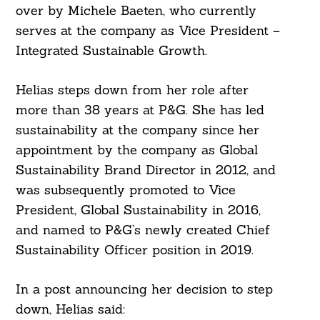
over by Michele Baeten, who currently
serves at the company as Vice President –
Integrated Sustainable Growth.
Helias steps down from her role after
more than 38 years at P&G. She has led
sustainability at the company since her
appointment by the company as Global
Sustainability Brand Director in 2012, and
was subsequently promoted to Vice
President, Global Sustainability in 2016,
and named to P&G’s newly created Chief
Sustainability Officer position in 2019.
In a post announcing her decision to step
down, Helias said: