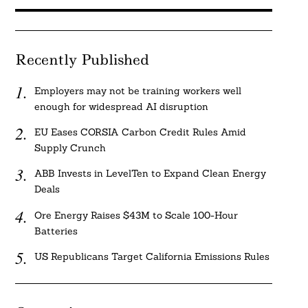
Recently Published
Employers may not be training workers well
enough for widespread AI disruption
EU Eases CORSIA Carbon Credit Rules Amid
Supply Crunch
ABB Invests in LevelTen to Expand Clean Energy
Deals
Ore Energy Raises $43M to Scale 100-Hour
Batteries
US Republicans Target California Emissions Rules