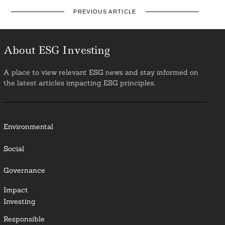
PREVIOUS ARTICLE
About ESG Investing
A place to view relevant ESG news and stay informed on
the latest articles impacting ESG principles.
Environmental
Social
Governance
Impact
Investing
Responsible