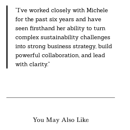
“I’ve worked closely with Michele
for the past six years and have
seen firsthand her ability to turn
complex sustainability challenges
into strong business strategy, build
powerful collaboration, and lead
with clarity.”
You May Also Like