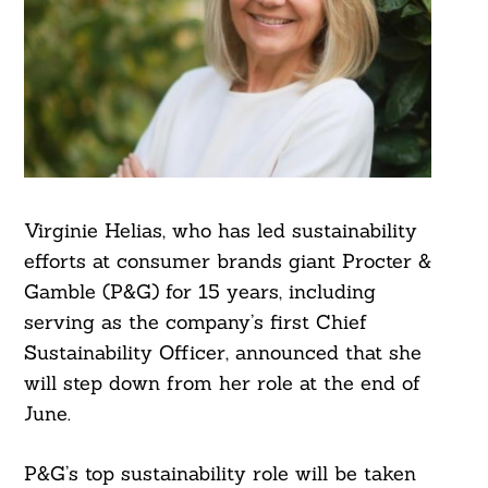
Virginie Helias, who has led sustainability
efforts at consumer brands giant Procter &
Gamble (P&G) for 15 years, including
serving as the company’s first Chief
Sustainability Officer, announced that she
will step down from her role at the end of
June.
P&G’s top sustainability role will be taken