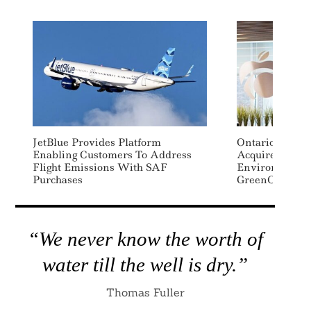
JetBlue Provides Platform
Ontario Teache
Enabling Customers To Address
Acquires Major
Flight Emissions With SAF
Environmental
Purchases
GreenCollar
“We never know the worth of
water till the well is dry.”
Thomas Fuller