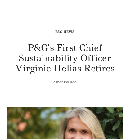
ESG NEWS
P&G’s First Chief
Sustainability Officer
Virginie Helias Retires
2 months ago