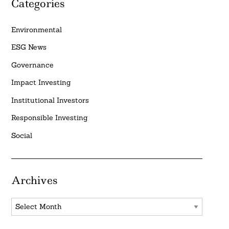
Categories
Environmental
ESG News
Governance
Impact Investing
Institutional Investors
Responsible Investing
Social
Archives
Archives