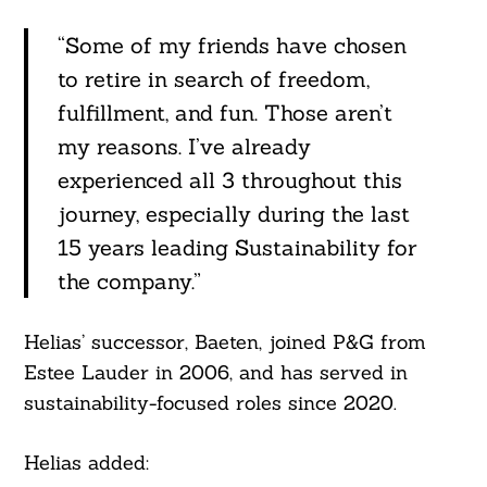
“Some of my friends have chosen
to retire in search of freedom,
fulfillment, and fun. Those aren’t
my reasons. I’ve already
experienced all 3 throughout this
journey, especially during the last
15 years leading Sustainability for
the company.”
Search
For:
Helias’ successor, Baeten, joined P&G from
Estee Lauder in 2006, and has served in
sustainability-focused roles since 2020.
Helias added: