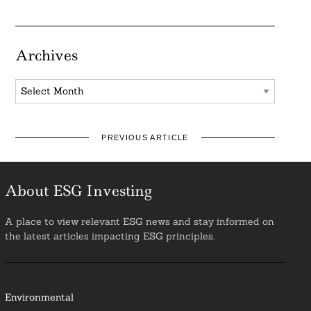
Archives
Archives
PREVIOUS ARTICLE
About ESG Investing
A place to view relevant ESG news and stay informed on
the latest articles impacting ESG principles.
Environmental