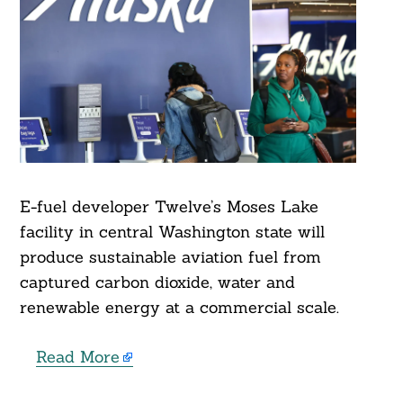
E-fuel developer Twelve’s Moses Lake
facility in central Washington state will
produce sustainable aviation fuel from
captured carbon dioxide, water and
renewable energy at a commercial scale.
Read More