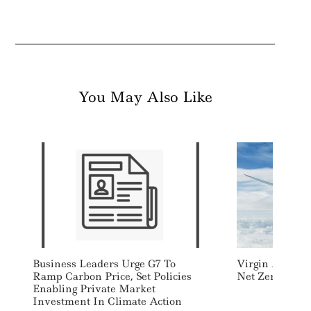
You May Also Like
Search
For:
Business Leaders Urge G7 To
Virgin Atlantic
Ramp Carbon Price, Set Policies
Net Zero Transa
Enabling Private Market
Investment In Climate Action