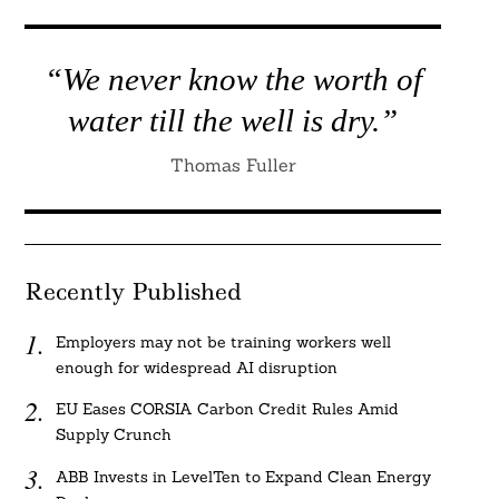
“We never know the worth of
water till the well is dry.”
Thomas Fuller
Recently Published
Employers may not be training workers well
enough for widespread AI disruption
EU Eases CORSIA Carbon Credit Rules Amid
Supply Crunch
ABB Invests in LevelTen to Expand Clean Energy