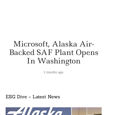
Microsoft, Alaska Air-
Backed SAF Plant Opens
In Washington
2 months ago
ESG Dive – Latest News