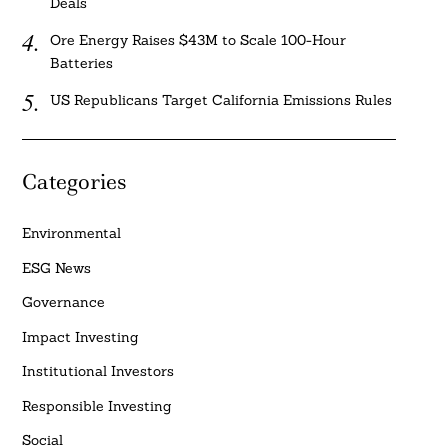
Deals
Ore Energy Raises $43M to Scale 100-Hour
Batteries
US Republicans Target California Emissions Rules
Categories
Environmental
ESG News
Governance
Impact Investing
Institutional Investors
Responsible Investing
Social