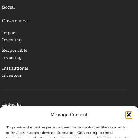
Social
Governance
Impact
Investing
Responsible
Investing
Institutional
Investors
LinkedIn
Manage Consent
Media Contact
To provide the best experiences, we use technologies like cookies to
Glossary
store and/or access device information. Consenting to these