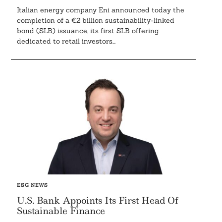
Italian energy company Eni announced today the
completion of a €2 billion sustainability-linked
bond (SLB) issuance, its first SLB offering
dedicated to retail investors...
ESG NEWS
U.S. Bank Appoints Its First Head Of
Sustainable Finance