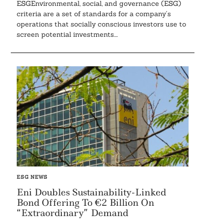
ESGEnvironmental, social, and governance (ESG)
criteria are a set of standards for a company’s
operations that socially conscious investors use to
screen potential investments....
ESG NEWS
Eni Doubles Sustainability-Linked
Bond Offering To €2 Billion On
“Extraordinary” Demand