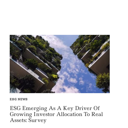
ESG NEWS
ESG Emerging As A Key Driver Of
Growing Investor Allocation To Real
Assets: Survey