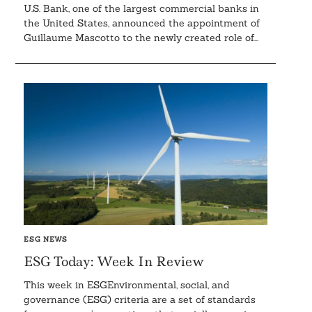
U.S. Bank, one of the largest commercial banks in
the United States, announced the appointment of
Guillaume Mascotto to the newly created role of...
ESG NEWS
ESG Today: Week In Review
This week in ESGEnvironmental, social, and
governance (ESG) criteria are a set of standards