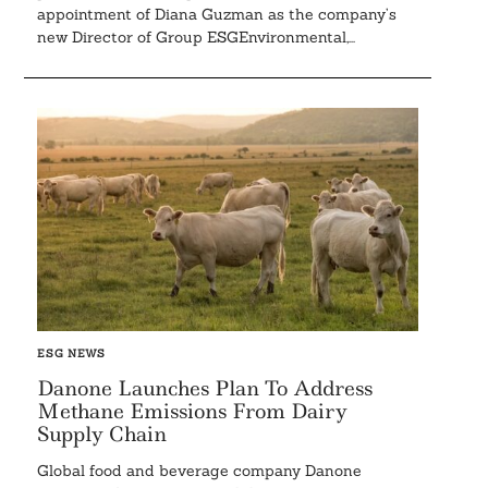
appointment of Diana Guzman as the company’s
new Director of Group ESGEnvironmental,...
ESG NEWS
Danone Launches Plan To Address
Methane Emissions From Dairy
Supply Chain
Global food and beverage company Danone