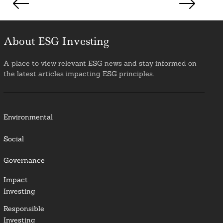
pagination
About ESG Investing
A place to view relevant ESG news and stay informed on
the latest articles impacting ESG principles.
Environmental
Social
Governance
Impact
Investing
Responsible
Investing