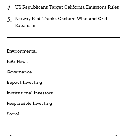
US Republicans Target California Emissions Rules
Norway Fast-Tracks Onshore Wind and Grid
Expansion
Environmental
ESG News
Governance
Impact Investing
Institutional Investors
Responsible Investing
Social
Posts