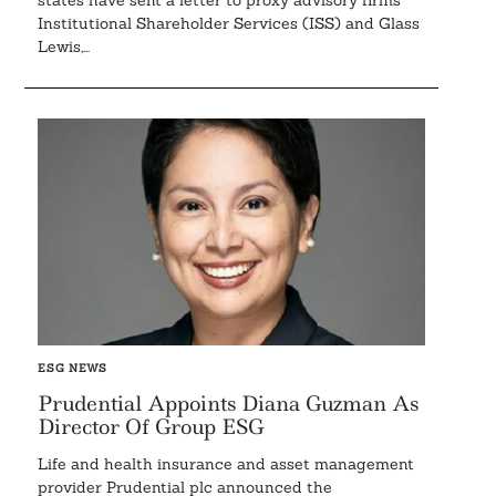
states have sent a letter to proxy advisory firms
Institutional Shareholder Services (ISS) and Glass
Lewis,...
ESG NEWS
Prudential Appoints Diana Guzman As
Director Of Group ESG
Life and health insurance and asset management
provider Prudential plc announced the