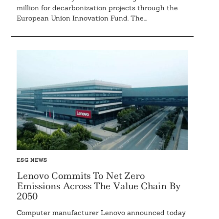
million for decarbonization projects through the
European Union Innovation Fund. The...
Search
For:
ESG NEWS
Lenovo Commits To Net Zero
Emissions Across The Value Chain By
2050
Computer manufacturer Lenovo announced today