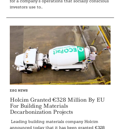
for a company’s operations that socially conscious
investors use to...
ESG NEWS
Holcim Granted €328 Million By EU
For Building Materials
Decarbonization Projects
Leading building materials company Holcim
announced today that it has been granted €328