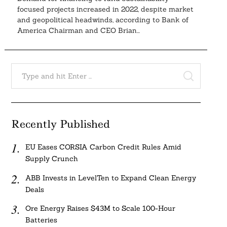
focused projects increased in 2022, despite market
and geopolitical headwinds, according to Bank of
America Chairman and CEO Brian...
Search
for:
SEARCH
Recently Published
EU Eases CORSIA Carbon Credit Rules Amid
Supply Crunch
ABB Invests in LevelTen to Expand Clean Energy
Deals
Ore Energy Raises $43M to Scale 100-Hour
Batteries