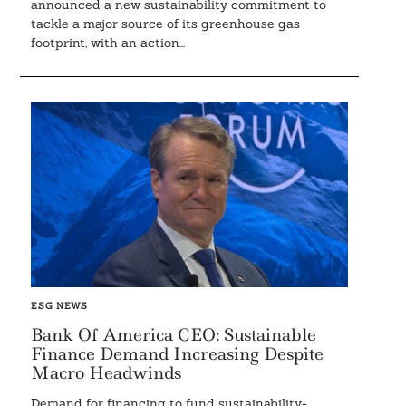
announced a new sustainability commitment to
tackle a major source of its greenhouse gas
footprint, with an action...
ESG NEWS
Bank Of America CEO: Sustainable
Finance Demand Increasing Despite
Macro Headwinds
Demand for financing to fund sustainability-