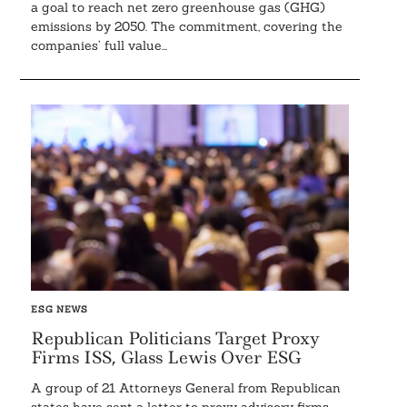
a goal to reach net zero greenhouse gas (GHG)
emissions by 2050. The commitment, covering the
companies’ full value...
ESG NEWS
Republican Politicians Target Proxy
Firms ISS, Glass Lewis Over ESG
A group of 21 Attorneys General from Republican