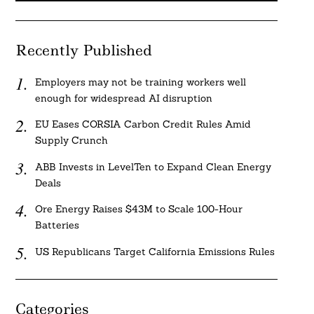
Recently Published
Employers may not be training workers well
enough for widespread AI disruption
EU Eases CORSIA Carbon Credit Rules Amid
Supply Crunch
ABB Invests in LevelTen to Expand Clean Energy
Deals
Ore Energy Raises $43M to Scale 100-Hour
Batteries
US Republicans Target California Emissions Rules
Categories