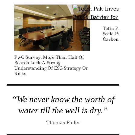
Tetra Pak Inve
Scale Paper Ba
Carbon Bevera
PwC Survey: More Than Half Of
Boards Lack A Strong
Understanding Of ESG Strategy Or
Risks
“We never know the worth of
water till the well is dry.”
Thomas Fuller