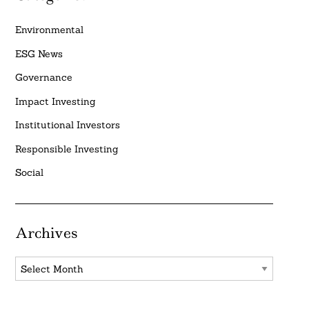
Environmental
ESG News
Governance
Impact Investing
Institutional Investors
Responsible Investing
Social
Archives
Archives