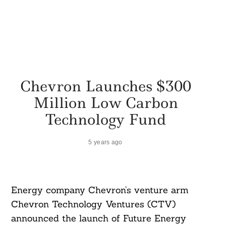
Chevron Launches $300
Million Low Carbon
Technology Fund
5 years ago
Energy company Chevron’s venture arm
Chevron Technology Ventures (CTV)
announced the launch of Future Energy