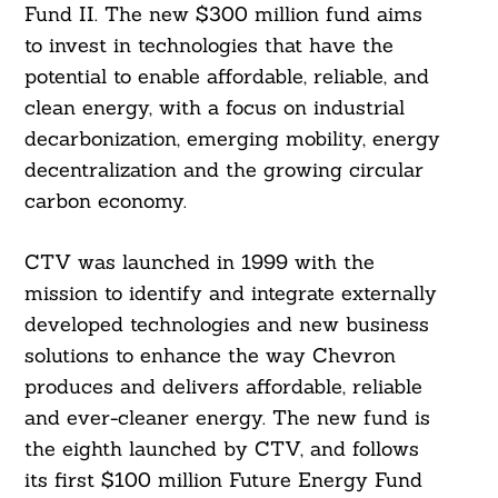
Fund II. The new $300 million fund aims
to invest in technologies that have the
potential to enable affordable, reliable, and
clean energy, with a focus on industrial
decarbonization, emerging mobility, energy
decentralization and the growing circular
carbon economy.
CTV was launched in 1999 with the
mission to identify and integrate externally
developed technologies and new business
solutions to enhance the way Chevron
produces and delivers affordable, reliable
and ever-cleaner energy. The new fund is
the eighth launched by CTV, and follows
its first $100 million Future Energy Fund