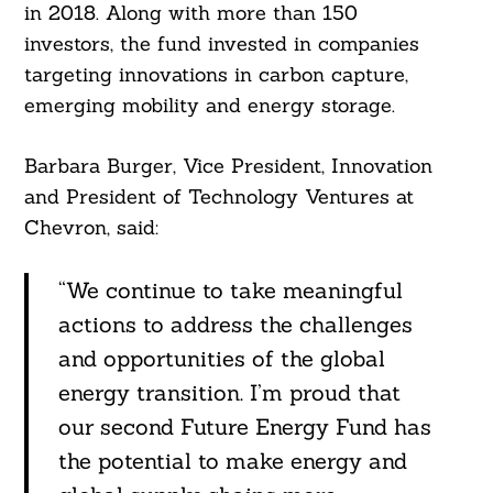
in 2018. Along with more than 150
investors, the fund invested in companies
targeting innovations in carbon capture,
emerging mobility and energy storage.
Barbara Burger, Vice President, Innovation
and President of Technology Ventures at
Chevron, said:
“We continue to take meaningful
actions to address the challenges
and opportunities of the global
energy transition. I’m proud that
our second Future Energy Fund has
the potential to make energy and