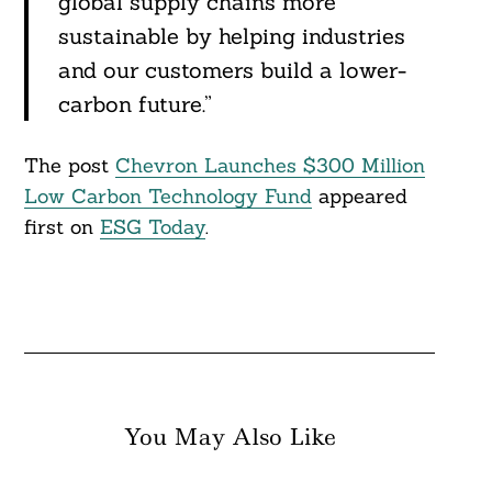
global supply chains more
sustainable by helping industries
and our customers build a lower-
Search
For:
carbon future.”
The post
Chevron Launches $300 Million
Low Carbon Technology Fund
appeared
first on
ESG Today
.
You May Also Like