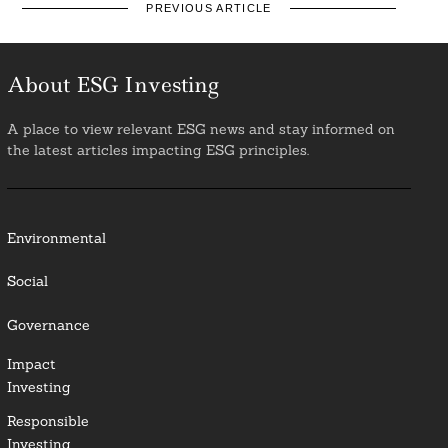
PREVIOUS ARTICLE
About ESG Investing
A place to view relevant ESG news and stay informed on
the latest articles impacting ESG principles.
Environmental
Social
Governance
Impact
Investing
Responsible
Investing