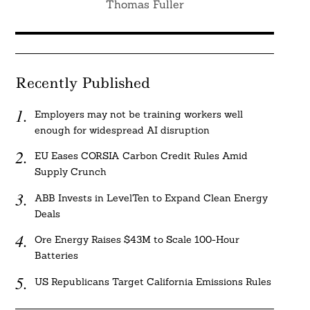
Thomas Fuller
Recently Published
Employers may not be training workers well
enough for widespread AI disruption
EU Eases CORSIA Carbon Credit Rules Amid
Supply Crunch
ABB Invests in LevelTen to Expand Clean Energy
Deals
Ore Energy Raises $43M to Scale 100-Hour
Batteries
US Republicans Target California Emissions Rules