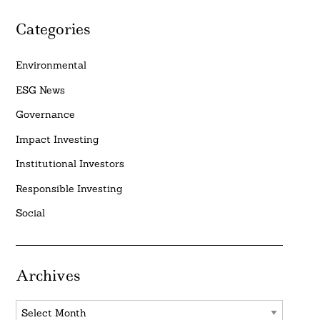
Categories
Environmental
ESG News
Governance
Impact Investing
Institutional Investors
Responsible Investing
Social
Archives
Archives