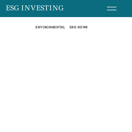
Skip
ESG INVESTING
to
content
ENVIRONMENTAL
ESG NEWS