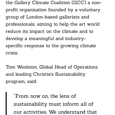
the Gallery Climate Coalition (GCC) a non-
Search
For:
profit organisation founded by a voluntary
group of London-based gallerists and
professionals, aiming to help the art world
reduce its impact on the climate and to
develop a meaningful and industry-
specific response to the growing climate
crisis.
Tom Woolston, Global Head of Operations
and leading Christie’s Sustainability
program, said:
“From now on, the lens of
sustainability must inform all of
our activities. We understand that