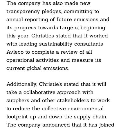
The company has also made new
transparency pledges, committing to
annual reporting of future emissions and
its progress towards targets, beginning
this year. Christies stated that it worked
with leading sustainability consultants
Avieco to complete a review of all
operational activities and measure its
current global emissions.
Additionally, Christie’s stated that it will
take a collaborative approach with
suppliers and other stakeholders to work
to reduce the collective environmental
footprint up and down the supply chain.
The company announced that it has joined