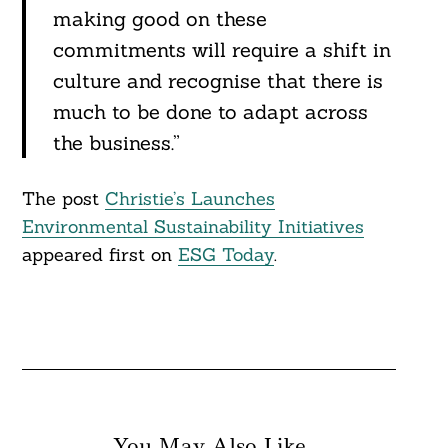
making good on these
commitments will require a shift in
culture and recognise that there is
much to be done to adapt across
the business.”
The post
Christie’s Launches
Environmental Sustainability Initiatives
appeared first on
ESG Today
.
You May Also Like