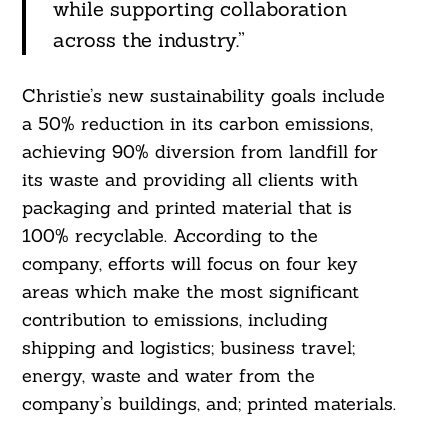
while supporting collaboration
across the industry.”
Christie’s new sustainability goals include
a 50% reduction in its carbon emissions,
achieving 90% diversion from landfill for
its waste and providing all clients with
packaging and printed material that is
100% recyclable. According to the
company, efforts will focus on four key
areas which make the most significant
contribution to emissions, including
shipping and logistics; business travel;
energy, waste and water from the
company’s buildings, and; printed materials.