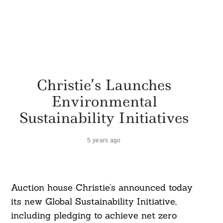
Christie’s Launches
Environmental
Sustainability Initiatives
5 years ago
Auction house Christie’s announced today
its new Global Sustainability Initiative,
including pledging to achieve net zero