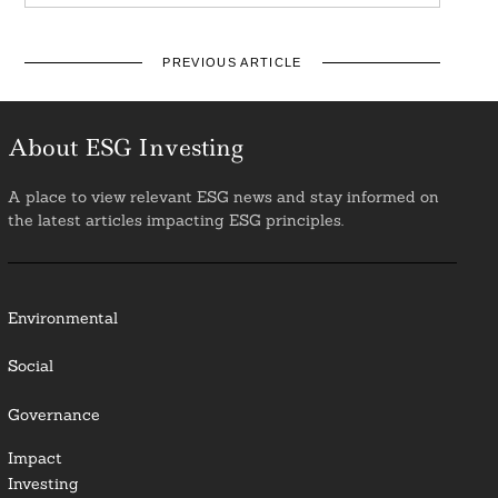
PREVIOUS ARTICLE
About ESG Investing
A place to view relevant ESG news and stay informed on
the latest articles impacting ESG principles.
Environmental
Social
Governance
Impact
Investing