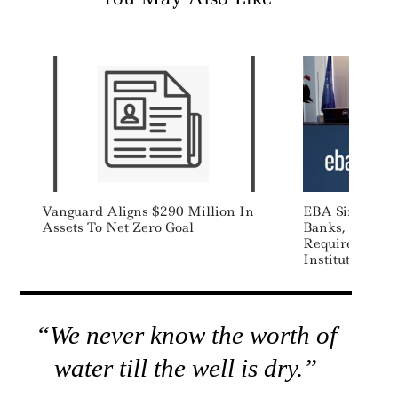
Vanguard Aligns $290 Million In
EBA Simplifie
Assets To Net Zero Goal
Banks, Extends
Requirements 
Institutions Fo
“We never know the worth of
water till the well is dry.”