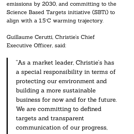
emissions by 2030, and committing to the
Science Based Targets initiative (SBTi) to
align with a 1.5°C warming trajectory.
Guillaume Cerutti, Christie’s Chief
Executive Officer, said:
“As a market leader, Christie’s has
a special responsibility in terms of
protecting our environment and
building a more sustainable
business for now and for the future.
We are committing to defined
targets and transparent
communication of our progress,