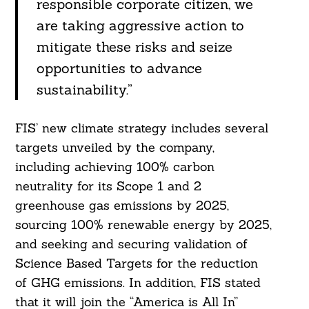
responsible corporate citizen, we
are taking aggressive action to
mitigate these risks and seize
opportunities to advance
sustainability.”
FIS’ new climate strategy includes several
targets unveiled by the company,
including achieving 100% carbon
neutrality for its Scope 1 and 2
greenhouse gas emissions by 2025,
sourcing 100% renewable energy by 2025,
and seeking and securing validation of
Science Based Targets for the reduction
of GHG emissions. In addition, FIS stated
that it will join the “America is All In”