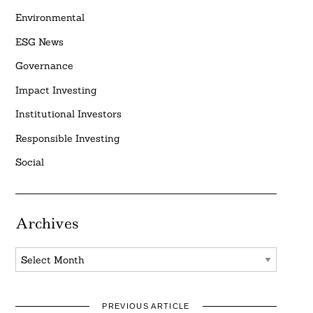
Environmental
ESG News
Governance
Impact Investing
Institutional Investors
Responsible Investing
Social
Archives
Archives
PREVIOUS ARTICLE