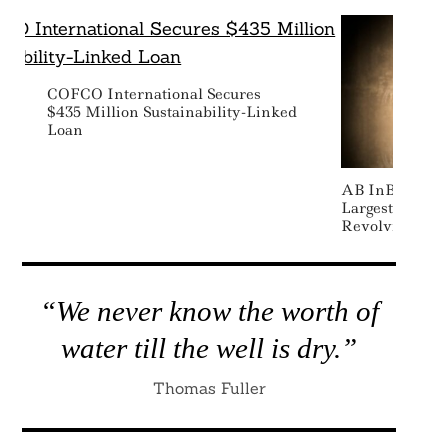
COFCO International Secures
$435 Million Sustainability-Linked
Loan
AB InBev Make
Largest-Ever S
Revolving Cred
“We never know the worth of
water till the well is dry.”
Thomas Fuller