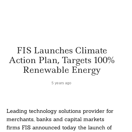
FIS Launches Climate
Action Plan, Targets 100%
Renewable Energy
5 years ago
Leading technology solutions provider for
merchants, banks and capital markets
firms FIS announced today the launch of