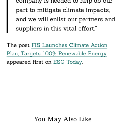
company is needed to help do our
part to mitigate climate impacts,
and we will enlist our partners and
suppliers in this vital effort.”
The post
FIS Launches Climate Action
Plan, Targets 100% Renewable Energy
appeared first on
ESG Today
.
You May Also Like