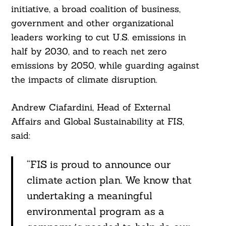
initiative, a broad coalition of business,
government and other organizational
leaders working to cut U.S. emissions in
half by 2030, and to reach net zero
emissions by 2050, while guarding against
the impacts of climate disruption.
Andrew Ciafardini, Head of External
Affairs and Global Sustainability at FIS,
Search
For:
said:
“FIS is proud to announce our
climate action plan. We know that
undertaking a meaningful
environmental program as a