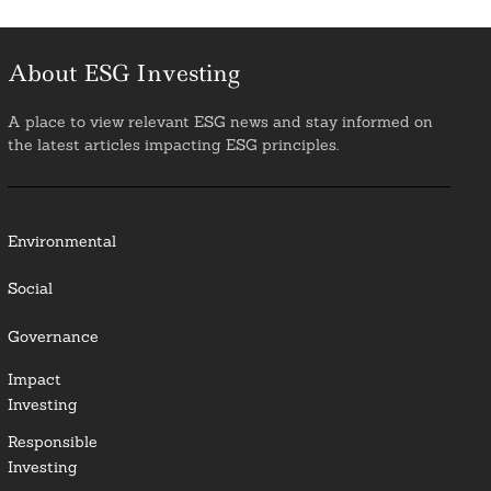
About ESG Investing
A place to view relevant ESG news and stay informed on
the latest articles impacting ESG principles.
Environmental
Social
Governance
Impact
Investing
Responsible
Investing