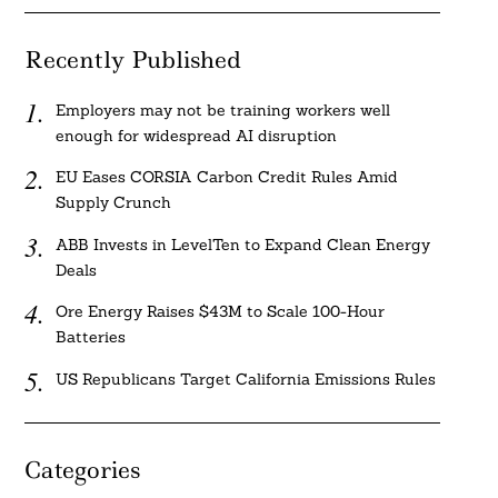
Recently Published
Employers may not be training workers well
enough for widespread AI disruption
EU Eases CORSIA Carbon Credit Rules Amid
Supply Crunch
ABB Invests in LevelTen to Expand Clean Energy
Deals
Ore Energy Raises $43M to Scale 100-Hour
Batteries
US Republicans Target California Emissions Rules
Categories