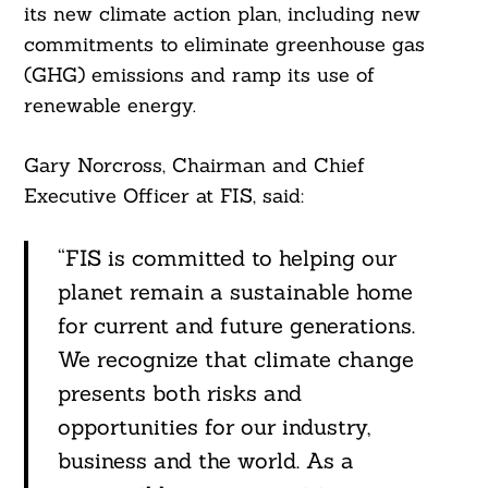
its new climate action plan, including new
commitments to eliminate greenhouse gas
(GHG) emissions and ramp its use of
renewable energy.
Gary Norcross, Chairman and Chief
Executive Officer at FIS, said:
“FIS is committed to helping our
planet remain a sustainable home
for current and future generations.
We recognize that climate change
presents both risks and
opportunities for our industry,
business and the world. As a