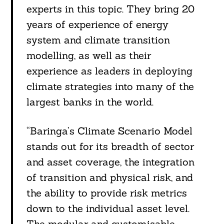
experts in this topic. They bring 20
years of experience of energy
system and climate transition
modelling, as well as their
experience as leaders in deploying
climate strategies into many of the
largest banks in the world.
Search
“Baringa’s Climate Scenario Model
For:
stands out for its breadth of sector
and asset coverage, the integration
of transition and physical risk, and
the ability to provide risk metrics
down to the individual asset level.
The modular and customisable