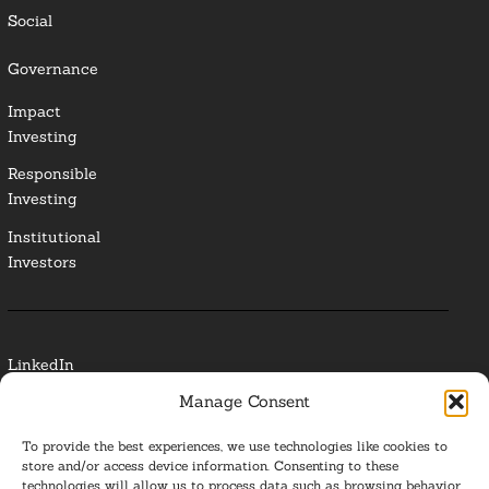
Social
Governance
Impact
Investing
Responsible
Investing
Institutional
Investors
LinkedIn
Manage Consent
Media Contact
To provide the best experiences, we use technologies like cookies to
Glossary
store and/or access device information. Consenting to these
technologies will allow us to process data such as browsing behavior