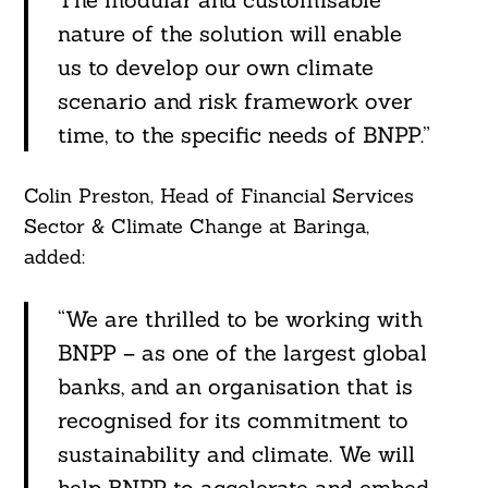
nature of the solution will enable
us to develop our own climate
scenario and risk framework over
time, to the specific needs of BNPP.”
Colin Preston, Head of Financial Services
Sector & Climate Change at Baringa,
added:
“We are thrilled to be working with
BNPP – as one of the largest global
banks, and an organisation that is
recognised for its commitment to
sustainability and climate. We will
help BNPP to accelerate and embed