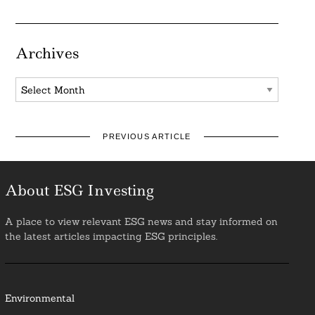
Archives
Archives
PREVIOUS ARTICLE
About ESG Investing
A place to view relevant ESG news and stay informed on
the latest articles impacting ESG principles.
Environmental