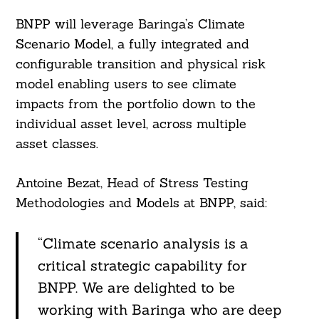
BNPP will leverage Baringa’s Climate
Scenario Model, a fully integrated and
configurable transition and physical risk
model enabling users to see climate
impacts from the portfolio down to the
individual asset level, across multiple
asset classes.
Antoine Bezat, Head of Stress Testing
Methodologies and Models at BNPP, said:
“Climate scenario analysis is a
critical strategic capability for
BNPP. We are delighted to be
working with Baringa who are deep