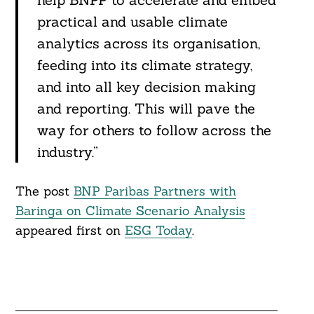
practical and usable climate
analytics across its organisation,
feeding into its climate strategy,
and into all key decision making
and reporting. This will pave the
way for others to follow across the
industry.”
The post
BNP Paribas Partners with
Baringa on Climate Scenario Analysis
appeared first on
ESG Today
.