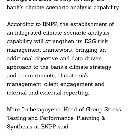
bank’s climate scenario analysis capability.
According to BNPP, the establishment of
an integrated climate scenario analysis
capability will strengthen its ESG risk
management framework, bringing an
additional objective and data driven
approach to the bank’s climate strategy
and commitments, climate risk
management, client engagement and
internal and external reporting.
Marc Irubetagoyena, Head of Group Stress
Testing and Performance, Planning &
Synthesis at BNPP said: