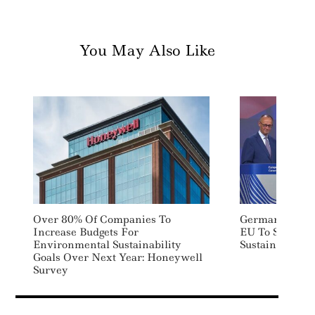
You May Also Like
Over 80% Of Companies To
German Chance
Increase Budgets For
EU To Scrap S
Environmental Sustainability
Sustainability
Goals Over Next Year: Honeywell
Survey