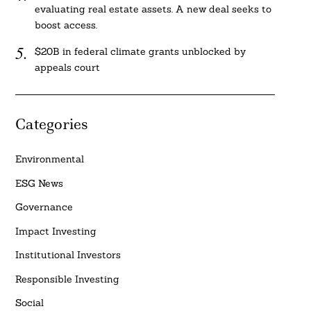
evaluating real estate assets. A new deal seeks to
boost access.
$20B in federal climate grants unblocked by
appeals court
Categories
Environmental
ESG News
Governance
Impact Investing
Institutional Investors
Responsible Investing
Social