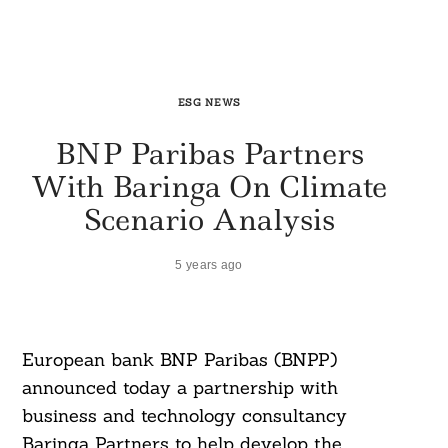
ESG NEWS
BNP Paribas Partners
With Baringa On Climate
Scenario Analysis
5 years ago
European bank BNP Paribas (BNPP)
announced today a partnership with
business and technology consultancy
Baringa Partners to help develop the