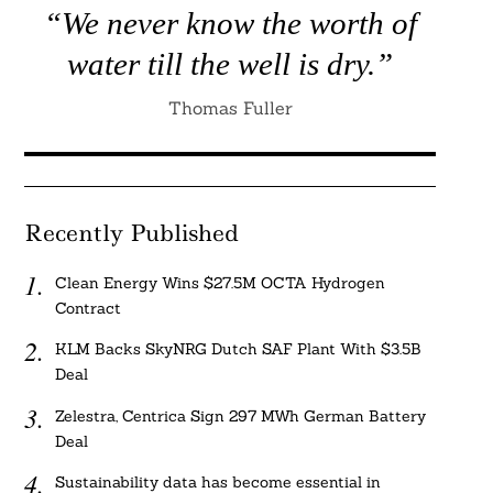
“We never know the worth of
water till the well is dry.”
Thomas Fuller
Recently Published
Clean Energy Wins $27.5M OCTA Hydrogen
Contract
KLM Backs SkyNRG Dutch SAF Plant With $3.5B
Deal
Zelestra, Centrica Sign 297 MWh German Battery
Deal
Sustainability data has become essential in