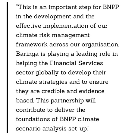
“This is an important step for BNPP
in the development and the
effective implementation of our
climate risk management
framework across our organisation.
Baringa is playing a leading role in
helping the Financial Services
sector globally to develop their
climate strategies and to ensure
they are credible and evidence
based. This partnership will
contribute to deliver the
foundations of BNPP climate
scenario analysis set-up.”