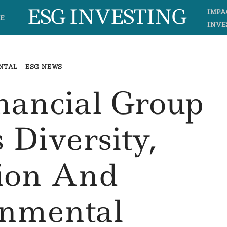
ESG INVESTING
IMPA
E
INVE
NTAL
ESG NEWS
inancial Group
 Diversity,
sion And
onmental