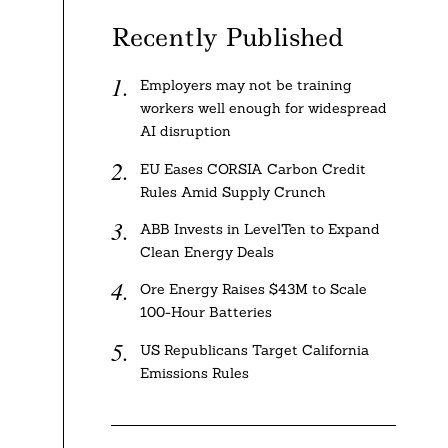
Recently Published
Employers may not be training
workers well enough for widespread
AI disruption
EU Eases CORSIA Carbon Credit
Rules Amid Supply Crunch
ABB Invests in LevelTen to Expand
Clean Energy Deals
e
Ore Energy Raises $43M to Scale
100-Hour Batteries
US Republicans Target California
Emissions Rules