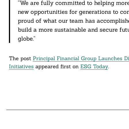
“We are fully committed to helping more 
new opportunities for generations to co
proud of what our team has accomplishe
build a more sustainable and secure fut
globe.”
The post
Principal Financial Group Launches Di
Initiatives
appeared first on
ESG Today
.