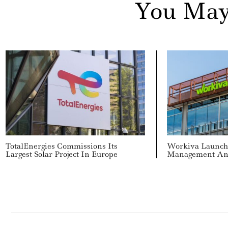
You May
TotalEnergies Commissions Its
Workiva Launch
Largest Solar Project In Europe
Management And