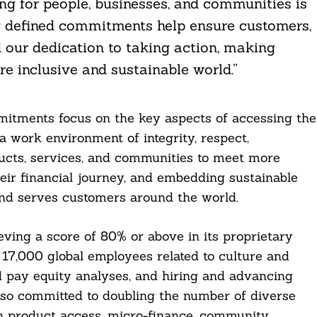
ing for people, businesses, and communities is
y defined commitments help ensure customers,
 our dedication to taking action, making
e inclusive and sustainable world.”
mitments focus on the key aspects of accessing the
a work environment of integrity, respect,
ucts, services, and communities to meet more
eir financial journey, and embedding sustainable
nd serves customers around the world.
ving a score of 80% or above in its proprietary
 17,000 global employees related to culture and
 pay equity analyses, and hiring and advancing
also committed to doubling the number of diverse
gh product access, micro-finance, community