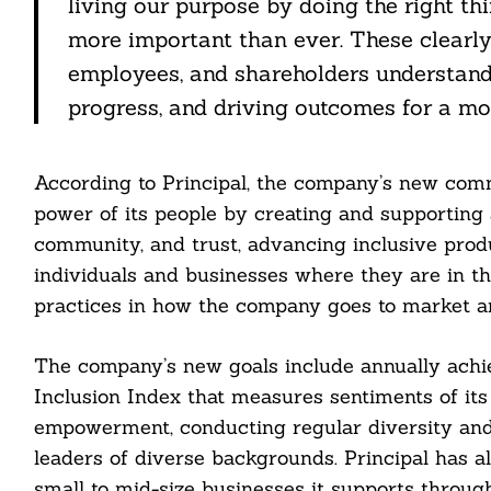
living our purpose by doing the right th
more important than ever. These clearl
employees, and shareholders understand
progress, and driving outcomes for a mor
According to Principal, the company’s new com
power of its people by creating and supporting 
community, and trust, advancing inclusive prod
individuals and businesses where they are in th
practices in how the company goes to market a
The company’s new goals include annually achie
Inclusion Index that measures sentiments of its
empowerment, conducting regular diversity and
leaders of diverse backgrounds. Principal has 
small to mid-size businesses it supports throu