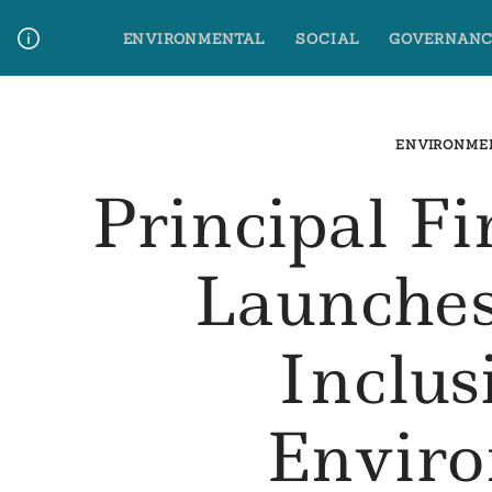
Skip
ENVIRONMENTAL
SOCIAL
GOVERNANC
to
content
Media Contact
Glossary Terms
ENVIRONME
Principal F
Launches
Inclu
Envir