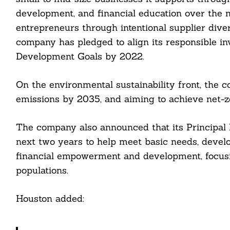
Search
development, and financial education over the n
For:
entrepreneurs through intentional supplier divers
company has pledged to align its responsible i
Development Goals by 2022.
On the environmental sustainability front, the 
emissions by 2035, and aiming to achieve net-
cebook
The company also announced that its Principal F
itter
next two years to help meet basic needs, devel
nkedin
financial empowerment and development, focusi
populations.
ddit
ail
Houston added: