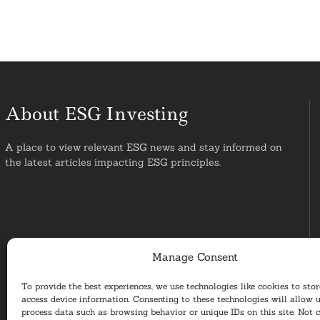
About ESG Investing
A place to view relevant ESG news and stay informed on
the latest articles impacting ESG principles.
Manage Consent
To provide the best experiences, we use technologies like cookies to sto
access device information. Consenting to these technologies will allow u
process data such as browsing behavior or unique IDs on this site. Not 