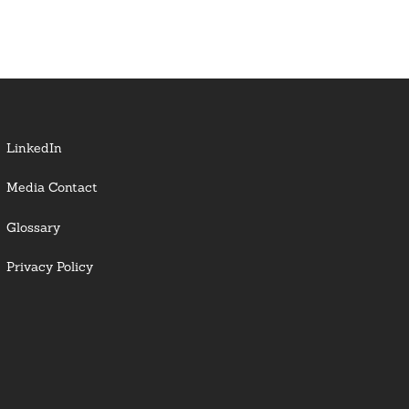
LinkedIn
Media Contact
Glossary
Privacy Policy