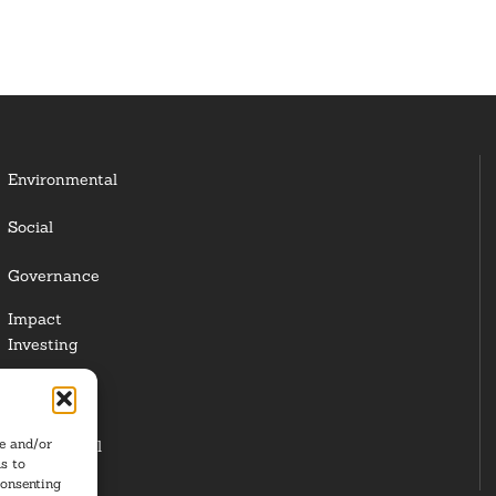
Environmental
Social
Governance
Impact
Investing
Responsible
Investing
re and/or
Institutional
s to
Investors
consenting