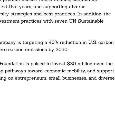
ext five years, and supporting diverse
ity strategies and best practices. In addition, the
nvestment practices with seven UN Sustainable
company is targeting a 40% reduction in U.S. carbon
zero carbon emissions by 2050.
oundation is poised to invest $30 million over the
op pathways toward economic mobility, and support
ng on entrepreneurs, small businesses, and diverse