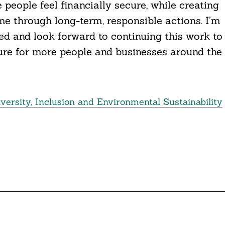
people feel financially secure, while creating
me through long-term, responsible actions. I’m
d and look forward to continuing this work to
ure for more people and businesses around the
versity, Inclusion and Environmental Sustainability