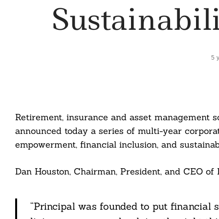
Sustainabili
5 
Retirement, insurance and asset management sol
announced today a series of multi-year corpor
empowerment, financial inclusion, and sustainabi
Dan Houston, Chairman, President, and CEO of Pr
“Principal was founded to put financial 