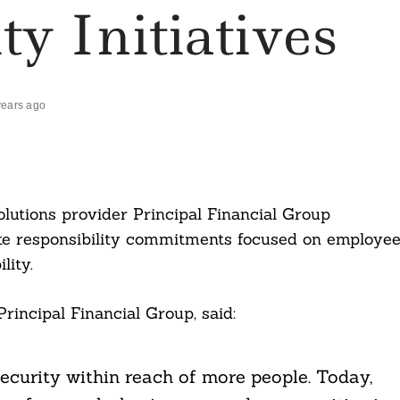
ty Initiatives
years ago
utions provider Principal Financial Group
ate responsibility commitments focused on employe
lity.
incipal Financial Group, said:
security within reach of more people. Today,