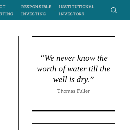
CT
RESPONSIBLE
INSTITUTIONAL
STING
INVESTING
INVESTORS
“We never know the
worth of water till the
well is dry.”
Thomas Fuller