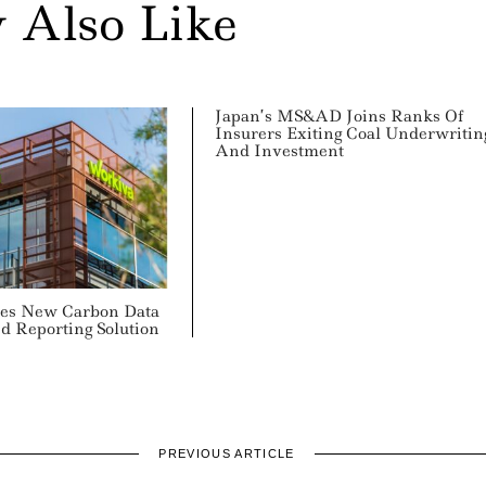
 Also Like
Japan’s MS&AD Joins Ranks Of
Insurers Exiting Coal Underwritin
And Investment
es New Carbon Data
 Reporting Solution
PREVIOUS ARTICLE