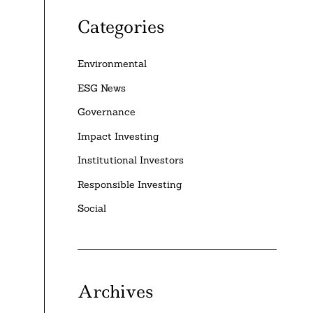
Categories
Environmental
ESG News
Governance
Impact Investing
Institutional Investors
Responsible Investing
Social
Archives