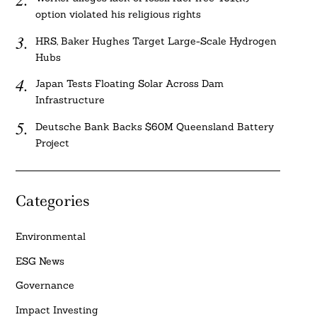
option violated his religious rights
HRS, Baker Hughes Target Large-Scale Hydrogen
Hubs
Japan Tests Floating Solar Across Dam
Infrastructure
Deutsche Bank Backs $60M Queensland Battery
Project
Categories
Environmental
ESG News
Governance
Impact Investing