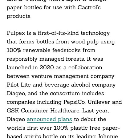
paper bottles for use with Castrol’s
products.
Pulpex is a first-of-its-kind technology
that forms bottles from wood pulp using
100% renewable feedstocks from
responsibly managed forests. It was
launched in 2020 as a collaboration
between venture management company
Pilot Lite and beverage alcohol company
Diageo, and the consortium includes
companies including PepsiCo, Unilever and
GSK Consumer Healthcare. Last year,
Diageo
announced plans
to debut the
world’s first ever 100% plastic free paper-
based spirits bottle on its leading Johnnie