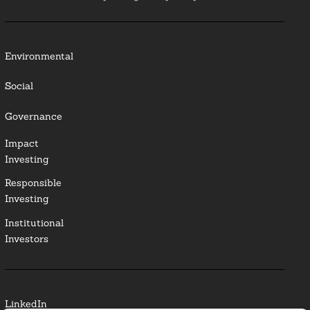
Environmental
Social
Governance
Impact
Investing
Responsible
Investing
Institutional
Investors
LinkedIn