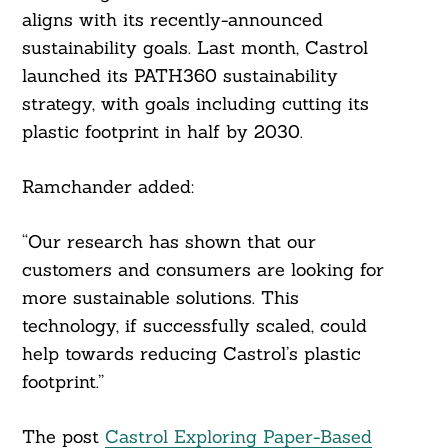
aligns with its recently-announced
sustainability goals. Last month, Castrol
launched its PATH360 sustainability
strategy, with goals including cutting its
plastic footprint in half by 2030.
Ramchander added:
Search
For:
“Our research has shown that our
customers and consumers are looking for
more sustainable solutions. This
technology, if successfully scaled, could
help towards reducing Castrol’s plastic
footprint.”
The post
Castrol Exploring Paper-Based