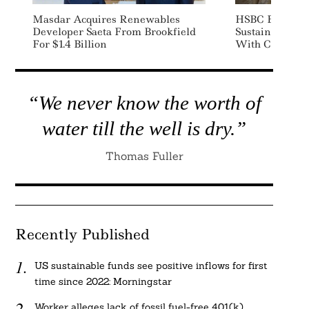
Masdar Acquires Renewables
HSBC Buys Bi
Developer Saeta From Brookfield
Sustainable Av
For $1.4 Billion
With Cathay Pa
“We never know the worth of
water till the well is dry.”
Thomas Fuller
Recently Published
US sustainable funds see positive inflows for first
time since 2022: Morningstar
Worker alleges lack of fossil fuel-free 401(k)