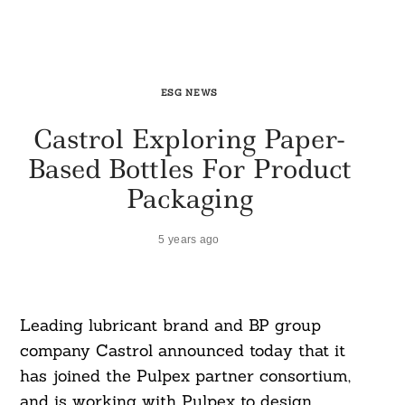
ESG NEWS
Castrol Exploring Paper-
Based Bottles For Product
Packaging
5 years ago
Leading lubricant brand and BP group
company Castrol announced today that it
has joined the Pulpex partner consortium,
and is working with Pulpex to design