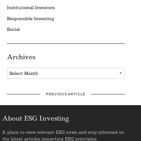
Institutional Investors
Responsible Investing
Social
Archives
Archives
PREVIOUS ARTICLE
About ESG Investing
A place to view relevant ESG news and stay informed on
the latest articles impacting ESG principles.