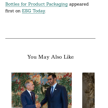
Bottles for Product Packaging
appeared
first on
ESG Today
.
You May Also Like