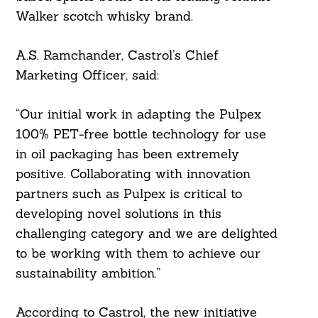
Walker scotch whisky brand.
A.S. Ramchander, Castrol’s Chief
Marketing Officer, said:
“Our initial work in adapting the Pulpex
100% PET-free bottle technology for use
in oil packaging has been extremely
positive. Collaborating with innovation
partners such as Pulpex is critical to
developing novel solutions in this
challenging category and we are delighted
to be working with them to achieve our
sustainability ambition.”
According to Castrol, the new initiative