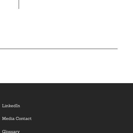
LinkedIn
Media Contact
Glossary