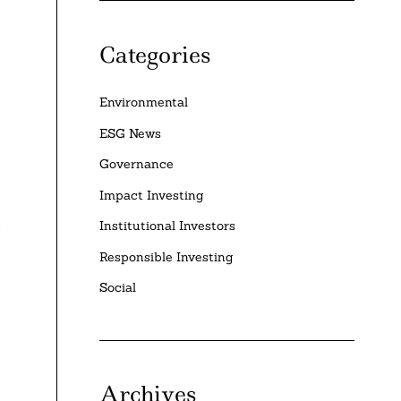
Categories
Environmental
ESG News
Governance
Impact Investing
l
Institutional Investors
Responsible Investing
Social
Archives