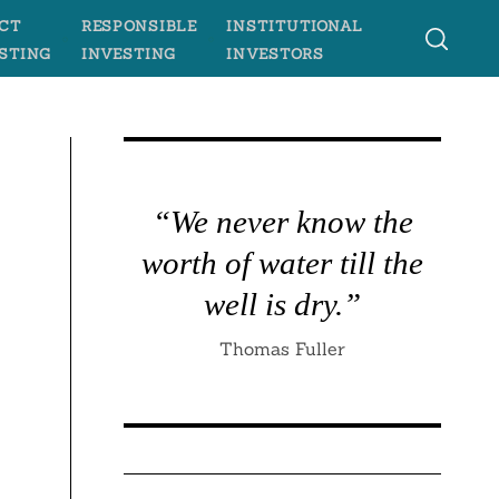
CT
RESPONSIBLE
INSTITUTIONAL
STING
INVESTING
INVESTORS
“We never know the
worth of water till the
well is dry.”
Thomas Fuller