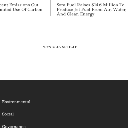
cent Emissions Cut
Sora Fuel Raises $14.6 Million To
mited Use Of Carbon
Produce Jet Fuel From Air, Water,
And Clean Energy
PREVIOUS ARTICLE
Environmental
Social
Governance