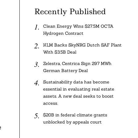
s
Recently Published
Clean Energy Wins $27.5M OCTA
Hydrogen Contract
KLM Backs SkyNRG Dutch SAF Plant
With $3.5B Deal
Zelestra, Centrica Sign 297 MWh
German Battery Deal
Sustainability data has become
essential in evaluating real estate
assets. A new deal seeks to boost
access.
$20B in federal climate grants
unblocked by appeals court
e