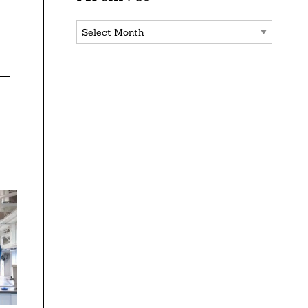
Archives