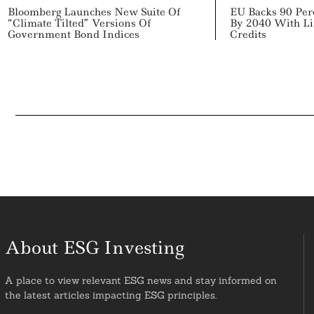
Bloomberg Launches New Suite Of
EU Backs 90 Per
“Climate Tilted” Versions Of
By 2040 With Li
Government Bond Indices
Credits
About ESG Investing
A place to view relevant ESG news and stay informed on
the latest articles impacting ESG principles.