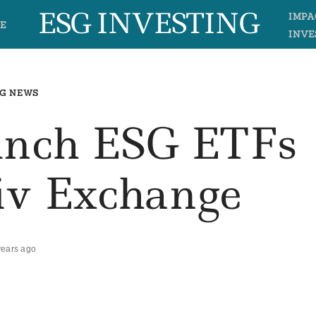
ESG INVESTING
IMPA
E
INVE
G NEWS
unch ESG ETFs
iv Exchange
years ago