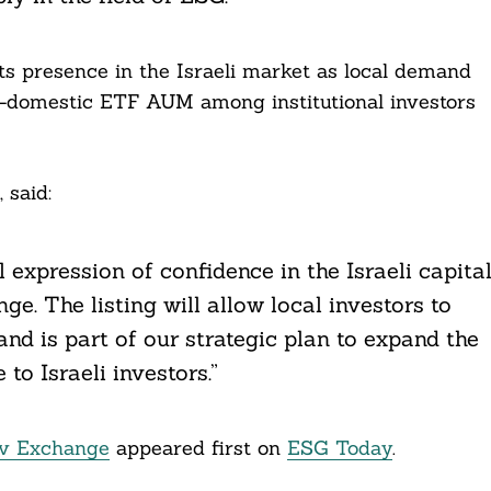
ts presence in the Israeli market as local demand
n-domestic ETF AUM among institutional investors
 said:
al expression of confidence in the Israeli capita
e. The listing will allow local investors to
nd is part of our strategic plan to expand the
to Israeli investors.”
iv Exchange
appeared first on
ESG Today
.