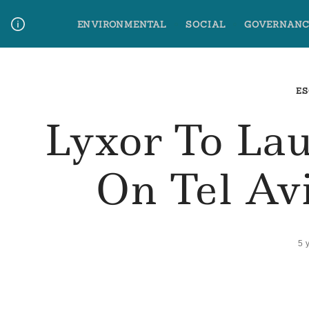
Skip
ENVIRONMENTAL
SOCIAL
GOVERNANC
to
content
Media Contact
Glossary Terms
ES
Lyxor To La
On Tel Av
5 