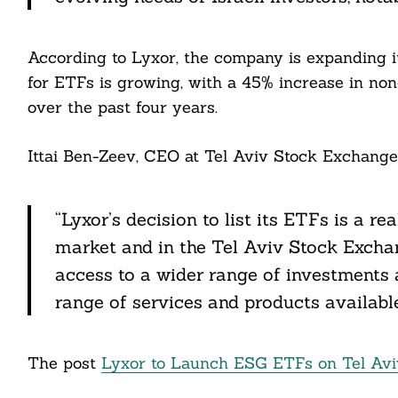
According to Lyxor, the company is expanding i
for ETFs is growing, with a 45% increase in no
over the past four years.
Search
Ittai Ben-Zeev, CEO at Tel Aviv Stock Exchange,
For:
“Lyxor’s decision to list its ETFs is a re
market and in the Tel Aviv Stock Exchang
cebook
access to a wider range of investments a
range of services and products available 
itter
nkedin
The post
Lyxor to Launch ESG ETFs on Tel Av
ddit