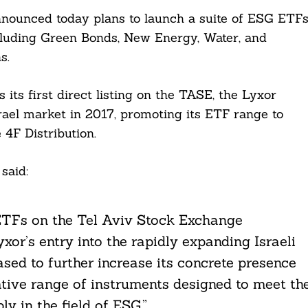
announced today plans to launch a suite of ESG ETF
cluding Green Bonds, New Energy, Water, and
s.
ts first direct listing on the TASE, the Lyxor
ael market in 2017, promoting its ETF range to
 4F Distribution.
said:
r ETFs on the Tel Aviv Stock Exchange
xor’s entry into the rapidly expanding Israeli
sed to further increase its concrete presence
vative range of instruments designed to meet th
ly in the field of ESG.”