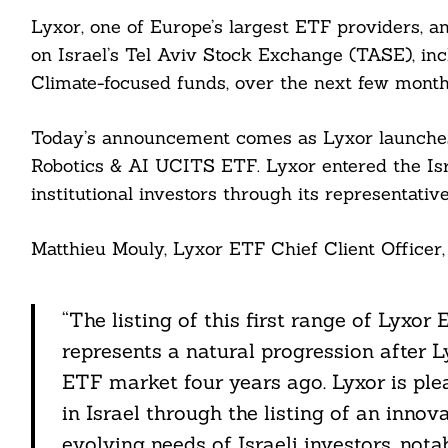
Lyxor, one of Europe’s largest ETF providers, 
on Israel’s Tel Aviv Stock Exchange (TASE), in
Climate-focused funds, over the next few month
Today’s announcement comes as Lyxor launches i
Robotics & AI UCITS ETF. Lyxor entered the Isr
institutional investors through its representative
Matthieu Mouly, Lyxor ETF Chief Client Officer, 
“The listing of this first range of Lyxo
represents a natural progression after Ly
ETF market four years ago. Lyxor is plea
in Israel through the listing of an inno
evolving needs of Israeli investors, notab