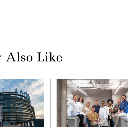
 Also Like