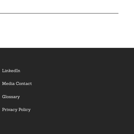
LinkedIn
Media Contact
Glossary
Privacy Policy