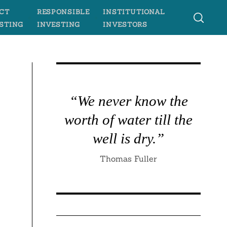
CT
RESPONSIBLE
INSTITUTIONAL
STING
INVESTING
INVESTORS
“We never know the
worth of water till the
well is dry.”
Thomas Fuller