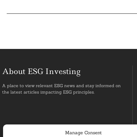
About ESG Investing
A place to view relevant ESG news and stay informed on
the latest articles impacting ESG principles.
Manage Consent