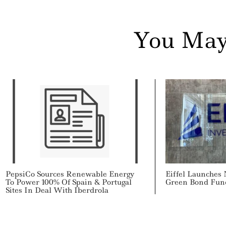
You May
PepsiCo Sources Renewable Energy
Eiffel Launches
To Power 100% Of Spain & Portugal
Green Bond Fun
Sites In Deal With Iberdrola