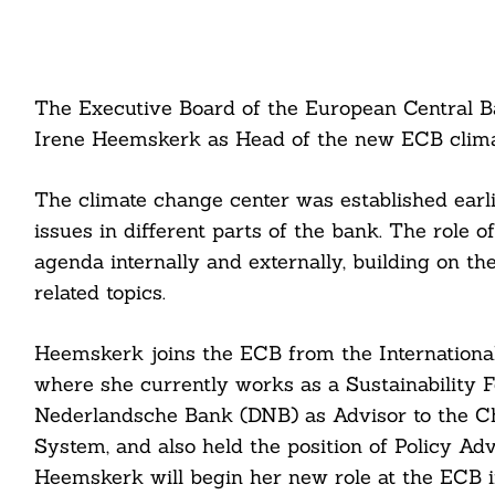
The Executive Board of the European Central 
Irene Heemskerk as Head of the new ECB clima
The climate change center was established earli
issues in different parts of the bank. The role o
agenda internally and externally, building on th
related topics.
Heemskerk joins the ECB from the International
where she currently works as a Sustainability
Nederlandsche Bank (DNB) as Advisor to the Ch
System, and also held the position of Policy Ad
Heemskerk will begin her new role at the ECB i