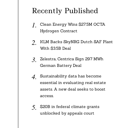
Recently Published
Clean Energy Wins $27.5M OCTA
Hydrogen Contract
KLM Backs SkyNRG Dutch SAF Plant
With $3.5B Deal
Zelestra, Centrica Sign 297 MWh
German Battery Deal
Sustainability data has become
essential in evaluating real estate
assets. A new deal seeks to boost
access.
$20B in federal climate grants
unblocked by appeals court