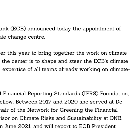
Bank (ECB) announced today the appointment of
te change centre.
er this year to bring together the work on climate
f the center is to shape and steer the ECB’s climate
e expertise of all teams already working on climate-
 Financial Reporting Standards (IFRS) Foundation,
 Fellow. Between 2017 and 2020 she served at De
air of the Network for Greening the Financial
visor on Climate Risks and Sustainability at DNB.
n June 2021, and will report to ECB President