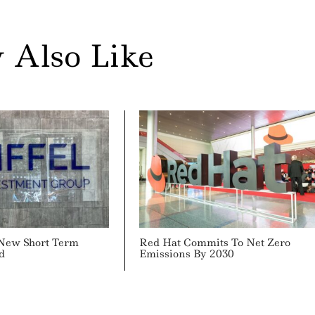
 Also Like
 New Short Term
Red Hat Commits To Net Zero
d
Emissions By 2030