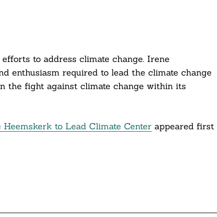
 efforts to address climate change. Irene
d enthusiasm required to lead the climate change
n the fight against climate change within its
e Heemskerk to Lead Climate Center
appeared first