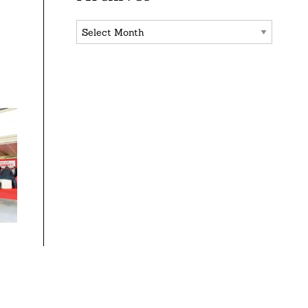
Archives