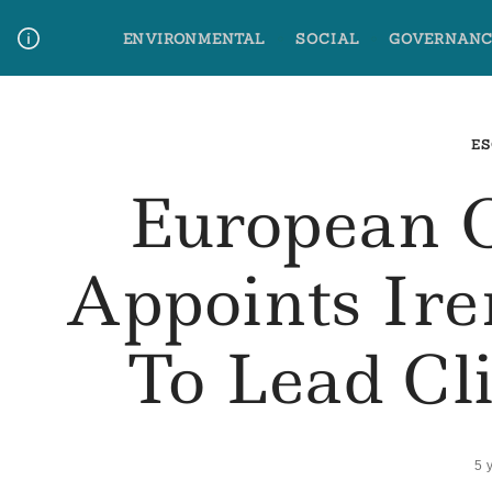
Skip
ENVIRONMENTAL
SOCIAL
GOVERNANC
to
content
Media Contact
Glossary Terms
ES
European 
Appoints Ir
To Lead Cl
5 