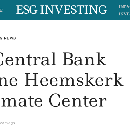
ESG INVESTING
IMPA
E
INVE
G NEWS
Central Bank
ene Heemskerk
imate Center
years ago