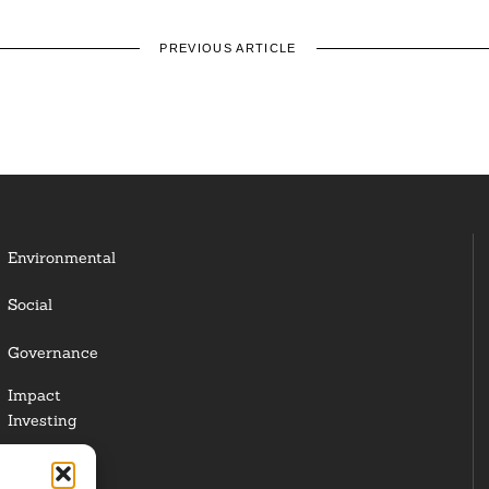
PREVIOUS ARTICLE
Environmental
Social
Governance
Impact
Investing
Responsible
Investing