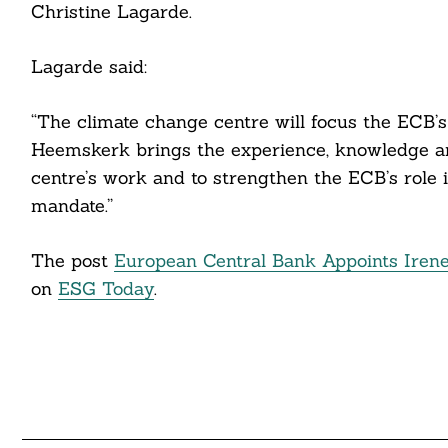
Christine Lagarde.
Lagarde said:
“The climate change centre will focus the ECB’s
Search
For:
Heemskerk brings the experience, knowledge an
centre’s work and to strengthen the ECB’s role i
mandate.”
cebook
The post
European Central Bank Appoints Iren
itter
on
ESG Today
.
nkedin
ddit
ail