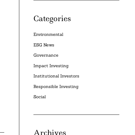
Categories
Environmental
ESG News
Governance
Impact Investing
Institutional Investors
Responsible Investing
Social
Archives