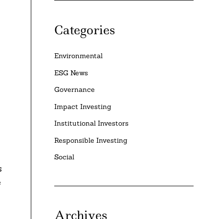
Categories
Environmental
ESG News
Governance
Impact Investing
Institutional Investors
Responsible Investing
Social
s
e
Archives