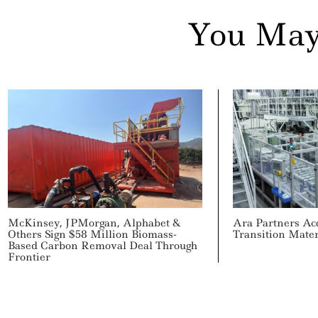
You May
McKinsey, JPMorgan, Alphabet &
Ara Partners Ac
Others Sign $58 Million Biomass-
Transition Mate
Based Carbon Removal Deal Through
Frontier