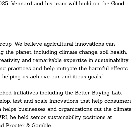
2025. Vennard and his team will build on the Good
Group. We believe agricultural innovations can
 the planet, including climate change, soil health,
creativity and remarkable expertise in sustainability
ng practices and help mitigate the harmful effects
 helping us achieve our ambitious goals.”
ed initiatives including the Better Buying Lab,
elop, test and scale innovations that help consumer
h helps businesses and organizations cut the climat
RI, he held senior sustainability positions at
d Procter & Gamble.