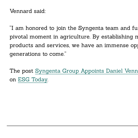
cebook
Vennard said:
itter
“I am honored to join the Syngenta team and furt
nkedin
pivotal moment in agriculture. By establishing 
products and services, we have an immense oppo
ddit
generations to come.”
ail
The post
Syngenta Group Appoints Daniel Vennar
on
ESG Today
.