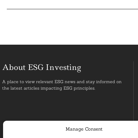
About ESG Investing
A place to view relevant ESG news and stay informed on
the latest articles impacting ESG principles.
Manage Consent