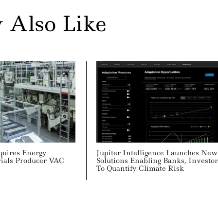
 Also Like
quires Energy
Jupiter Intelligence Launches New
rials Producer VAC
Solutions Enabling Banks, Investor
To Quantify Climate Risk