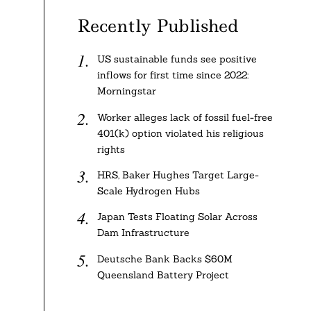
Recently Published
US sustainable funds see positive
inflows for first time since 2022:
Morningstar
Worker alleges lack of fossil fuel-free
401(k) option violated his religious
rights
HRS, Baker Hughes Target Large-
Scale Hydrogen Hubs
Japan Tests Floating Solar Across
Dam Infrastructure
Deutsche Bank Backs $60M
Queensland Battery Project