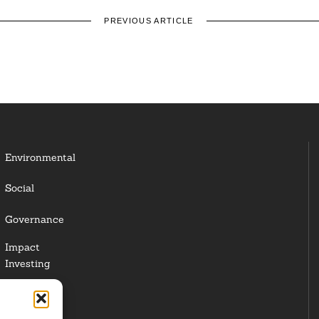
PREVIOUS ARTICLE
Environmental
Social
Governance
Impact
Investing
Responsible
Investing