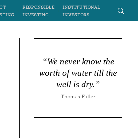
CT
RESPONSIBLE
INSTITUTIONAL
STING
INVESTING
INVESTORS
“We never know the
worth of water till the
well is dry.”
Thomas Fuller