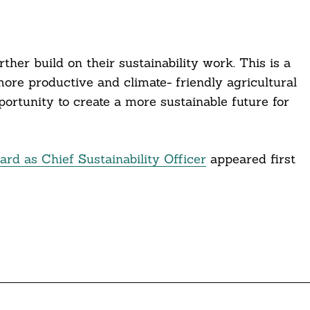
her build on their sustainability work. This is a
more productive and climate- friendly agricultural
rtunity to create a more sustainable future for
d as Chief Sustainability Officer
appeared first