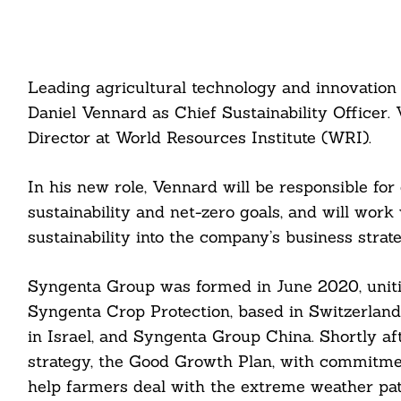
Leading agricultural technology and innovatio
Daniel Vennard as Chief Sustainability Officer.
Director at World Resources Institute (WRI).
In his new role, Vennard will be responsible f
sustainability and net-zero goals, and will work 
sustainability into the company’s business strate
Syngenta Group was formed in June 2020, uniting
Syngenta Crop Protection, based in Switzerland
in Israel, and Syngenta Group China. Shortly af
strategy, the Good Growth Plan, with commitment
help farmers deal with the extreme weather pat