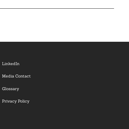
LinkedIn
Media Contact
Glossary
Privacy Policy