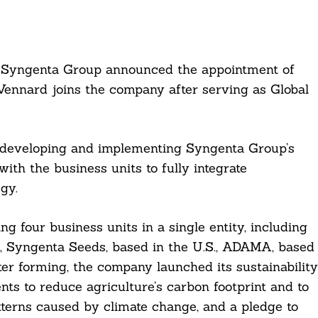
n Syngenta Group announced the appointment of
 Vennard joins the company after serving as Global
or developing and implementing Syngenta Group’s
with the business units to fully integrate
gy.
 four business units in a single entity, including
, Syngenta Seeds, based in the U.S., ADAMA, based
ter forming, the company launched its sustainability
s to reduce agriculture’s carbon footprint and to
terns caused by climate change, and a pledge to