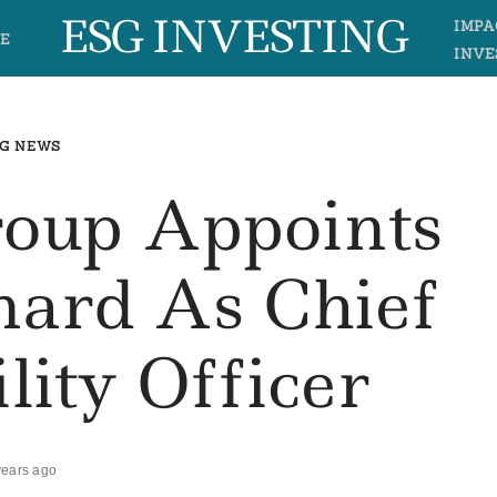
ESG INVESTING
IMPA
E
INVE
G NEWS
roup Appoints
nard As Chief
lity Officer
years ago