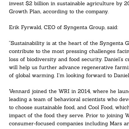
invest $2 billion in sustainable agriculture by 
Growth Plan, according to the company.
Erik Fyrwald, CEO of Syngenta Group, said:
“Sustainability is at the heart of the Syngenta 
contribute to the most pressing challenges facing
loss of biodiversity and food security. Daniel’s 
will help us further advance regenerative farmi
of global warming. I’m looking forward to Daniel
Search
For:
Vennard joined the WRI in 2014, where he launch
leading a team of behavioral scientists who dev
to choose sustainable food, and Cool Food, whic
impact of the food they serve. Prior to joining W
consumer-focused companies including Mars an