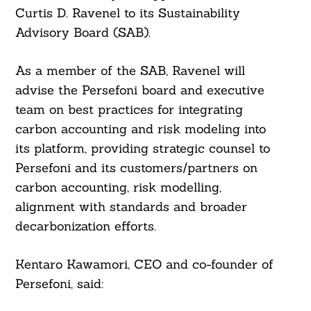
Curtis D. Ravenel to its Sustainability
Advisory Board (SAB).
As a member of the SAB, Ravenel will
advise the Persefoni board and executive
team on best practices for integrating
carbon accounting and risk modeling into
its platform, providing strategic counsel to
Persefoni and its customers/partners on
carbon accounting, risk modelling,
alignment with standards and broader
decarbonization efforts.
Kentaro Kawamori, CEO and co-founder of
Persefoni, said: