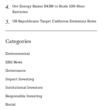
Ore Energy Raises $43M to Scale 100-Hour
Batteries
US Republicans Target California Emissions Rules
Categories
Environmental
ESG News
Governance
Impact Investing
Institutional Investors
Responsible Investing
Social