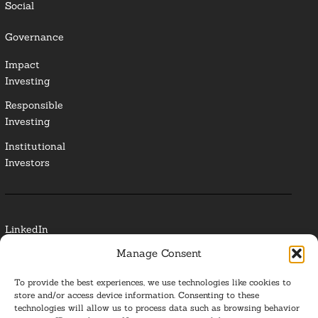
Social
Governance
Impact
Investing
Responsible
Investing
Institutional
Investors
LinkedIn
Manage Consent
Media Contact
To provide the best experiences, we use technologies like cookies to
Glossary
store and/or access device information. Consenting to these
technologies will allow us to process data such as browsing behavior