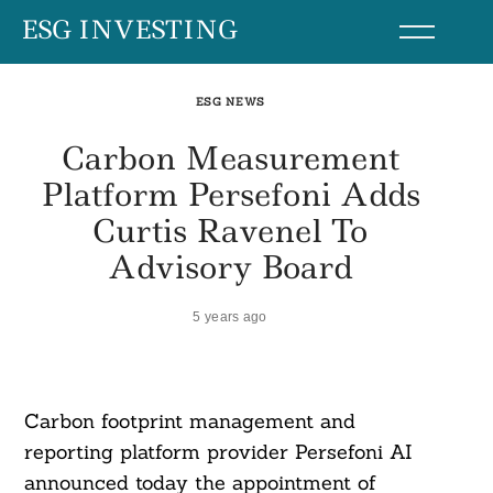
Skip
ESG INVESTING
to
content
ESG NEWS
Carbon Measurement
Platform Persefoni Adds
Curtis Ravenel To
Advisory Board
5 years ago
Carbon footprint management and
reporting platform provider Persefoni AI
announced today the appointment of