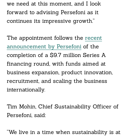
we need at this moment, and I look
forward to advising Persefoni as it
Search
continues its impressive growth.”
For:
The appointment follows the
recent
announcement by Persefoni
of the
completion of a $9.7 million Series A
financing round, with funds aimed at
business expansion, product innovation,
recruitment, and scaling the business
internationally.
Tim Mohin, Chief Sustainability Officer of
Persefoni, said:
“We live in a time when sustainability is at