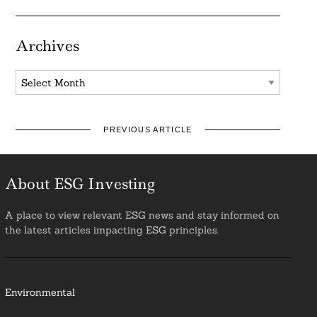
Archives
Archives
PREVIOUS ARTICLE
About ESG Investing
A place to view relevant ESG news and stay informed on
the latest articles impacting ESG principles.
Environmental