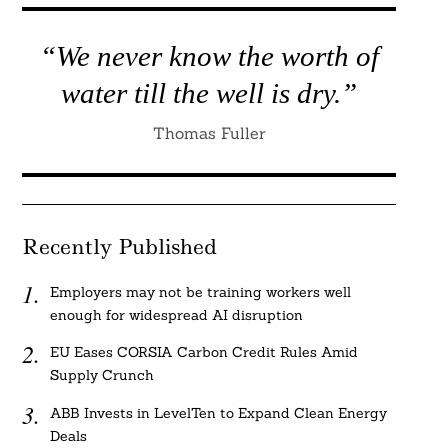
“We never know the worth of
water till the well is dry.”
Thomas Fuller
Recently Published
Employers may not be training workers well
enough for widespread AI disruption
EU Eases CORSIA Carbon Credit Rules Amid
Supply Crunch
ABB Invests in LevelTen to Expand Clean Energy
Deals