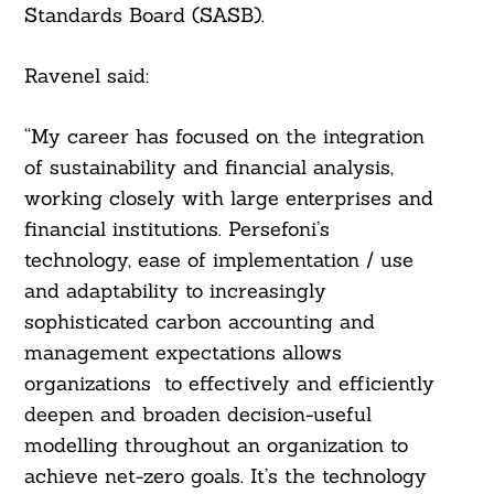
Standards Board (SASB).
Ravenel said:
“My career has focused on the integration
of sustainability and financial analysis,
working closely with large enterprises and
financial institutions. Persefoni’s
technology, ease of implementation / use
and adaptability to increasingly
sophisticated carbon accounting and
management expectations allows
organizations to effectively and efficiently
deepen and broaden decision-useful
modelling throughout an organization to
achieve net-zero goals. It’s the technology