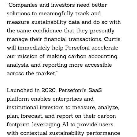
“Companies and investors need better
solutions to meaningfully track and
measure sustainability data and do so with
the same confidence that they presently
manage their financial transactions. Curtis
will immediately help Persefoni accelerate
our mission of making carbon accounting,
analysis, and reporting more accessible
across the market.”
Launched in 2020, Persefoni’s SaaS
platform enables enterprises and
institutional investors to measure, analyze,
plan, forecast, and report on their carbon
footprint, leveraging AI to provide users
with contextual sustainability performance