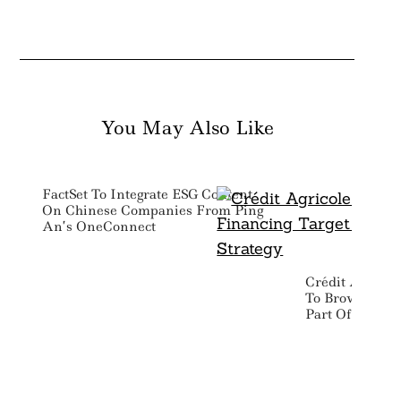
You May Also Like
FactSet To Integrate ESG Content
On Chinese Companies From Ping
An’s OneConnect
Crédit Agricol
To Brown Fina
Part Of 2028 T