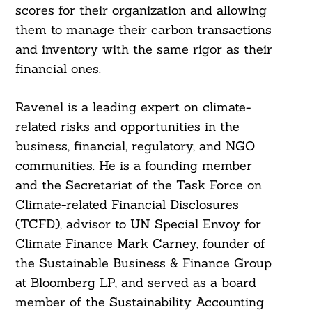
scores for their organization and allowing
them to manage their carbon transactions
and inventory with the same rigor as their
financial ones.
Ravenel is a leading expert on climate-
related risks and opportunities in the
business, financial, regulatory, and NGO
communities. He is a founding member
and the Secretariat of the Task Force on
Climate-related Financial Disclosures
(TCFD), advisor to UN Special Envoy for
Climate Finance Mark Carney, founder of
the Sustainable Business & Finance Group
at Bloomberg LP, and served as a board
member of the Sustainability Accounting