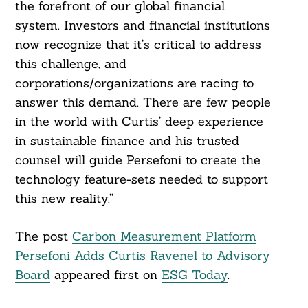
the forefront of our global financial
system. Investors and financial institutions
now recognize that it’s critical to address
this challenge, and
corporations/organizations are racing to
answer this demand. There are few people
in the world with Curtis’ deep experience
in sustainable finance and his trusted
counsel will guide Persefoni to create the
technology feature-sets needed to support
this new reality.”
The post
Carbon Measurement Platform
Persefoni Adds Curtis Ravenel to Advisory
Board
appeared first on
ESG Today
.