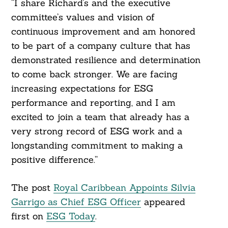
“I share Richard’s and the executive
committee’s values and vision of
continuous improvement and am honored
to be part of a company culture that has
demonstrated resilience and determination
to come back stronger. We are facing
increasing expectations for ESG
performance and reporting, and I am
excited to join a team that already has a
very strong record of ESG work and a
longstanding commitment to making a
positive difference.”
The post
Royal Caribbean Appoints Silvia
Garrigo as Chief ESG Officer
appeared
first on
ESG Today
.