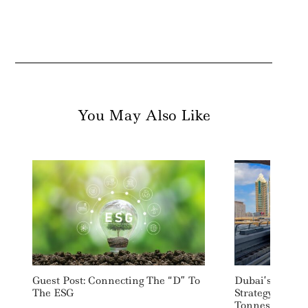
You May Also Like
Guest Post: Connecting The “D” To
Dubai’s RTA L
The ESG
Strategy Target
Tonnes Of CO2