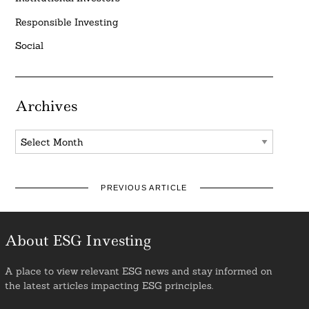
Responsible Investing
Social
Archives
Archives
PREVIOUS ARTICLE
About ESG Investing
A place to view relevant ESG news and stay informed on
the latest articles impacting ESG principles.