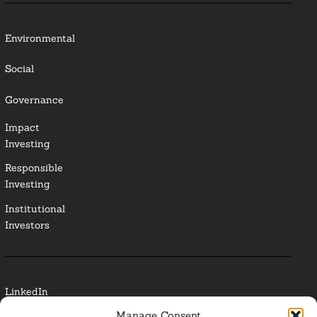
Environmental
Social
Governance
Impact
Investing
Responsible
Investing
Institutional
Investors
LinkedIn
Manage Consent