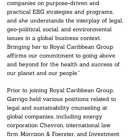
companies on purpose-driven and
practical ESG strategies and programs,
and she understands the interplay of legal,
geo-political, social, and environmental
issues in a global business context.
Bringing her to Royal Caribbean Group
affirms our commitment to going above
and beyond for the health and success of
our planet and our people.”
Prior to joining Royal Caribbean Group,
Garrigo held various positions related to
legal and sustainability counseling at
global companies, including energy
corporation Chevron, international law
firm Morrison & Foerster, and Investment