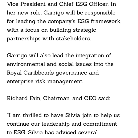
Vice President and Chief ESG Officer. In
her new role, Garrigo will be responsible
for leading the company’s ESG framework,
with a focus on building strategic
partnerships with stakeholders.
Garrigo will also lead the integration of
environmental and social issues into the
Royal Caribbean’s governance and
enterprise risk management.
Richard Fain, Chairman, and CEO said:
“I am thrilled to have Silvia join to help us
continue our leadership and commitment
to ESG. Silvia has advised several