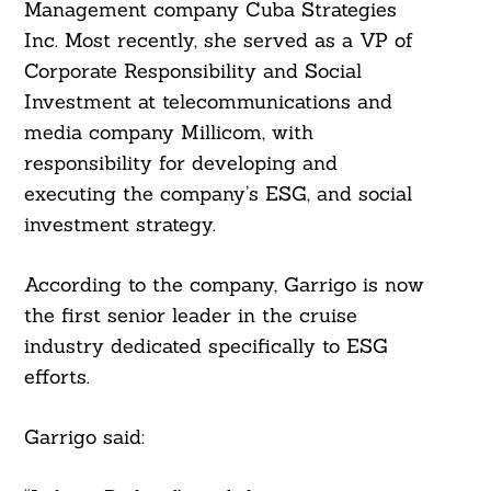
Management company Cuba Strategies
Inc. Most recently, she served as a VP of
Corporate Responsibility and Social
Investment at telecommunications and
media company Millicom, with
responsibility for developing and
executing the company’s ESG, and social
investment strategy.
According to the company, Garrigo is now
the first senior leader in the cruise
industry dedicated specifically to ESG
efforts.
Search
For:
Garrigo said: