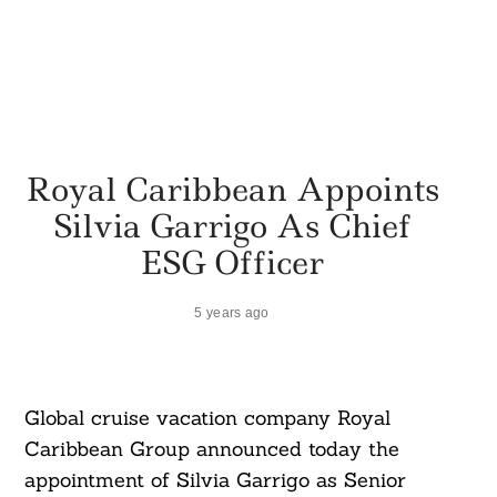
Royal Caribbean Appoints
Silvia Garrigo As Chief
ESG Officer
5 years ago
Global cruise vacation company Royal
Caribbean Group announced today the
appointment of Silvia Garrigo as Senior