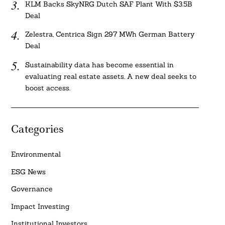
KLM Backs SkyNRG Dutch SAF Plant With $3.5B
Deal
Zelestra, Centrica Sign 297 MWh German Battery
Deal
Sustainability data has become essential in
evaluating real estate assets. A new deal seeks to
boost access.
Categories
Environmental
ESG News
Governance
Impact Investing
Institutional Investors