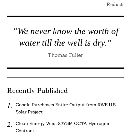
Reduction
“We never know the worth of
water till the well is dry.”
Thomas Fuller
Recently Published
Google Purchases Entire Output from RWE U.S.
Solar Project
Clean Energy Wins $27.5M OCTA Hydrogen
Contract