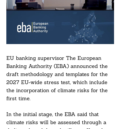
EU banking supervisor The European
Banking Authority (EBA) announced the
draft methodology and templates for the
2027 EU-wide stress test, which include
the incorporation of climate risks for the
first time.
In the initial stage, the EBA said that
climate risks will be assessed through a