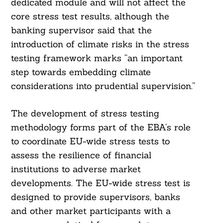
dedicated module and will not affect the
core stress test results, although the
banking supervisor said that the
introduction of climate risks in the stress
testing framework marks “an important
step towards embedding climate
considerations into prudential supervision.”
The development of stress testing
methodology forms part of the EBA’s role
to coordinate EU-wide stress tests to
assess the resilience of financial
institutions to adverse market
developments. The EU-wide stress test is
designed to provide supervisors, banks
and other market participants with a