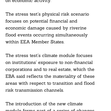
on economic activity.
The stress test’s physical risk scenario
focuses on potential financial and
economic damage caused by riverine
flood events occurring simultaneously
within EEA Member States.
The stress test’s climate module focuses
on institutions’ exposure to non-financial
corporations and to real estate, which the
EBA said reflects the materiality of these
areas with respect to transition and flood
risk transmission channels.
The introduction of the new climate
module forms part of a series of changes