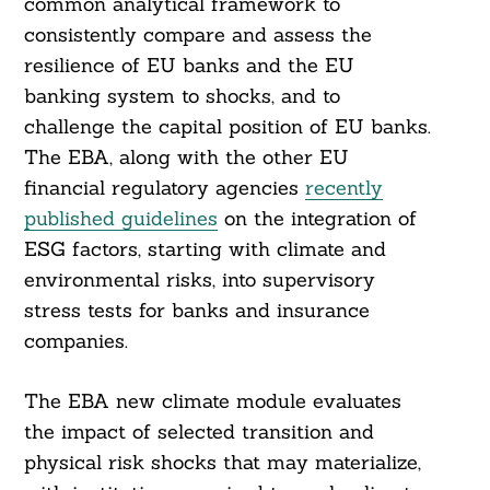
common analytical framework to
consistently compare and assess the
resilience of EU banks and the EU
banking system to shocks, and to
challenge the capital position of EU banks.
The EBA, along with the other EU
financial regulatory agencies
recently
published guidelines
on the integration of
ESG factors, starting with climate and
environmental risks, into supervisory
stress tests for banks and insurance
companies.
The EBA new climate module evaluates
the impact of selected transition and
physical risk shocks that may materialize,