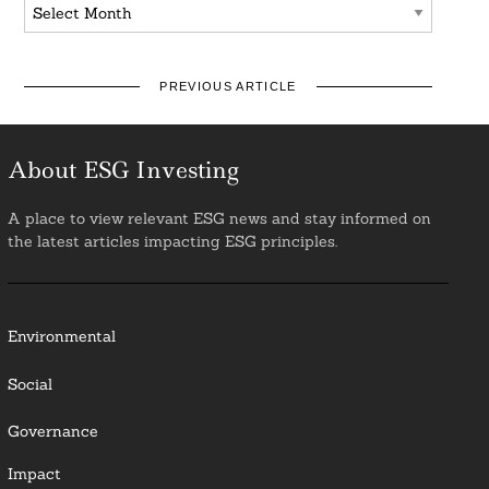
Archives
PREVIOUS ARTICLE
About ESG Investing
A place to view relevant ESG news and stay informed on
the latest articles impacting ESG principles.
Environmental
Social
Governance
Impact