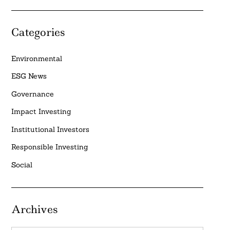
Categories
Environmental
ESG News
Governance
Impact Investing
Institutional Investors
Responsible Investing
Social
Archives