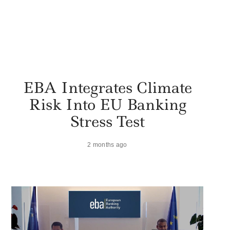
EBA Integrates Climate
Risk Into EU Banking
Stress Test
2 months ago