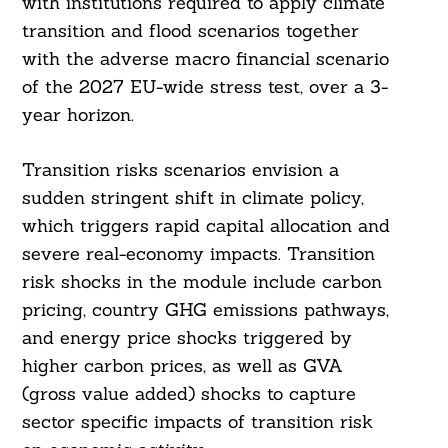
with institutions required to apply climate
transition and flood scenarios together
with the adverse macro financial scenario
of the 2027 EU-wide stress test, over a 3-
year horizon.
Transition risks scenarios envision a
sudden stringent shift in climate policy,
Search
For:
which triggers rapid capital allocation and
severe real-economy impacts. Transition
risk shocks in the module include carbon
pricing, country GHG emissions pathways,
and energy price shocks triggered by
higher carbon prices, as well as GVA
(gross value added) shocks to capture
sector specific impacts of transition risk