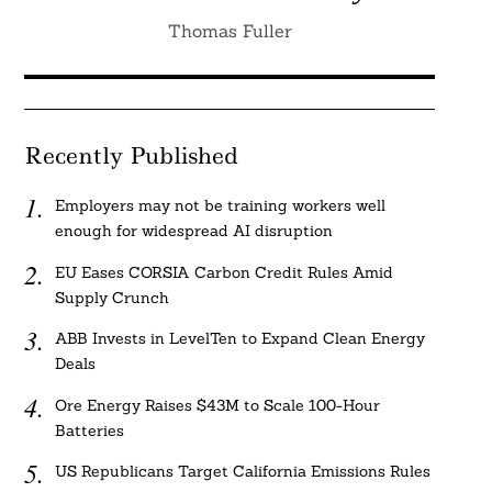
Thomas Fuller
Recently Published
Employers may not be training workers well
enough for widespread AI disruption
EU Eases CORSIA Carbon Credit Rules Amid
Supply Crunch
ABB Invests in LevelTen to Expand Clean Energy
Deals
Ore Energy Raises $43M to Scale 100-Hour
Batteries
US Republicans Target California Emissions Rules