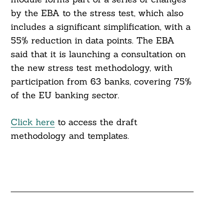
by the EBA to the stress test, which also
includes a significant simplification, with a
55% reduction in data points. The EBA
said that it is launching a consultation on
the new stress test methodology, with
participation from 63 banks, covering 75%
of the EU banking sector.
Click here
to access the draft
methodology and templates.