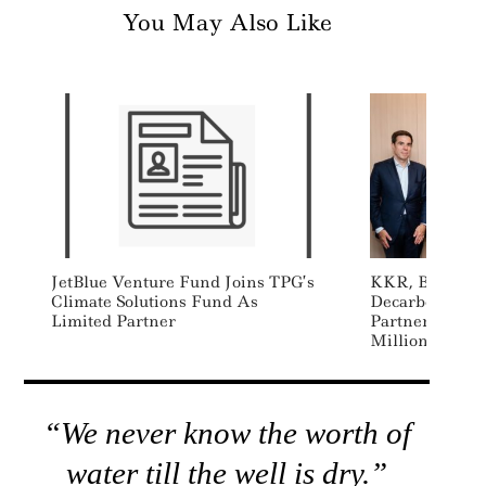
You May Also Like
JetBlue Venture Fund Joins TPG’s
KKR, BBVA L
Climate Solutions Fund As
Decarbonizati
Limited Partner
Partnership, 
Million Comm
“We never know the worth of
water till the well is dry.”