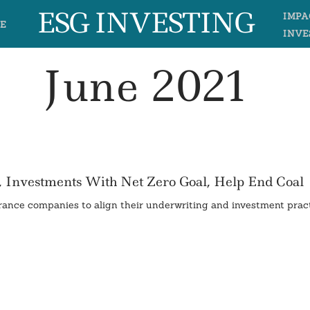
ESG INVESTING
IMPA
E
INVE
June 2021
, Investments With Net Zero Goal, Help End Coal
ance companies to align their underwriting and investment prac