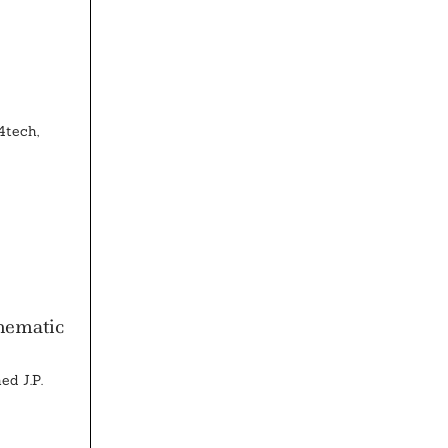
4tech,
hematic
ed J.P.