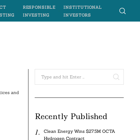
CT
RESPONSIBLE
INSTITUTIONAL
STING
INVESTING
INVESTORS
Search
for:
SEARCH
tices and
Recently Published
Clean Energy Wins $27.5M OCTA
Hydrogen Contract