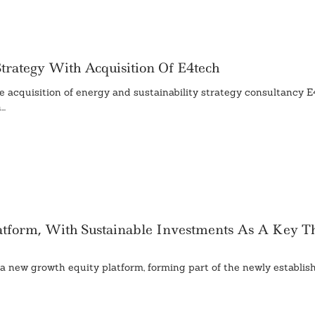
rategy With Acquisition Of E4tech
 acquisition of energy and sustainability strategy consultancy E
..
tform, With Sustainable Investments As A Key T
new growth equity platform, forming part of the newly establish