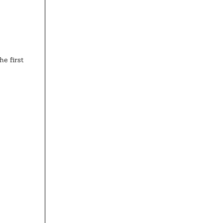
e first