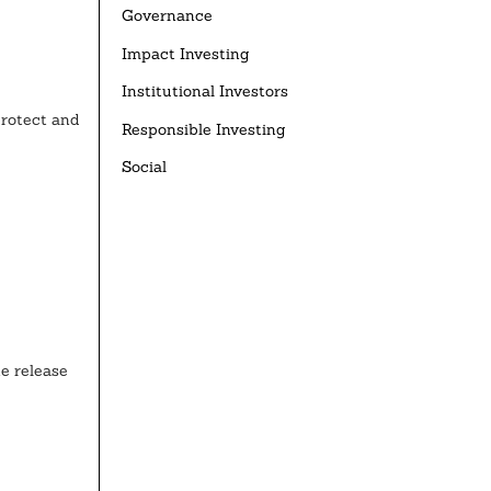
Governance
Impact Investing
Institutional Investors
protect and
Responsible Investing
Social
e release