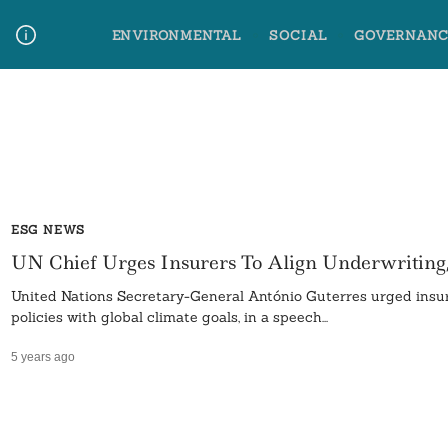
Skip
ENVIRONMENTAL
SOCIAL
GOVERNANC
to
content
Media Contact
Glossary Terms
ESG NEWS
UN Chief Urges Insurers To Align Underwriting
United Nations Secretary-General António Guterres urged insur
policies with global climate goals, in a speech...
5 years ago