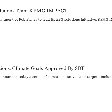
Solutions Team KPMG IMPACT
ntment of Rob Fisher to lead its ESG solutions initiative, KPMG 
sions, Climate Goals Approved By SBTi
unced today a series of climate initiatives and targets, includ