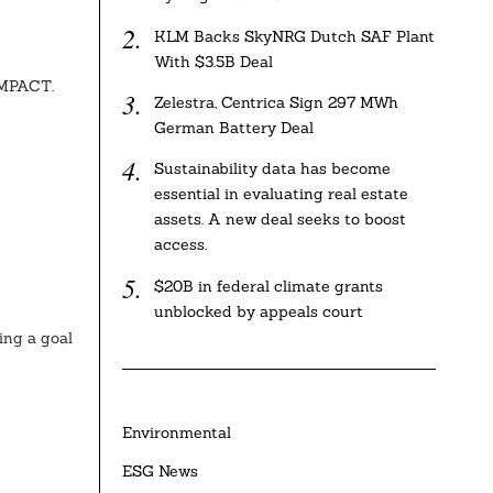
KLM Backs SkyNRG Dutch SAF Plant
With $3.5B Deal
IMPACT.
Zelestra, Centrica Sign 297 MWh
German Battery Deal
Sustainability data has become
essential in evaluating real estate
assets. A new deal seeks to boost
access.
$20B in federal climate grants
unblocked by appeals court
ing a goal
Environmental
ESG News