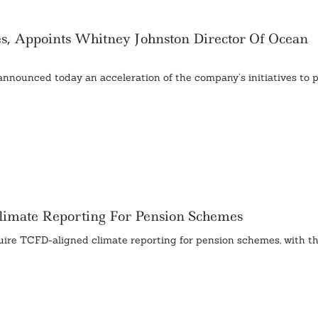
es, Appoints Whitney Johnston Director Of Ocean
nnounced today an acceleration of the company’s initiatives to 
imate Reporting For Pension Schemes
quire TCFD-aligned climate reporting for pension schemes, with th