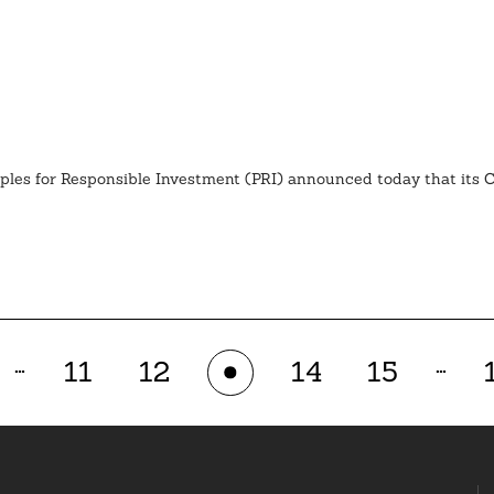
iples for Responsible Investment (PRI) announced today that its
…
…
11
12
14
15
13