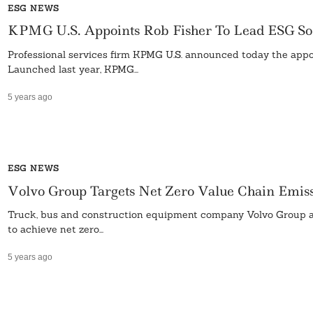
ESG NEWS
KPMG U.S. Appoints Rob Fisher To Lead ESG 
Professional services firm KPMG U.S. announced today the appoi
Launched last year, KPMG...
5 years ago
ESG NEWS
Volvo Group Targets Net Zero Value Chain Emis
Truck, bus and construction equipment company Volvo Group anno
to achieve net zero...
5 years ago