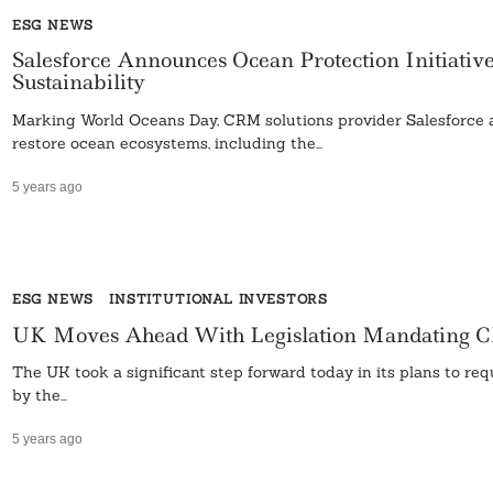
ESG NEWS
Salesforce Announces Ocean Protection Initiativ
Sustainability
Marking World Oceans Day, CRM solutions provider Salesforce a
restore ocean ecosystems, including the...
5 years ago
ESG NEWS
INSTITUTIONAL INVESTORS
UK Moves Ahead With Legislation Mandating Cl
The UK took a significant step forward today in its plans to re
by the...
5 years ago
Search
For: