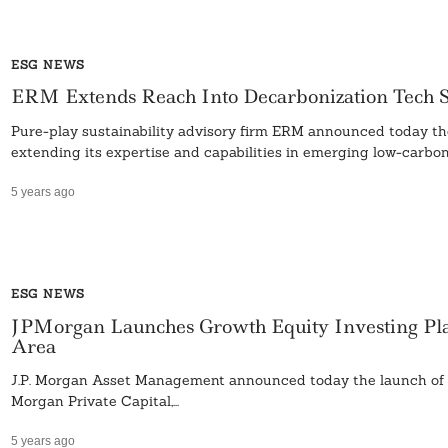
ESG NEWS
ERM Extends Reach Into Decarbonization Tech St
Pure-play sustainability advisory firm ERM announced today the
extending its expertise and capabilities in emerging low-carbon.
5 years ago
ESG NEWS
JPMorgan Launches Growth Equity Investing Pla
Area
J.P. Morgan Asset Management announced today the launch of a 
Morgan Private Capital,...
5 years ago