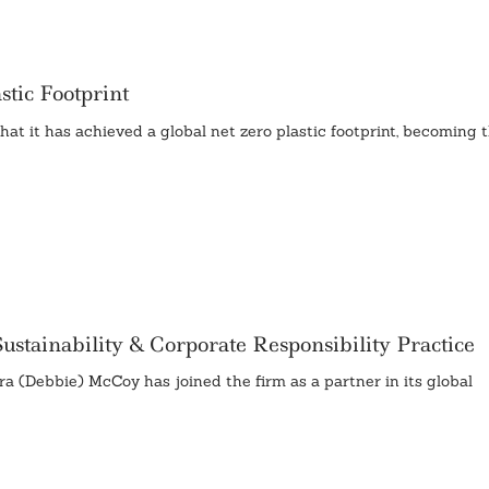
tic Footprint
it has achieved a global net zero plastic footprint, becoming th
stainability & Corporate Responsibility Practice
(Debbie) McCoy has joined the firm as a partner in its global