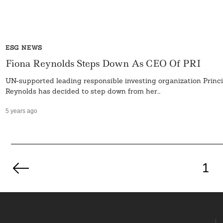
ESG NEWS
Fiona Reynolds Steps Down As CEO Of PRI
UN-supported leading responsible investing organization Princ
Reynolds has decided to step down from her...
5 years ago
Posts
pagination
1