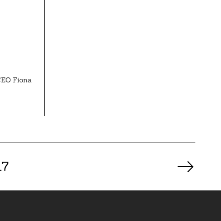
 CEO Fiona
17