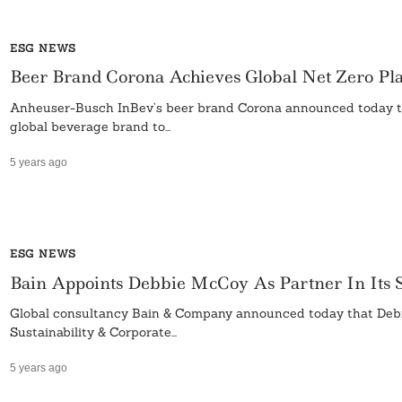
ESG NEWS
Beer Brand Corona Achieves Global Net Zero Plas
Anheuser-Busch InBev’s beer brand Corona announced today that 
global beverage brand to...
5 years ago
ESG NEWS
Bain Appoints Debbie McCoy As Partner In Its Su
Global consultancy Bain & Company announced today that Debra 
Sustainability & Corporate...
5 years ago