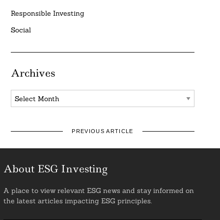
Responsible Investing
Social
Archives
Archives
PREVIOUS ARTICLE
About ESG Investing
A place to view relevant ESG news and stay informed on
the latest articles impacting ESG principles.