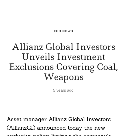
ESG NEWS
Allianz Global Investors
Unveils Investment
Exclusions Covering Coal,
Weapons
5 years ago
Asset manager Allianz Global Investors
(AllianzGI) announced today the new