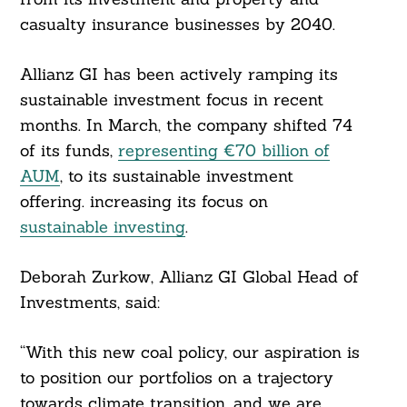
casualty insurance businesses by 2040.
Allianz GI has been actively ramping its
sustainable investment focus in recent
months. In March, the company shifted 74
of its funds,
representing €70 billion of
AUM
, to its sustainable investment
offering. increasing its focus on
sustainable investing
.
Deborah Zurkow, Allianz GI Global Head of
Investments, said:
Search
For:
“With this new coal policy, our aspiration is
to position our portfolios on a trajectory
towards climate transition, and we are