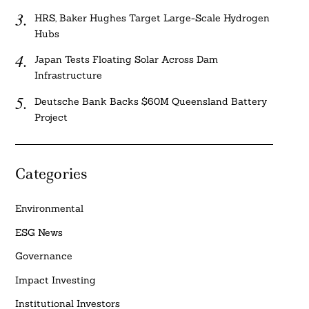
HRS, Baker Hughes Target Large-Scale Hydrogen
Hubs
Japan Tests Floating Solar Across Dam
Infrastructure
Deutsche Bank Backs $60M Queensland Battery
Project
Categories
Environmental
ESG News
Governance
Impact Investing
Institutional Investors