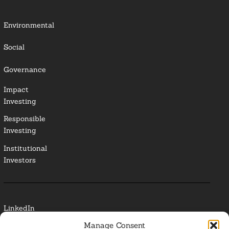
Environmental
Social
Governance
Impact
Investing
Responsible
Investing
Institutional
Investors
LinkedIn
Manage Consent