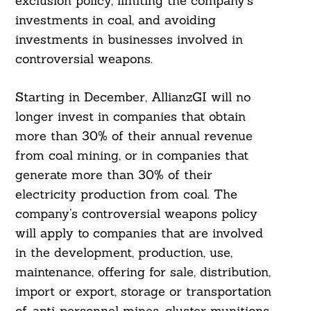
exclusion policy, limiting the company’s
investments in coal, and avoiding
investments in businesses involved in
controversial weapons.
Starting in December, AllianzGI will no
longer invest in companies that obtain
more than 30% of their annual revenue
from coal mining, or in companies that
generate more than 30% of their
electricity production from coal. The
company’s controversial weapons policy
will apply to companies that are involved
in the development, production, use,
maintenance, offering for sale, distribution,
import or export, storage or transportation
of, anti-personnel mines, cluster munitions,