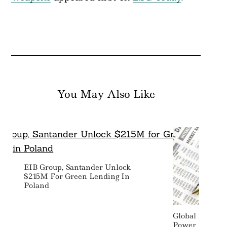
You May Also Like
EIB Group, Santander Unlock
$215M For Green Lending In
Poland
Global Firms 
Power