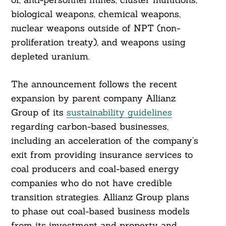
biological weapons, chemical weapons,
nuclear weapons outside of NPT (non-
proliferation treaty), and weapons using
depleted uranium.
The announcement follows the recent
expansion by parent company Allianz
Group of its
sustainability guidelines
regarding carbon-based businesses,
including an acceleration of the company’s
exit from providing insurance services to
coal producers and coal-based energy
companies who do not have credible
transition strategies. Allianz Group plans
to phase out coal-based business models
from its investment and property and