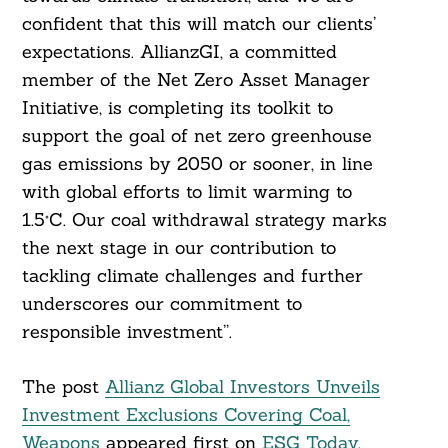
confident that this will match our clients’
expectations. AllianzGI, a committed
member of the Net Zero Asset Manager
Initiative, is completing its toolkit to
support the goal of net zero greenhouse
gas emissions by 2050 or sooner, in line
with global efforts to limit warming to
1.5°C. Our coal withdrawal strategy marks
the next stage in our contribution to
tackling climate challenges and further
underscores our commitment to
responsible investment”.
The post
Allianz Global Investors Unveils
Investment Exclusions Covering Coal,
Weapons
appeared first on
ESG Today
.