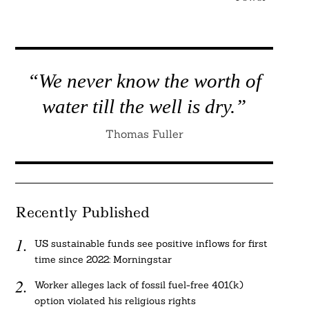
“We never know the worth of
water till the well is dry.”
Thomas Fuller
Recently Published
US sustainable funds see positive inflows for first
time since 2022: Morningstar
Worker alleges lack of fossil fuel-free 401(k)
option violated his religious rights