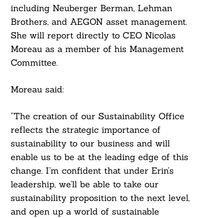
including Neuberger Berman, Lehman
Brothers, and AEGON asset management.
She will report directly to CEO Nicolas
Moreau as a member of his Management
Committee.
Moreau said:
“The creation of our Sustainability Office
reflects the strategic importance of
sustainability to our business and will
enable us to be at the leading edge of this
change. I’m confident that under Erin’s
leadership, we’ll be able to take our
sustainability proposition to the next level,
and open up a world of sustainable