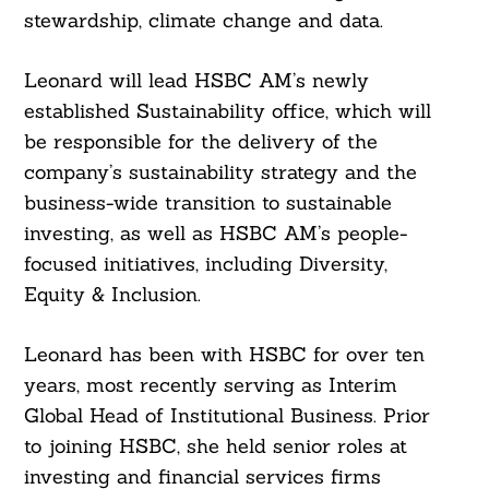
stewardship, climate change and data.
Leonard will lead HSBC AM’s newly
established Sustainability office, which will
be responsible for the delivery of the
company’s sustainability strategy and the
business-wide transition to sustainable
investing, as well as HSBC AM’s people-
focused initiatives, including Diversity,
Equity & Inclusion.
Leonard has been with HSBC for over ten
years, most recently serving as Interim
Global Head of Institutional Business. Prior
to joining HSBC, she held senior roles at
investing and financial services firms