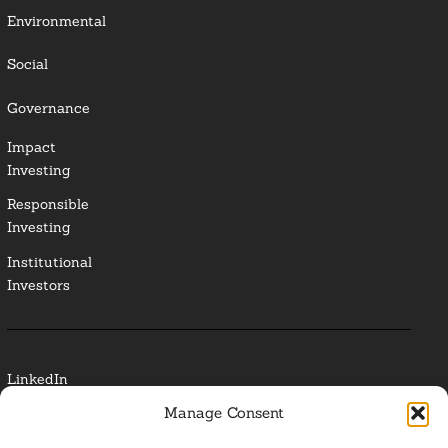
Environmental
Social
Governance
Impact
Investing
Responsible
Investing
Institutional
Investors
LinkedIn
Manage Consent
Media Contact