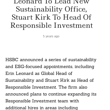
Leonard To Lead New
Sustainability Office,
Stuart Kirk To Head Of
Responsible Investment
5 years ago
HSBC announced a series of sustainability
and ESG-focused appointments, including
Erin Leonard as Global Head of
Sustainability and Stuart Kirk as Head of
Responsible Investment. The firm also
announced plans to continue expanding its
Responsible Investment team with
additional hires in areas including