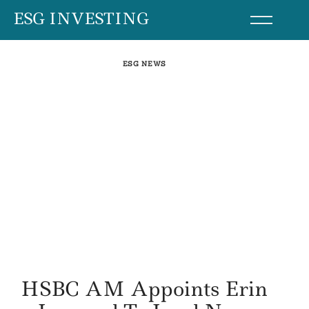
Skip
ESG INVESTING
to
content
ESG NEWS
HSBC AM Appoints Erin