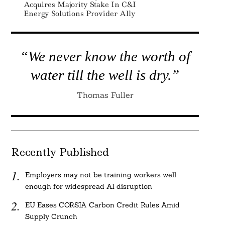
Acquires Majority Stake In C&I
Energy Solutions Provider Ally
“We never know the worth of
water till the well is dry.”
Thomas Fuller
Recently Published
Employers may not be training workers well
enough for widespread AI disruption
EU Eases CORSIA Carbon Credit Rules Amid
Supply Crunch