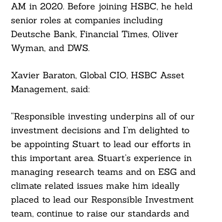
AM in 2020. Before joining HSBC, he held
senior roles at companies including
Deutsche Bank, Financial Times, Oliver
Search
Wyman, and DWS.
For:
Xavier Baraton, Global CIO, HSBC Asset
Management, said:
“Responsible investing underpins all of our
investment decisions and I’m delighted to
be appointing Stuart to lead our efforts in
this important area. Stuart’s experience in
managing research teams and on ESG and
climate related issues make him ideally
placed to lead our Responsible Investment
team, continue to raise our standards and