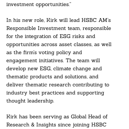
investment opportunities.”
In his new role, Kirk will lead HSBC AM’s
Responsible Investment team, responsible
for the integration of ESG risks and
opportunities across asset classes, as well
as the firm’s voting policy and
engagement initiatives. The team will
develop new ESG, climate change and
thematic products and solutions, and
deliver thematic research contributing to
industry best practices and supporting
thought leadership.
Kirk has been serving as Global Head of
Research & Insights since joining HSBC