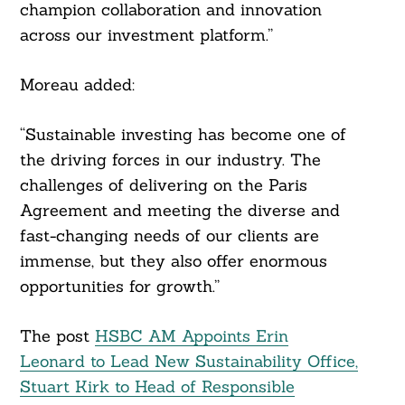
champion collaboration and innovation
across our investment platform.”
Moreau added:
“Sustainable investing has become one of
the driving forces in our industry. The
challenges of delivering on the Paris
Agreement and meeting the diverse and
fast-changing needs of our clients are
immense, but they also offer enormous
opportunities for growth.”
The post
HSBC AM Appoints Erin
Leonard to Lead New Sustainability Office,
Stuart Kirk to Head of Responsible