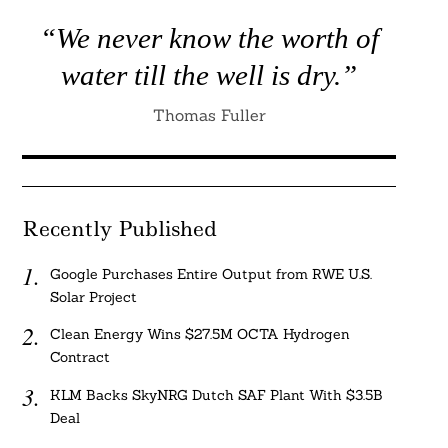
“We never know the worth of
water till the well is dry.”
Thomas Fuller
Recently Published
Google Purchases Entire Output from RWE U.S.
Solar Project
Clean Energy Wins $27.5M OCTA Hydrogen
Contract
KLM Backs SkyNRG Dutch SAF Plant With $3.5B
Deal