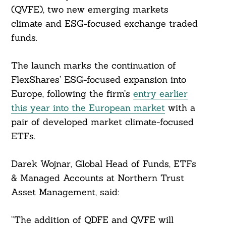
(QVFE), two new emerging markets
climate and ESG-focused exchange traded
funds.
The launch marks the continuation of
FlexShares’ ESG-focused expansion into
Europe, following the firm’s
entry earlier
this year into the European market
with a
pair of developed market climate-focused
ETFs.
Darek Wojnar, Global Head of Funds, ETFs
& Managed Accounts at Northern Trust
Asset Management, said:
“The addition of QDFE and QVFE will