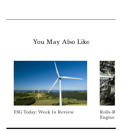
You May Also Like
ESG Today: Week In Review
Rolls-Royce Te
Engine On 10