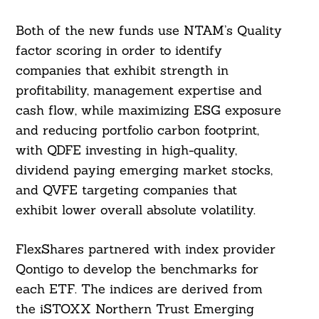
Both of the new funds use NTAM’s Quality
factor scoring in order to identify
companies that exhibit strength in
profitability, management expertise and
cash flow, while maximizing ESG exposure
and reducing portfolio carbon footprint,
with QDFE investing in high-quality,
dividend paying emerging market stocks,
and QVFE targeting companies that
exhibit lower overall absolute volatility.
FlexShares partnered with index provider
Qontigo to develop the benchmarks for
each ETF. The indices are derived from
the iSTOXX Northern Trust Emerging