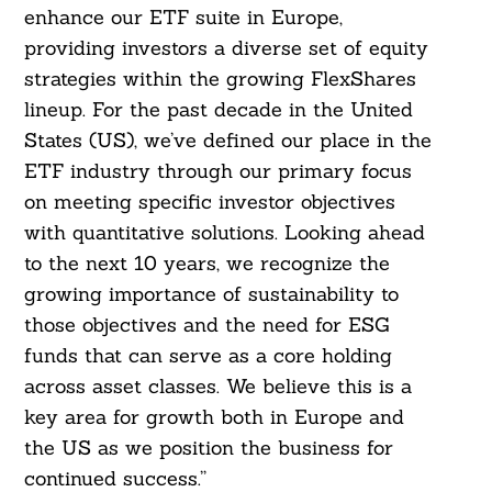
enhance our ETF suite in Europe,
providing investors a diverse set of equity
strategies within the growing FlexShares
lineup. For the past decade in the United
States (US), we’ve defined our place in the
ETF industry through our primary focus
on meeting specific investor objectives
with quantitative solutions. Looking ahead
to the next 10 years, we recognize the
growing importance of sustainability to
those objectives and the need for ESG
funds that can serve as a core holding
across asset classes. We believe this is a
key area for growth both in Europe and
the US as we position the business for
continued success.”