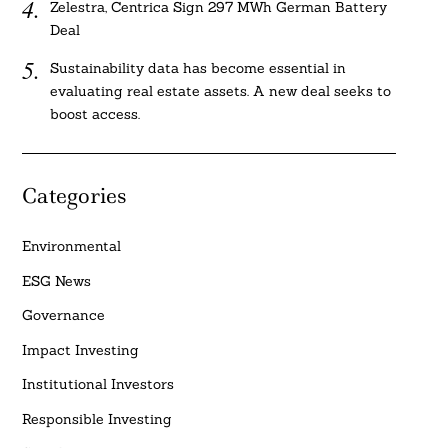
Zelestra, Centrica Sign 297 MWh German Battery
Deal
Sustainability data has become essential in
evaluating real estate assets. A new deal seeks to
boost access.
Categories
Environmental
ESG News
Governance
Impact Investing
Institutional Investors
Responsible Investing