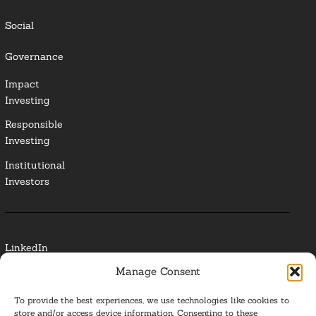
Social
Governance
Impact
Investing
Responsible
Investing
Institutional
Investors
LinkedIn
Manage Consent
Media Contact
To provide the best experiences, we use technologies like cookies to
Glossary
store and/or access device information. Consenting to these