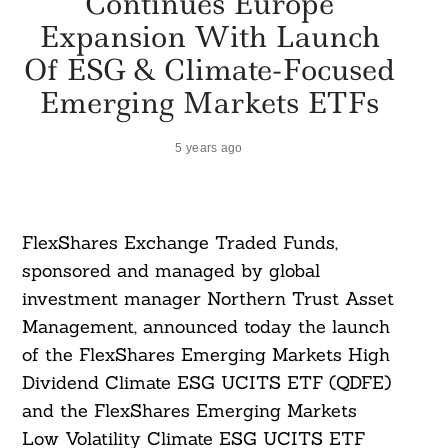
Continues Europe
Expansion With Launch
Of ESG & Climate-Focused
Emerging Markets ETFs
5 years ago
FlexShares Exchange Traded Funds,
sponsored and managed by global
investment manager Northern Trust Asset
Management, announced today the launch
of the FlexShares Emerging Markets High
Dividend Climate ESG UCITS ETF (QDFE)
and the FlexShares Emerging Markets
Low Volatility Climate ESG UCITS ETF