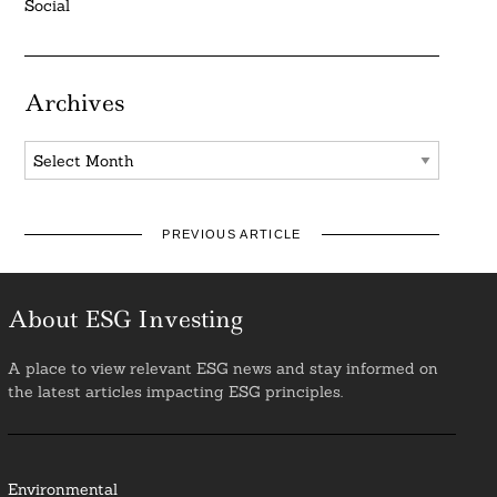
Social
Archives
Archives
PREVIOUS ARTICLE
About ESG Investing
A place to view relevant ESG news and stay informed on
the latest articles impacting ESG principles.
Environmental