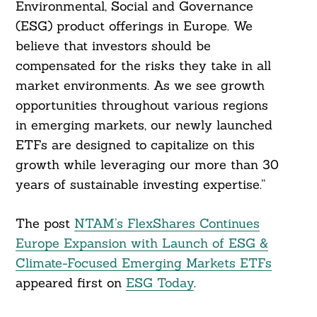
Environmental, Social and Governance
(ESG) product offerings in Europe. We
believe that investors should be
compensated for the risks they take in all
market environments. As we see growth
opportunities throughout various regions
in emerging markets, our newly launched
ETFs are designed to capitalize on this
growth while leveraging our more than 30
years of sustainable investing expertise.”
The post
NTAM’s FlexShares Continues
Europe Expansion with Launch of ESG &
Climate-Focused Emerging Markets ETFs
appeared first on
ESG Today
.