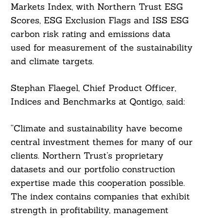
Markets Index, with Northern Trust ESG
Scores, ESG Exclusion Flags and ISS ESG
carbon risk rating and emissions data
used for measurement of the sustainability
and climate targets.
Stephan Flaegel, Chief Product Officer,
Indices and Benchmarks at Qontigo, said:
“Climate and sustainability have become
Search
For:
central investment themes for many of our
clients. Northern Trust’s proprietary
datasets and our portfolio construction
expertise made this cooperation possible.
The index contains companies that exhibit
strength in profitability, management