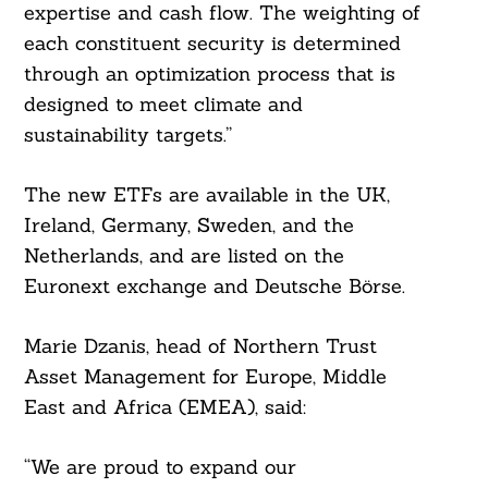
expertise and cash flow. The weighting of
each constituent security is determined
through an optimization process that is
designed to meet climate and
sustainability targets.”
The new ETFs are available in the UK,
Ireland, Germany, Sweden, and the
Netherlands, and are listed on the
Euronext exchange and Deutsche Börse.
Marie Dzanis, head of Northern Trust
Asset Management for Europe, Middle
East and Africa (EMEA), said:
“We are proud to expand our