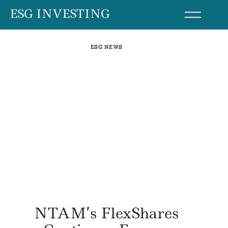
Skip
ESG INVESTING
to
content
ESG NEWS
NTAM’s FlexShares