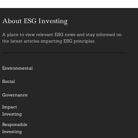
About ESG Investing
A place to view relevant ESG news and stay informed on
the latest articles impacting ESG principles.
Environmental
Social
Governance
Impact
Investing
Responsible
Investing