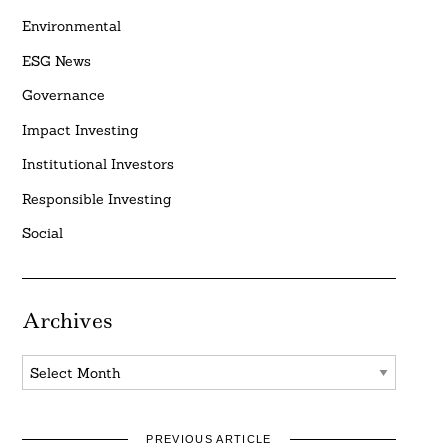
Environmental
ESG News
Governance
Impact Investing
Institutional Investors
Responsible Investing
Social
Archives
Archives
PREVIOUS ARTICLE