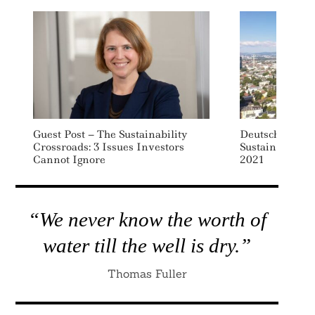
Guest Post – The Sustainability
Deutsche Bank 
Crossroads: 3 Issues Investors
Sustainable Fi
Cannot Ignore
2021
“We never know the worth of
water till the well is dry.”
Thomas Fuller