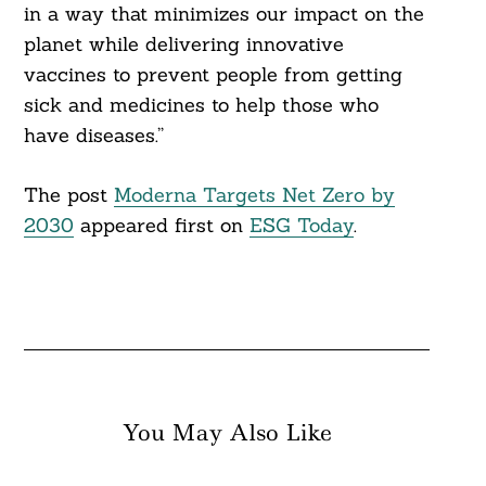
in a way that minimizes our impact on the
planet while delivering innovative
vaccines to prevent people from getting
sick and medicines to help those who
have diseases.”
The post
Moderna Targets Net Zero by
2030
appeared first on
ESG Today
.
You May Also Like