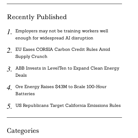
Recently Published
Employers may not be training workers well
enough for widespread AI disruption
EU Eases CORSIA Carbon Credit Rules Amid
Supply Crunch
ABB Invests in LevelTen to Expand Clean Energy
Deals
Ore Energy Raises $43M to Scale 100-Hour
Batteries
US Republicans Target California Emissions Rules
Categories