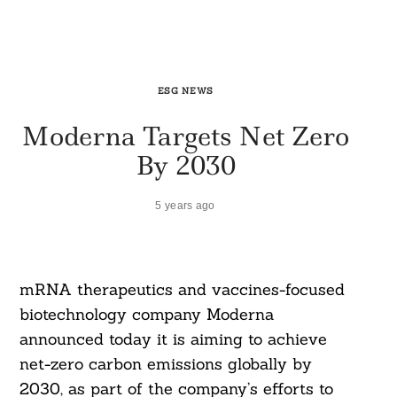
ESG NEWS
Moderna Targets Net Zero
By 2030
5 years ago
mRNA therapeutics and vaccines-focused
biotechnology company Moderna
announced today it is aiming to achieve
net-zero carbon emissions globally by
2030, as part of the company’s efforts to