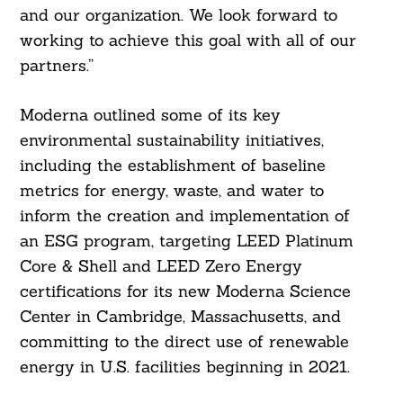
and our organization. We look forward to
working to achieve this goal with all of our
partners.”
Moderna outlined some of its key
environmental sustainability initiatives,
including the establishment of baseline
metrics for energy, waste, and water to
inform the creation and implementation of
an ESG program, targeting LEED Platinum
Core & Shell and LEED Zero Energy
certifications for its new Moderna Science
Center in Cambridge, Massachusetts, and
committing to the direct use of renewable
energy in U.S. facilities beginning in 2021.