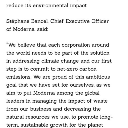
reduce its environmental impact
Stéphane Bancel, Chief Executive Officer
of Moderna, said:
“We believe that each corporation around
the world needs to be part of the solution
in addressing climate change and our first
step is to commit to net-zero carbon
emissions. We are proud of this ambitious
goal that we have set for ourselves, as we
aim to put Moderna among the global
leaders in managing the impact of waste
from our business and decreasing the
natural resources we use, to promote long-
term, sustainable growth for the planet