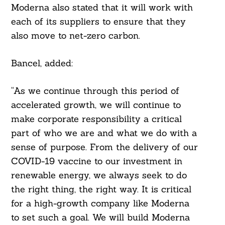
Moderna also stated that it will work with
each of its suppliers to ensure that they
also move to net-zero carbon.
Bancel, added:
“As we continue through this period of
accelerated growth, we will continue to
make corporate responsibility a critical
Search
For:
part of who we are and what we do with a
sense of purpose. From the delivery of our
COVID-19 vaccine to our investment in
renewable energy, we always seek to do
the right thing, the right way. It is critical
for a high-growth company like Moderna
to set such a goal. We will build Moderna