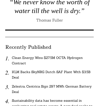
“We never know the worth of
water till the well is dry.”
Thomas Fuller
Recently Published
Clean Energy Wins $27.5M OCTA Hydrogen
Contract
KLM Backs SkyNRG Dutch SAF Plant With $3.5B
Deal
Zelestra, Centrica Sign 297 MWh German Battery
Deal
Sustainability data has become essential in