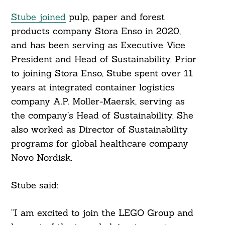
Stube joined
pulp, paper and forest
products company Stora Enso in 2020,
and has been serving as Executive Vice
President and Head of Sustainability. Prior
to joining Stora Enso, Stube spent over 11
years at integrated container logistics
company A.P. Moller-Maersk, serving as
the company’s Head of Sustainability. She
also worked as Director of Sustainability
programs for global healthcare company
Novo Nordisk.
Stube said:
“I am excited to join the LEGO Group and