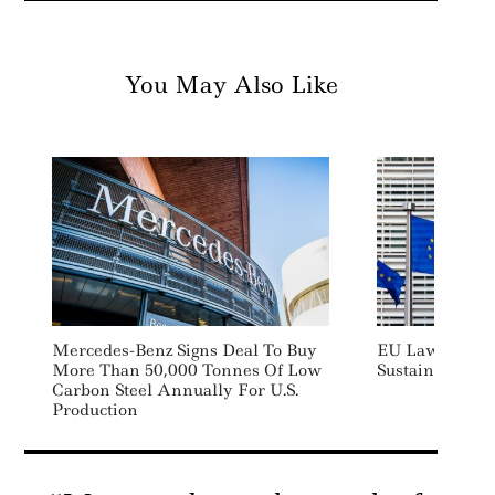
You May Also Like
Mercedes-Benz Signs Deal To Buy
EU Lawmakers
More Than 50,000 Tonnes Of Low
Sustainability
Carbon Steel Annually For U.S.
Production