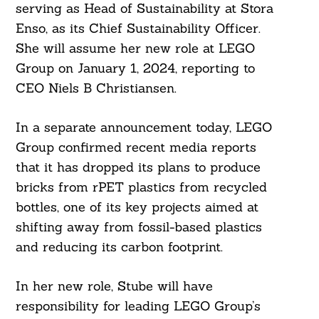
serving as Head of Sustainability at Stora
Enso, as its Chief Sustainability Officer.
She will assume her new role at LEGO
Group on January 1, 2024, reporting to
CEO Niels B Christiansen.
In a separate announcement today, LEGO
Group confirmed recent media reports
that it has dropped its plans to produce
bricks from rPET plastics from recycled
bottles, one of its key projects aimed at
shifting away from fossil-based plastics
and reducing its carbon footprint.
In her new role, Stube will have
responsibility for leading LEGO Group’s