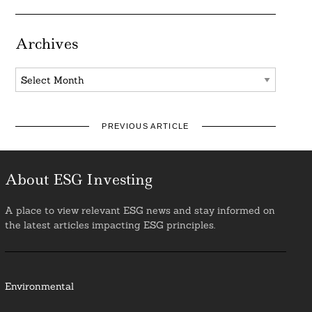
Archives
Archives
PREVIOUS ARTICLE
About ESG Investing
A place to view relevant ESG news and stay informed on
the latest articles impacting ESG principles.
Environmental