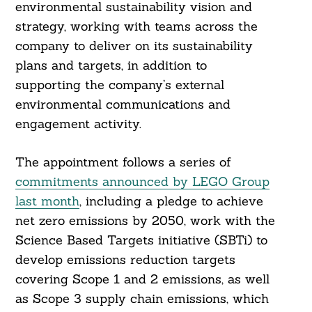
environmental sustainability vision and
strategy, working with teams across the
company to deliver on its sustainability
plans and targets, in addition to
supporting the company’s external
environmental communications and
engagement activity.
The appointment follows a series of
commitments announced by LEGO Group
last month
, including a pledge to achieve
net zero emissions by 2050, work with the
Science Based Targets initiative (SBTi) to
develop emissions reduction targets
covering Scope 1 and 2 emissions, as well
as Scope 3 supply chain emissions, which