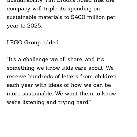
company will triple its spending on
sustainable materials to $400 million per
year to 2025.
LEGO Group added:
“It’s a challenge we all share, and it’s
something we know kids care about. We
receive hundreds of letters from children
each year with ideas of how we can be
more sustainable. We want them to know
we’re listening and trying hard.”