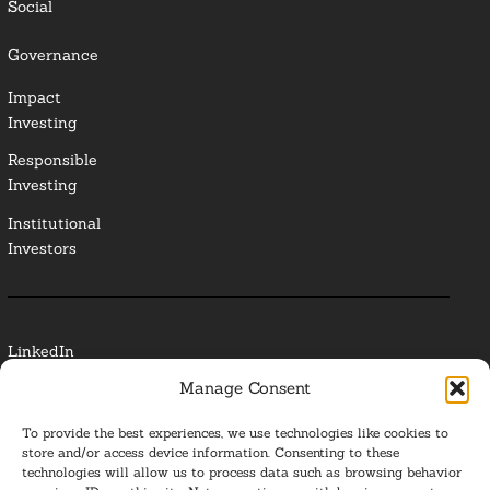
Social
Governance
Impact
Investing
Responsible
Investing
Institutional
Investors
LinkedIn
Manage Consent
Media Contact
To provide the best experiences, we use technologies like cookies to
Glossary
store and/or access device information. Consenting to these
technologies will allow us to process data such as browsing behavior