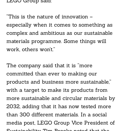
LEGO Group said:
“This is the nature of innovation –
especially when it comes to something as
complex and ambitious as our sustainable
materials programme. Some things will
work, others won’t.”
The company said that it is “more
committed than ever to making our
products and business more sustainable,”
with a target to make its products from
more sustainable and circular materials by
2032, adding that it has now tested more
than 300 different materials. In a social
media post, LEGO Group Vice President of
Sustainability Tim Brooks noted that the