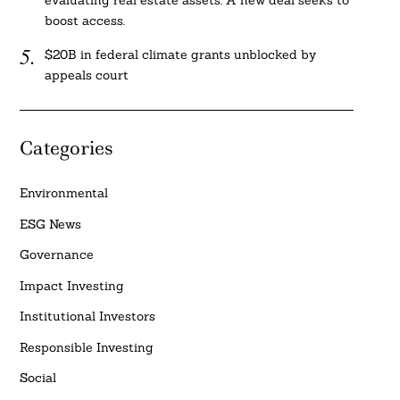
evaluating real estate assets. A new deal seeks to
boost access.
$20B in federal climate grants unblocked by
appeals court
Categories
Environmental
ESG News
Governance
Impact Investing
Institutional Investors
Responsible Investing
Social