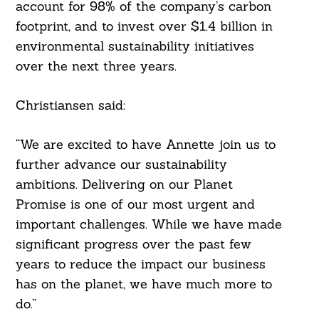
account for 98% of the company’s carbon
footprint, and to invest over $1.4 billion in
environmental sustainability initiatives
over the next three years.
Christiansen said:
“We are excited to have Annette join us to
further advance our sustainability
ambitions. Delivering on our Planet
Promise is one of our most urgent and
important challenges. While we have made
significant progress over the past few
years to reduce the impact our business
has on the planet, we have much more to
do.”