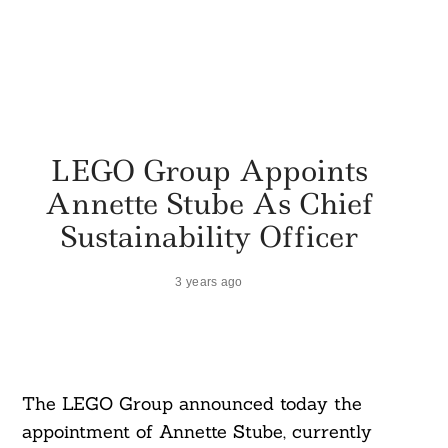
LEGO Group Appoints
Annette Stube As Chief
Sustainability Officer
3 years ago
The LEGO Group announced today the
appointment of Annette Stube, currently