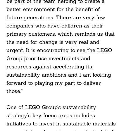
be part of the team helping to create a
better environment for the benefit of
future generations. There are very few
companies who have children as their
primary customers, which reminds us that
the need for change is very real and
urgent. It is encouraging to see the LEGO
Search
For:
Group prioritise investments and
resources against accelerating its
sustainability ambitions and I am looking
forward to playing my part to deliver
those.”
One of LEGO Group’s sustainability
strategy’s key focus areas includes
initiatives to invest in sustainable materials