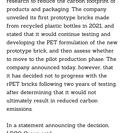
research to reduce the carbon footprint of
products and packaging. The company
unveiled its first prototype bricks made
from recycled plastic bottles in 2021, and
stated that it would continue testing and
developing the PET formulation of the new
prototype brick, and then assess whether
to move to the pilot production phase. The
company announced today, however, that
it has decided not to progress with the
rPET bricks following two years of testing,
after determining that it would not
ultimately result in reduced carbon
emissions.
In a statement announcing the decision,