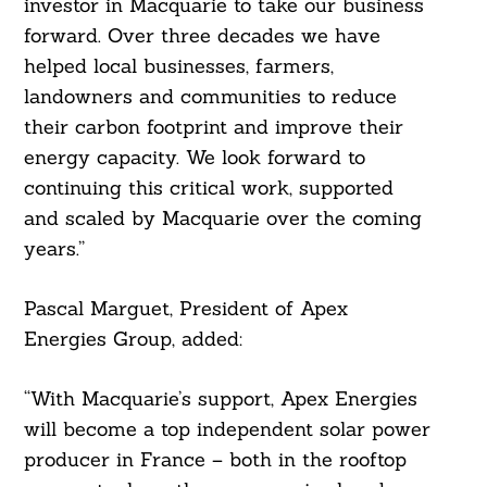
investor in Macquarie to take our business
forward. Over three decades we have
helped local businesses, farmers,
landowners and communities to reduce
their carbon footprint and improve their
energy capacity. We look forward to
continuing this critical work, supported
and scaled by Macquarie over the coming
years.”
Pascal Marguet, President of Apex
Energies Group, added:
“With Macquarie’s support, Apex Energies
will become a top independent solar power
producer in France – both in the rooftop