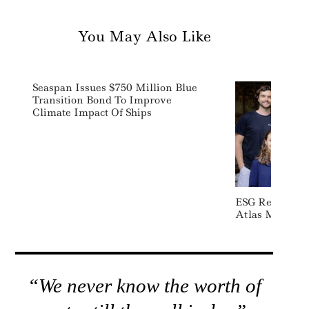
You May Also Like
Seaspan Issues $750 Million Blue
Transition Bond To Improve
Climate Impact Of Ships
ESG Reporting 
Atlas Metrics 
“We never know the worth of