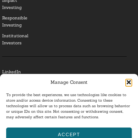
Impact
Investing
Responsible
Investing
Institutional
Investors
LinkedIn
Manage Consent
Media Contact
To provide the best experiences, we use technologies like cookies to
Glossary
store and/or access device information. Consenting to these
technologies will allow us to process data such as browsing behavior
or unique IDs on this site. Not consenting or withdrawing consent,
Privacy Policy
may adversely affect certain features and functions.
Ba
ACCEPT
to