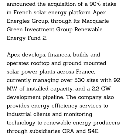
announced the acquisition of a 90% stake
in French solar energy platform Apex
Energies Group, through its Macquarie
Green Investment Group Renewable
Energy Fund 2.
Apex develops, finances, builds and
operates rooftop and ground mounted
solar power plants across France,
currently managing over 530 sites with 92
MW of installed capacity, and a 2.2 GW
development pipeline. The company also
provides energy efficiency services to
industrial clients and monitoring
technology to renewable energy producers
through subsidiaries ORA and S4E.