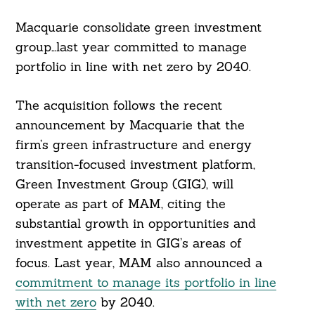
Macquarie consolidate green investment
group…last year committed to manage
portfolio in line with net zero by 2040.
The acquisition follows the recent
announcement by Macquarie that the
firm’s green infrastructure and energy
transition-focused investment platform,
Green Investment Group (GIG), will
operate as part of MAM, citing the
substantial growth in opportunities and
investment appetite in GIG’s areas of
focus. Last year, MAM also announced a
commitment to manage its portfolio in line
with net zero
by 2040.