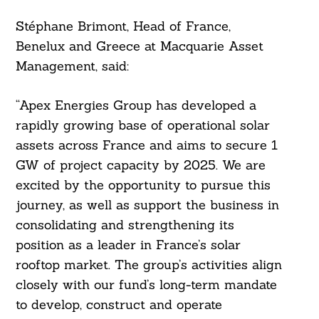
Stéphane Brimont, Head of France,
Benelux and Greece at Macquarie Asset
Management, said:
“Apex Energies Group has developed a
rapidly growing base of operational solar
assets across France and aims to secure 1
GW of project capacity by 2025. We are
excited by the opportunity to pursue this
journey, as well as support the business in
consolidating and strengthening its
position as a leader in France’s solar
rooftop market. The group’s activities align
closely with our fund’s long-term mandate
to develop, construct and operate