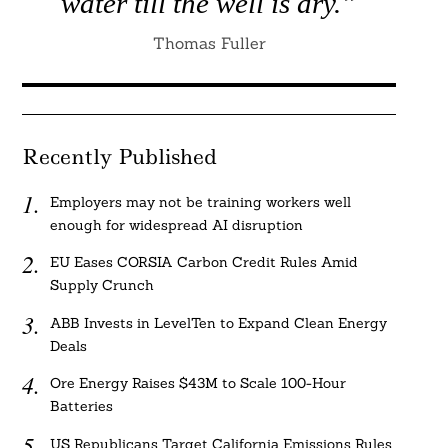
water till the well is dry.”
Thomas Fuller
Recently Published
Employers may not be training workers well
enough for widespread AI disruption
EU Eases CORSIA Carbon Credit Rules Amid
Supply Crunch
ABB Invests in LevelTen to Expand Clean Energy
Deals
Ore Energy Raises $43M to Scale 100-Hour
Batteries
US Republicans Target California Emissions Rules