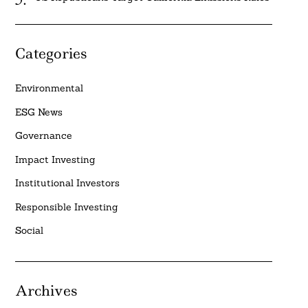
Categories
Environmental
ESG News
Governance
Impact Investing
Institutional Investors
Responsible Investing
Social
Archives