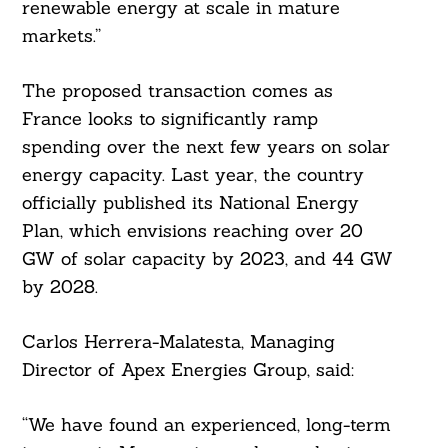
renewable energy at scale in mature
markets.”
The proposed transaction comes as
France looks to significantly ramp
spending over the next few years on solar
energy capacity. Last year, the country
officially published its National Energy
Search
For:
Plan, which envisions reaching over 20
GW of solar capacity by 2023, and 44 GW
by 2028.
Carlos Herrera-Malatesta, Managing
Director of Apex Energies Group, said:
“We have found an experienced, long-term