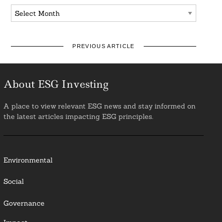
Archives
PREVIOUS ARTICLE
About ESG Investing
A place to view relevant ESG news and stay informed on
the latest articles impacting ESG principles.
Environmental
Social
Governance