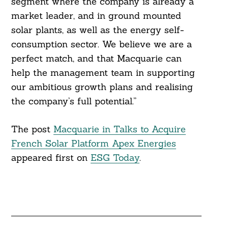
segment where the company is already a
market leader, and in ground mounted
solar plants, as well as the energy self-
consumption sector. We believe we are a
perfect match, and that Macquarie can
help the management team in supporting
our ambitious growth plans and realising
the company’s full potential.”
The post
Macquarie in Talks to Acquire
French Solar Platform Apex Energies
appeared first on
ESG Today
.