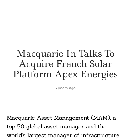
Macquarie In Talks To
Acquire French Solar
Platform Apex Energies
5 years ago
Macquarie Asset Management (MAM), a
top 50 global asset manager and the
world’s largest manager of infrastructure,