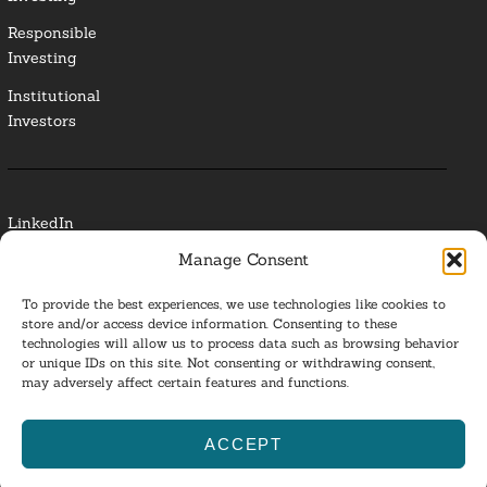
Responsible
Investing
Institutional
Investors
LinkedIn
Manage Consent
Media Contact
To provide the best experiences, we use technologies like cookies to
Glossary
store and/or access device information. Consenting to these
technologies will allow us to process data such as browsing behavior
or unique IDs on this site. Not consenting or withdrawing consent,
Privacy Policy
may adversely affect certain features and functions.
Ba
ACCEPT
to
ESG Investing 2025. All Rights Reserved.
l
top