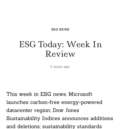
ESG NEWS
ESG Today: Week In
Review
5 years ago
This week in ESG news: Microsoft
launches carbon-free energy-powered
datacenter region; Dow Jones
Sustainability Indices announces additions
and deletions; sustainability standards