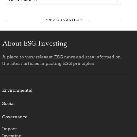
PREVIOUS ARTICLE
About ESG Investing
A place to view relevant ESG news and stay informed on
the latest articles impacting ESG principles.
Environmental
Social
Governance
Impact
Investing