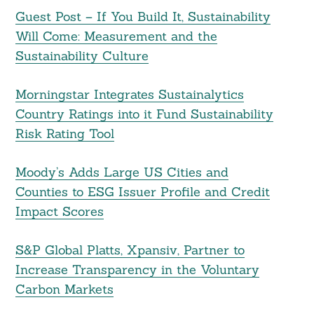
Guest Post – If You Build It, Sustainability
Will Come: Measurement and the
Sustainability Culture
Morningstar Integrates Sustainalytics
Country Ratings into it Fund Sustainability
Risk Rating Tool
Moody’s Adds Large US Cities and
Counties to ESG Issuer Profile and Credit
Impact Scores
S&P Global Platts, Xpansiv, Partner to
Increase Transparency in the Voluntary
Carbon Markets