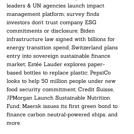
leaders & UN agencies launch impact
management platform; survey finds
investors don’t trust company ESG
commitments or disclosure; Biden
infrastructure law signed with billions for
energy transition spend; Switzerland plans
entry into sovereign sustainable finance
market; Estée Lauder explores paper-
based bottles to replace plastic; PepsiCo
looks to help 50 million people under new
food security commitment; Credit Suisse,
JPMorgan Launch Sustainable Nutrition
Fund; Maersk issues its first green bond to
finance carbon neutral-powered ships, and
more.