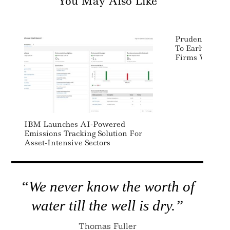
You May Also Like
Prudential Co
To Early-Stage 
Firms With Di
IBM Launches AI-Powered
Emissions Tracking Solution For
Asset-Intensive Sectors
“We never know the worth of
water till the well is dry.”
Thomas Fuller