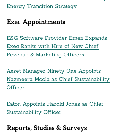
Energy Transition Strategy
Exec Appointments
ESG Software Provider Emex Expands
Exec Ranks with Hire of New Chief
Revenue & Marketing Officers
Asset Manager Ninety One Appoints
Nazmeera Moola as Chief Sustainability
Officer
Eaton Appoints Harold Jones as Chief
Sustainability Officer
Reports, Studies & Surveys