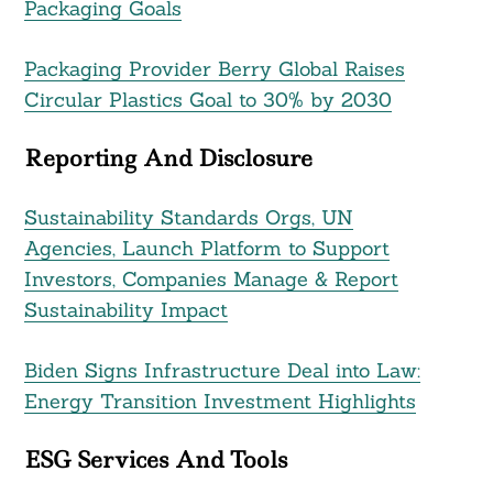
Packaging Goals
Packaging Provider Berry Global Raises
Circular Plastics Goal to 30% by 2030
Reporting And Disclosure
Sustainability Standards Orgs, UN
Agencies, Launch Platform to Support
Investors, Companies Manage & Report
Sustainability Impact
Biden Signs Infrastructure Deal into Law:
Energy Transition Investment Highlights
ESG Services And Tools