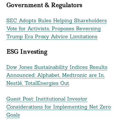
Government & Regulators
SEC Adopts Rules Helping Shareholders
Vote for Activists, Proposes Reversing
Trump Era Proxy Advice Limitations
ESG Investing
Dow Jones Sustainability Indices Results
Announced: Alphabet, Medtronic are In,
Nestlé, TotalEnergies Out
Search
For:
Guest Post: Institutional Investor
Considerations for Implementing Net Zero
Goals