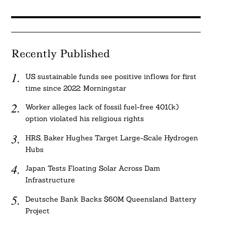
Recently Published
US sustainable funds see positive inflows for first
time since 2022: Morningstar
Worker alleges lack of fossil fuel-free 401(k)
option violated his religious rights
HRS, Baker Hughes Target Large-Scale Hydrogen
Hubs
Japan Tests Floating Solar Across Dam
Infrastructure
Deutsche Bank Backs $60M Queensland Battery
Project