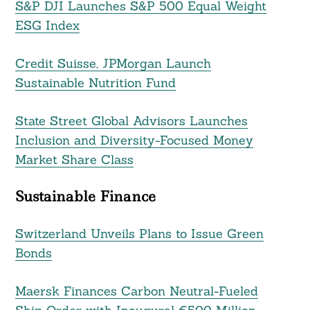
S&P DJI Launches S&P 500 Equal Weight
ESG Index
Credit Suisse, JPMorgan Launch
Sustainable Nutrition Fund
State Street Global Advisors Launches
Inclusion and Diversity-Focused Money
Market Share Class
Sustainable Finance
Switzerland Unveils Plans to Issue Green
Bonds
Maersk Finances Carbon Neutral-Fueled