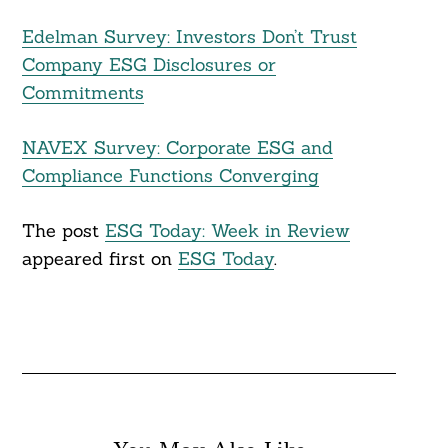
Edelman Survey: Investors Don’t Trust
Company ESG Disclosures or
Commitments
NAVEX Survey: Corporate ESG and
Compliance Functions Converging
The post
ESG Today: Week in Review
appeared first on
ESG Today
.