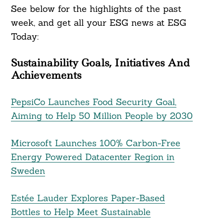
See below for the highlights of the past
week, and get all your ESG news at ESG
Today:
Sustainability Goals, Initiatives And
Achievements
PepsiCo Launches Food Security Goal,
Aiming to Help 50 Million People by 2030
Microsoft Launches 100% Carbon-Free
Energy Powered Datacenter Region in
Sweden
Estée Lauder Explores Paper-Based
Bottles to Help Meet Sustainable