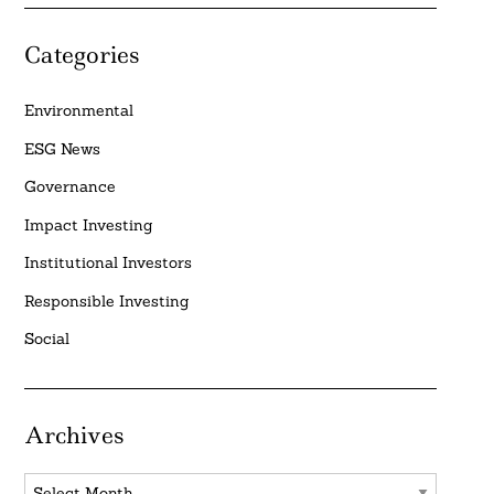
Categories
Environmental
ESG News
Governance
Impact Investing
Institutional Investors
Responsible Investing
Social
Archives
Archives