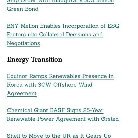
Ship Order with Inaugural €500 Million
Green Bond
BNY Mellon Enables Incorporation of ESG
Factors into Collateral Decisions and
Negotiations
Energy Transition
Equinor Ramps Renewables Presence in
Korea with 3GW Offshore Wind
Agreement
Chemical Giant BASF Signs 25-Year
Renewable Power Agreement with Ørsted
Shell to Move to the UK as it Gears Up