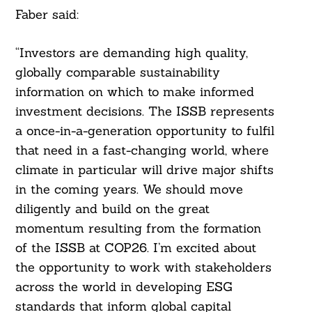
Faber said:
“Investors are demanding high quality,
globally comparable sustainability
information on which to make informed
investment decisions. The ISSB represents
a once-in-a-generation opportunity to fulfil
that need in a fast-changing world, where
climate in particular will drive major shifts
in the coming years. We should move
diligently and build on the great
momentum resulting from the formation
of the ISSB at COP26. I’m excited about
the opportunity to work with stakeholders
across the world in developing ESG
standards that inform global capital