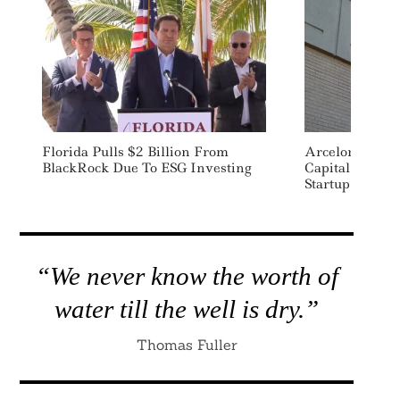
Florida Pulls $2 Billion From
ArcelorMittal 
BlackRock Due To ESG Investing
Capital Raise 
Startup Boston
“We never know the worth of
water till the well is dry.”
Thomas Fuller