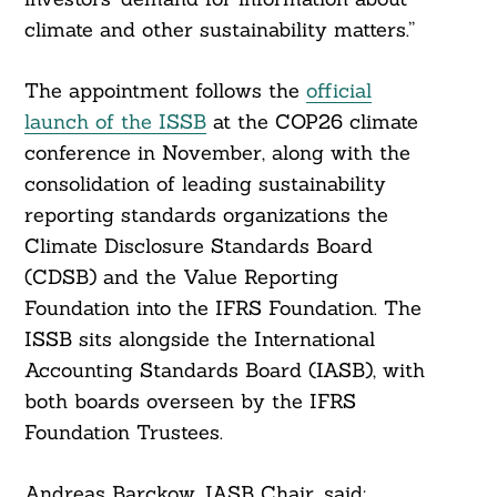
climate and other sustainability matters.”
The appointment follows the
official
launch of the ISSB
at the COP26 climate
conference in November, along with the
consolidation of leading sustainability
reporting standards organizations the
Climate Disclosure Standards Board
(CDSB) and the Value Reporting
Foundation into the IFRS Foundation. The
ISSB sits alongside the International
Accounting Standards Board (IASB), with
both boards overseen by the IFRS
Foundation Trustees.
Andreas Barckow, IASB Chair, said: