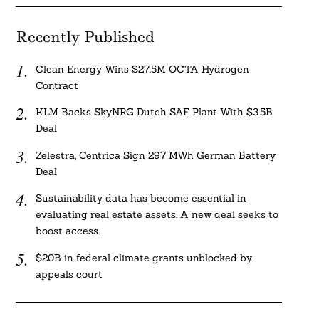
Recently Published
Clean Energy Wins $27.5M OCTA Hydrogen
Contract
KLM Backs SkyNRG Dutch SAF Plant With $3.5B
Deal
Zelestra, Centrica Sign 297 MWh German Battery
Deal
Sustainability data has become essential in
evaluating real estate assets. A new deal seeks to
boost access.
$20B in federal climate grants unblocked by
appeals court