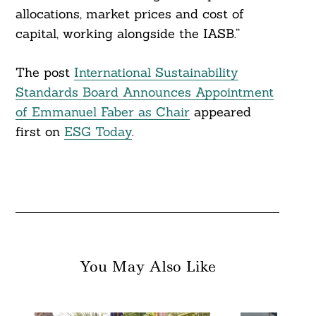
allocations, market prices and cost of
capital, working alongside the IASB.”
The post
International Sustainability
Standards Board Announces Appointment
of Emmanuel Faber as Chair
appeared
first on
ESG Today
.
You May Also Like