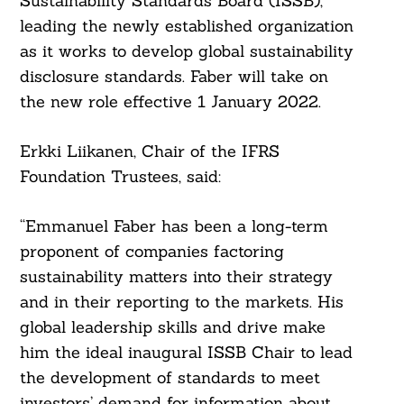
Sustainability Standards Board (ISSB),
leading the newly established organization
as it works to develop global sustainability
disclosure standards. Faber will take on
the new role effective 1 January 2022.
Erkki Liikanen, Chair of the IFRS
Foundation Trustees, said:
“Emmanuel Faber has been a long-term
proponent of companies factoring
sustainability matters into their strategy
and in their reporting to the markets. His
global leadership skills and drive make
him the ideal inaugural ISSB Chair to lead
the development of standards to meet
investors’ demand for information about