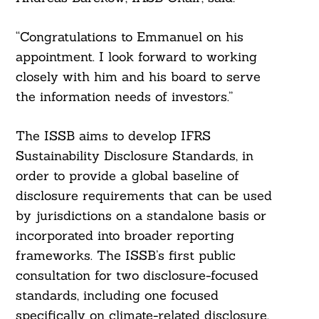
“Congratulations to Emmanuel on his
appointment. I look forward to working
closely with him and his board to serve
the information needs of investors.”
The ISSB aims to develop IFRS
Sustainability Disclosure Standards, in
order to provide a global baseline of
disclosure requirements that can be used
by jurisdictions on a standalone basis or
incorporated into broader reporting
frameworks. The ISSB’s first public
consultation for two disclosure-focused
standards, including one focused
specifically on climate-related disclosure,