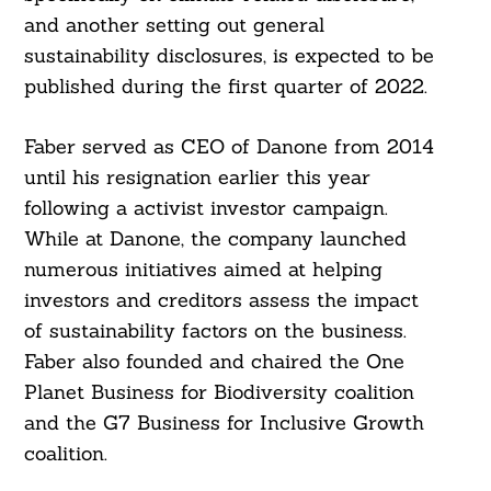
and another setting out general
sustainability disclosures, is expected to be
published during the first quarter of 2022.
Faber served as CEO of Danone from 2014
until his resignation earlier this year
following a activist investor campaign.
Search
For:
While at Danone, the company launched
numerous initiatives aimed at helping
investors and creditors assess the impact
of sustainability factors on the business.
Faber also founded and chaired the One
Planet Business for Biodiversity coalition
and the G7 Business for Inclusive Growth
coalition.