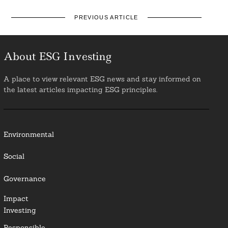
PREVIOUS ARTICLE
About ESG Investing
A place to view relevant ESG news and stay informed on
the latest articles impacting ESG principles.
Environmental
Social
Governance
Impact
Investing
Responsible