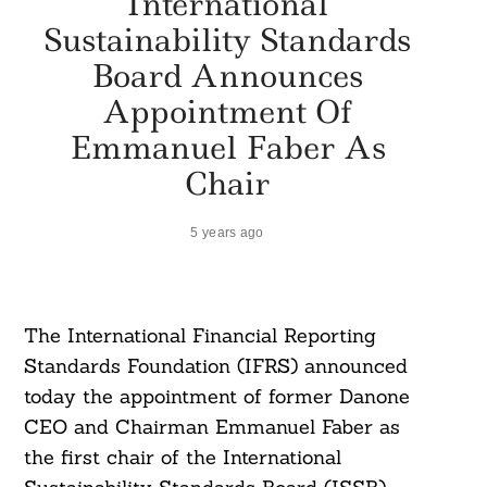
International
Sustainability Standards
Board Announces
Appointment Of
Emmanuel Faber As
Chair
5 years ago
The International Financial Reporting
Standards Foundation (IFRS) announced
today the appointment of former Danone
CEO and Chairman Emmanuel Faber as
the first chair of the International