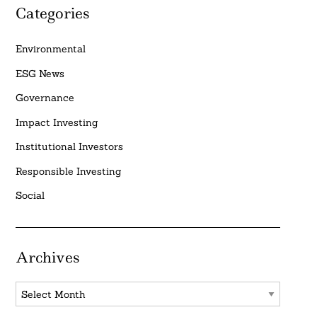
Categories
Environmental
ESG News
Governance
Impact Investing
Institutional Investors
Responsible Investing
Social
Archives
Archives