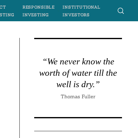
CT
RESPONSIBLE
INSTITUTIONAL
STING
INVESTING
INVESTORS
“We never know the
worth of water till the
well is dry.”
Thomas Fuller