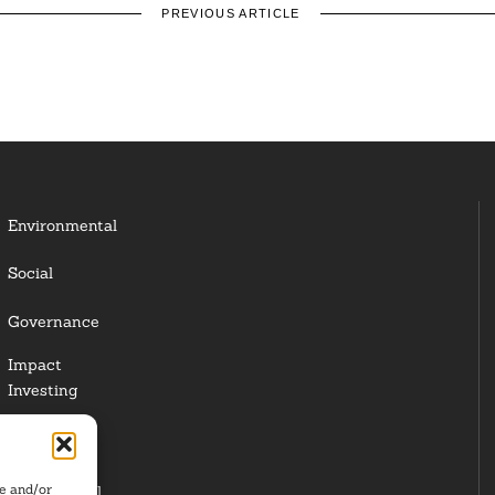
PREVIOUS ARTICLE
Environmental
Social
Governance
Impact
Investing
Responsible
Investing
re and/or
Institutional