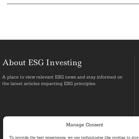
About ESG Investing
A place to view relevant ESG news and stay informed on
the latest articles impacting ESG principles.
Manage Consent
To provide the best experiences, we use technologies like cookies to sto