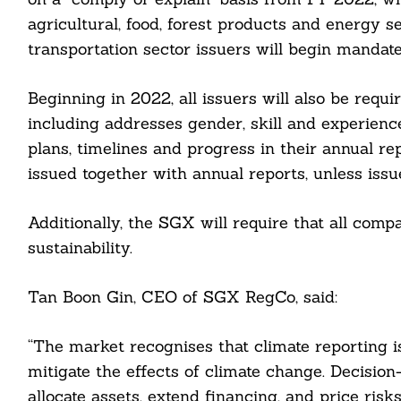
agricultural, food, forest products and energy s
transportation sector issuers will begin mandat
Beginning in 2022, all issuers will also be requi
including addresses gender, skill and experience
plans, timelines and progress in their annual rep
issued together with annual reports, unless iss
Additionally, the SGX will require that all comp
sustainability.
Search
For:
Tan Boon Gin, CEO of SGX RegCo, said:
“The market recognises that climate reporting is
mitigate the effects of climate change. Decisio
allocate assets, extend financing, and price ris