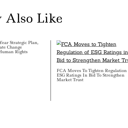
 Also Like
ear Strategic Plan,
mate Change
 Human Rights
FCA Moves To Tighten Regulation
ESG Ratings In Bid To Strengthen
Market Trust