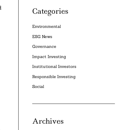
d
Categories
Environmental
ESG News
Governance
Impact Investing
Institutional Investors
Responsible Investing
Social
Archives
t