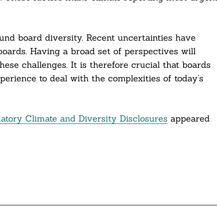
und board diversity. Recent uncertainties have
oards. Having a broad set of perspectives will
hese challenges. It is therefore crucial that boards
perience to deal with the complexities of today’s
ory Climate and Diversity Disclosures
appeared