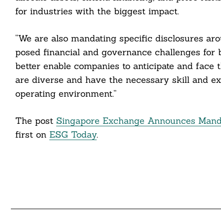
cebook
for industries with the biggest impact.
itter
“We are also mandating specific disclosures aro
nkedin
posed financial and governance challenges for b
better enable companies to anticipate and face t
ddit
are diverse and have the necessary skill and ex
ail
operating environment.”
The post
Singapore Exchange Announces Mandat
first on
ESG Today
.