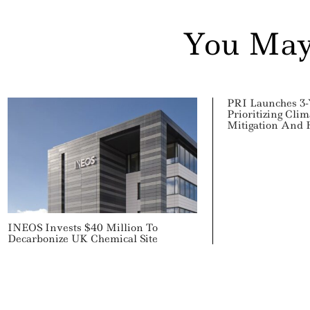
You May
PRI Launches 3-Y
Prioritizing Cli
Mitigation And
INEOS Invests $40 Million To
Decarbonize UK Chemical Site