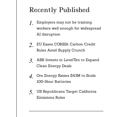
Recently Published
Employers may not be training
workers well enough for widespread
AI disruption
d
EU Eases CORSIA Carbon Credit
Rules Amid Supply Crunch
ABB Invests in LevelTen to Expand
Clean Energy Deals
Ore Energy Raises $43M to Scale
100-Hour Batteries
US Republicans Target California
Emissions Rules