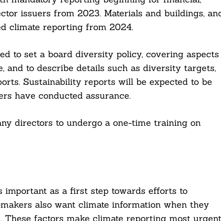
ector issuers from 2023. Materials and buildings, an
ed climate reporting from 2024.
red to set a board diversity policy, covering aspects
, and to describe details such as diversity targets,
orts. Sustainability reports will be expected to be
uers have conducted assurance.
any directors to undergo a one-time training on
 important as a first step towards efforts to
n-makers also want climate information when they
ks. These factors make climate reporting most urgen