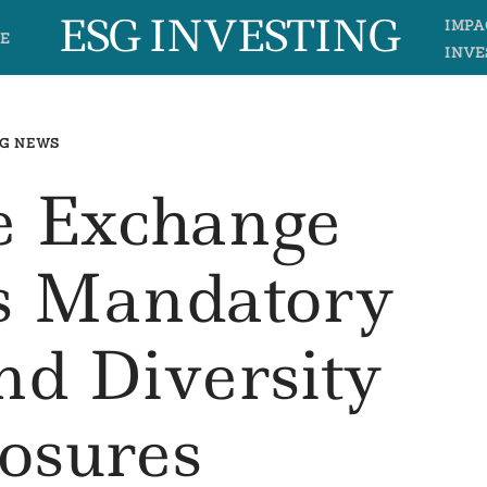
ESG INVESTING
IMPA
E
INVE
G NEWS
e Exchange
 Mandatory
nd Diversity
losures