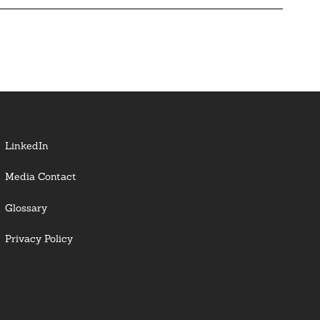
LinkedIn
Media Contact
Glossary
Privacy Policy