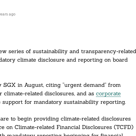
years ago
series of sustainability and transparency-relate
ndatory climate disclosure and reporting on board
 SGX in August, citing “urgent demand” from
r climate-related disclosures, and as
corporate
 support for mandatory sustainability reporting.
re to begin providing climate-related disclosures
e on Climate-related Financial Disclosures (TCFD)
th mandatory reporting beginning for financial,