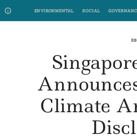
Skip
ENVIRONMENTAL
SOCIAL
GOVERNANC
to
content
Media Contact
Glossary Terms
ES
Singapor
Announces
Climate A
Disc