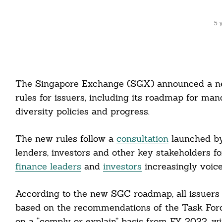
5 
The Singapore Exchange (SGX) announced a new 
rules for issuers, including its roadmap for ma
diversity policies and progress.
The new rules follow a
consultation
launched by
lenders, investors and other key stakeholders fo
finance leaders
and
investors
increasingly voice
According to the new SGC roadmap, all issuers a
based on the recommendations of the Task Forc
on a “comply or explain” basis from FY 2022, wi