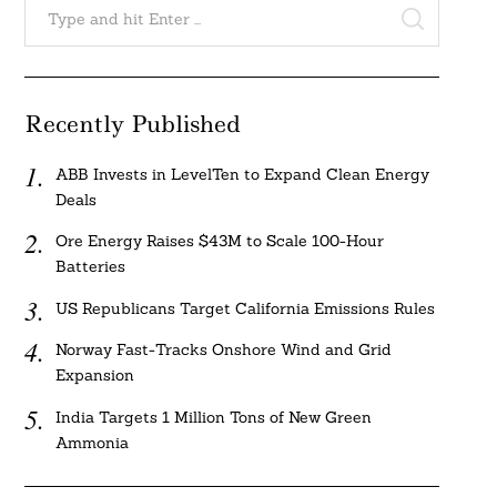
for:
SEARCH
Recently Published
Search
ABB Invests in LevelTen to Expand Clean Energy
For:
Deals
Ore Energy Raises $43M to Scale 100-Hour
Batteries
US Republicans Target California Emissions Rules
Norway Fast-Tracks Onshore Wind and Grid
Expansion
India Targets 1 Million Tons of New Green
Ammonia