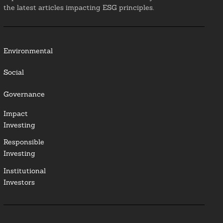
the latest articles impacting ESG principles.
Environmental
Social
Governance
Impact
Investing
Responsible
Investing
Institutional
Investors