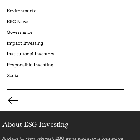
Environmental
ESG News
Governance
Impact Investing
Institutional Investors
Responsible Investing
Social
Posts
pagination
About ESG Investing
A place to view relevant ESG news and stay informed on