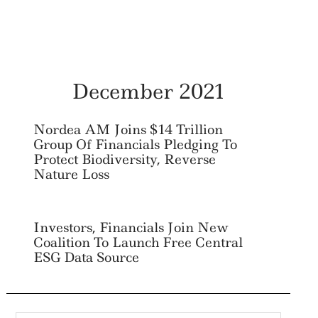
December 2021
Nordea AM Joins $14 Trillion
Group Of Financials Pledging To
Protect Biodiversity, Reverse
Nature Loss
Investors, Financials Join New
Coalition To Launch Free Central
ESG Data Source
Search