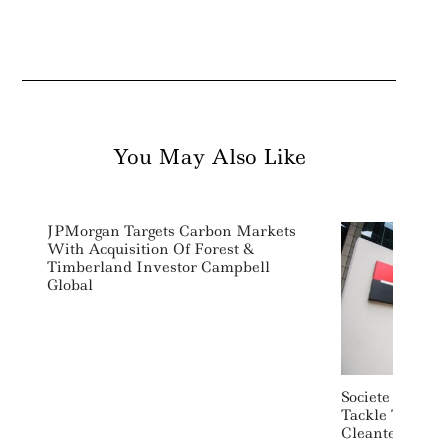
You May Also Like
JPMorgan Targets Carbon Markets
With Acquisition Of Forest &
Timberland Investor Campbell
Global
Societe Genera
Tackle The Fin
Cleantech Star