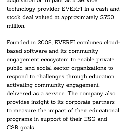
acquisition of ‘Impact as a Service’
technology provider EVERFI in a cash and
stock deal valued at approximately $750
million.
Founded in 2008, EVERFI combines cloud-
based software and its community
engagement ecosystem to enable private,
public, and social sector organizations to
respond to challenges through education,
activating community engagement,
delivered as a service. The company also
provides insight to its corporate partners
to measure the impact of their educational
programs in support of their ESG and
CSR goals.