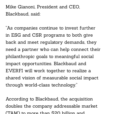
Mike Gianoni, President and CEO,
Blackbaud, said:
“As companies continue to invest further
in ESG and CSR programs to both give
back and meet regulatory demands, they
need a partner who can help connect their
philanthropic goals to meaningful social
impact opportunities. Blackbaud and
EVERFI will work together to realize a
shared vision of measurable social impact
through world-class technology.”
According to Blackbaud, the acquisition
doubles the company addressable market
(TAM) to more than $20 billion and