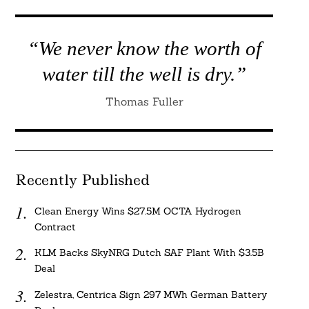
“We never know the worth of
water till the well is dry.”
Thomas Fuller
Recently Published
Clean Energy Wins $27.5M OCTA Hydrogen
Contract
KLM Backs SkyNRG Dutch SAF Plant With $3.5B
Deal
Zelestra, Centrica Sign 297 MWh German Battery