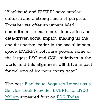
“Blackbaud and EVERFI have similar
cultures and a strong sense of purpose.
Together we offer an unparalleled
commitment to customers, innovation and
data-driven social impact, making us the
one distinctive leader in the social impact
space. EVERFI’s software powers some of
the largest ESG and CSR initiatives in the
world, and this alignment will drive impact
for millions of learners every year.”
The post
Blackbaud Acquires ‘Impact as a
Service’ Tech Provider EVERFI for $750
Million
appeared first on
ESG Today
.