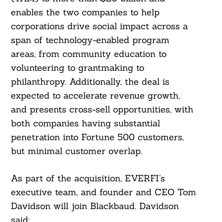
enables the two companies to help
corporations drive social impact across a
span of technology-enabled program
areas, from community education to
volunteering to grantmaking to
philanthropy. Additionally, the deal is
expected to accelerate revenue growth,
and presents cross-sell opportunities, with
both companies having substantial
penetration into Fortune 500 customers,
but minimal customer overlap.
Search
For:
As part of the acquisition, EVERFI’s
executive team, and founder and CEO Tom
Davidson will join Blackbaud. Davidson
said: