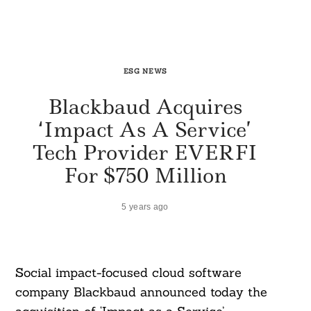
ESG NEWS
Blackbaud Acquires
‘Impact As A Service’
Tech Provider EVERFI
For $750 Million
5 years ago
Social impact-focused cloud software
company Blackbaud announced today the