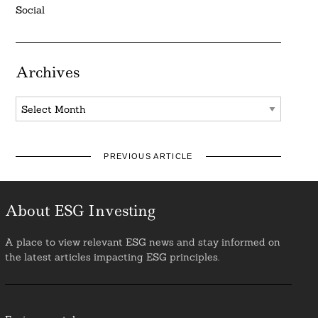
Social
Archives
Archives
PREVIOUS ARTICLE
About ESG Investing
A place to view relevant ESG news and stay informed on
the latest articles impacting ESG principles.