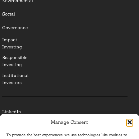
Environmental
Social
Governance
Impact
Investing
Responsible
Investing
Institutional
Investors
LinkedIn
Manage Consent
Media Contact
To provide the best experiences, we use technologies like cookies to
Glossary