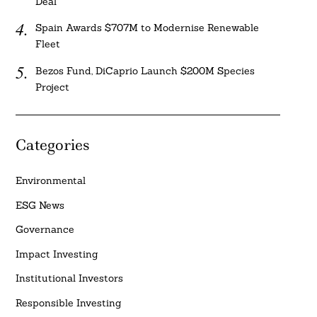
Deal
Spain Awards $707M to Modernise Renewable
Fleet
Bezos Fund, DiCaprio Launch $200M Species
Project
Categories
Environmental
ESG News
Governance
Impact Investing
Institutional Investors
Responsible Investing