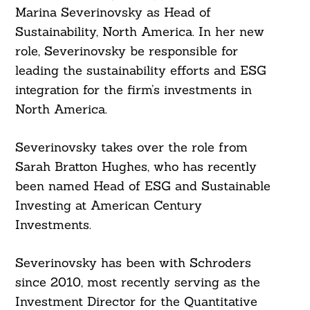
Marina Severinovsky as Head of
Sustainability, North America. In her new
role, Severinovsky be responsible for
leading the sustainability efforts and ESG
integration for the firm’s investments in
North America.
Severinovsky takes over the role from
Sarah Bratton Hughes, who has recently
been named Head of ESG and Sustainable
Investing at American Century
Investments.
Severinovsky has been with Schroders
since 2010, most recently serving as the
Investment Director for the Quantitative