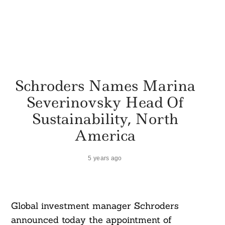
Schroders Names Marina
Severinovsky Head Of
Sustainability, North
America
5 years ago
Global investment manager Schroders
announced today the appointment of