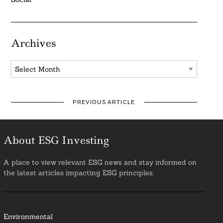
Archives
Archives
PREVIOUS ARTICLE
About ESG Investing
A place to view relevant ESG news and stay informed on
the latest articles impacting ESG principles.
Environmental