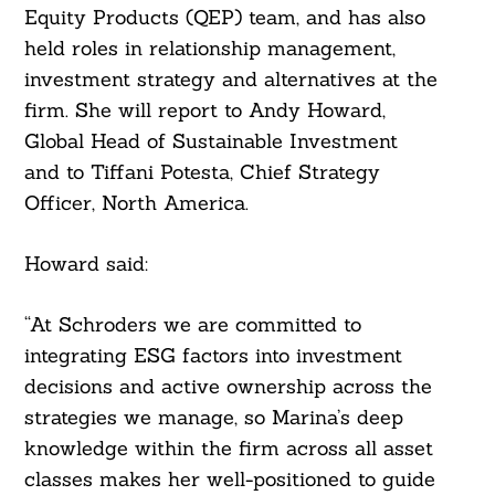
Equity Products (QEP) team, and has also
held roles in relationship management,
investment strategy and alternatives at the
firm. She will report to Andy Howard,
Global Head of Sustainable Investment
and to Tiffani Potesta, Chief Strategy
Officer, North America.
Howard said:
“At Schroders we are committed to
integrating ESG factors into investment
decisions and active ownership across the
strategies we manage, so Marina’s deep
knowledge within the firm across all asset
classes makes her well-positioned to guide