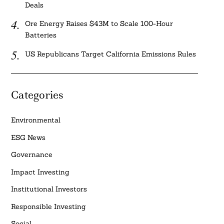
Deals
Ore Energy Raises $43M to Scale 100-Hour
Batteries
US Republicans Target California Emissions Rules
Categories
Environmental
ESG News
Governance
Impact Investing
Institutional Investors
Responsible Investing
Social