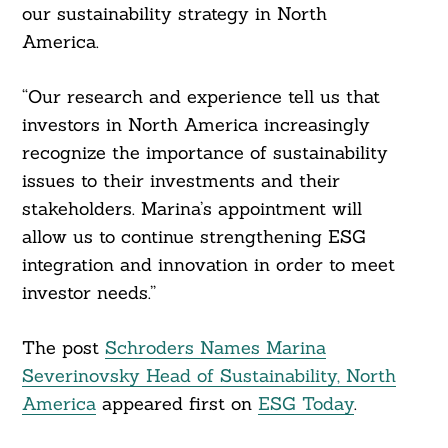
our sustainability strategy in North
America.
“Our research and experience tell us that
investors in North America increasingly
Search
recognize the importance of sustainability
For:
issues to their investments and their
stakeholders. Marina’s appointment will
allow us to continue strengthening ESG
integration and innovation in order to meet
investor needs.”
The post
Schroders Names Marina
Severinovsky Head of Sustainability, North
America
appeared first on
ESG Today
.