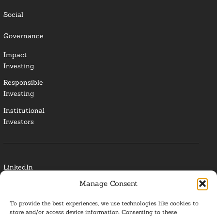
Social
Governance
Impact
Investing
Responsible
Investing
Institutional
Investors
LinkedIn
Manage Consent
Media Contact
To provide the best experiences, we use technologies like cookies to
Glossary
store and/or access device information. Consenting to these