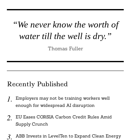
“We never know the worth of
water till the well is dry.”
Thomas Fuller
Recently Published
Employers may not be training workers well
enough for widespread AI disruption
EU Eases CORSIA Carbon Credit Rules Amid
Supply Crunch
ABB Invests in LevelTen to Expand Clean Energy