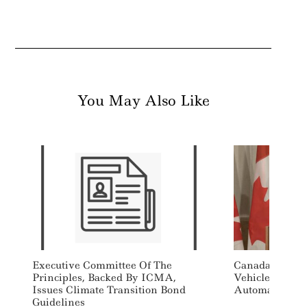
You May Also Like
Executive Committee Of The
Canada Drops 
Principles, Backed By ICMA,
Vehicle Sales 
Issues Climate Transition Bond
Automakers
Guidelines