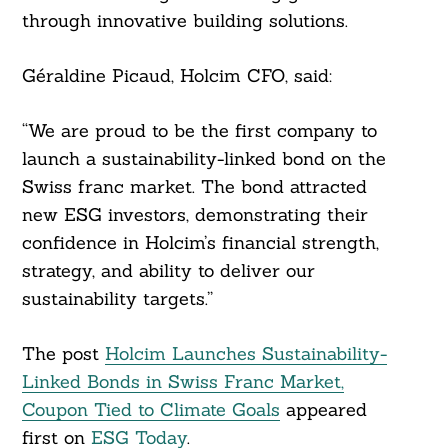
through innovative building solutions.
Géraldine Picaud, Holcim CFO, said:
“We are proud to be the first company to
launch a sustainability-linked bond on the
Swiss franc market. The bond attracted
new ESG investors, demonstrating their
confidence in Holcim’s financial strength,
strategy, and ability to deliver our
sustainability targets.”
The post
Holcim Launches Sustainability-
Linked Bonds in Swiss Franc Market,
Coupon Tied to Climate Goals
appeared
first on
ESG Today
.
Search