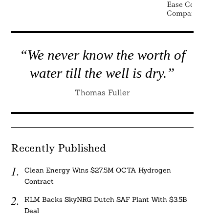
Ease Complian
Companies
“We never know the worth of
water till the well is dry.”
Thomas Fuller
Recently Published
Clean Energy Wins $27.5M OCTA Hydrogen
Contract
KLM Backs SkyNRG Dutch SAF Plant With $3.5B
Deal