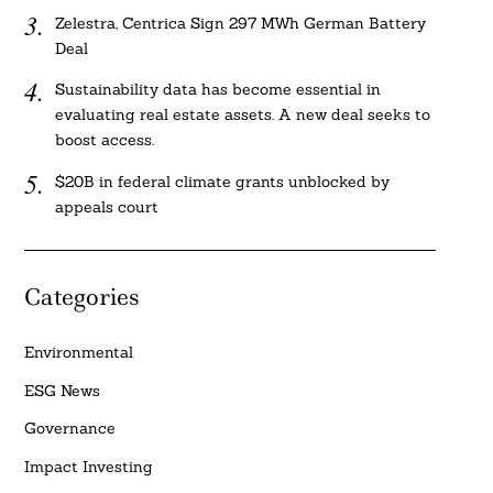
Zelestra, Centrica Sign 297 MWh German Battery
Deal
Sustainability data has become essential in
evaluating real estate assets. A new deal seeks to
boost access.
$20B in federal climate grants unblocked by
appeals court
Categories
Environmental
ESG News
Governance
Impact Investing