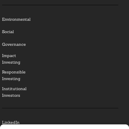
Environmental
Social
Governance
Impact
Investing
Responsible
Investing
Institutional
Investors
LinkedIn