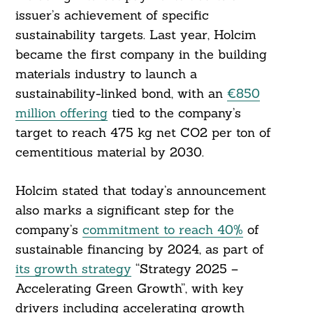
issuer’s achievement of specific
sustainability targets. Last year, Holcim
became the first company in the building
materials industry to launch a
sustainability-linked bond, with an
€850
million offering
tied to the company’s
target to reach 475 kg net CO2 per ton of
cementitious material by 2030.
Holcim stated that today’s announcement
also marks a significant step for the
company’s
commitment to reach 40%
of
sustainable financing by 2024, as part of
its growth strategy
“Strategy 2025 –
Accelerating Green Growth”, with key
drivers including accelerating growth