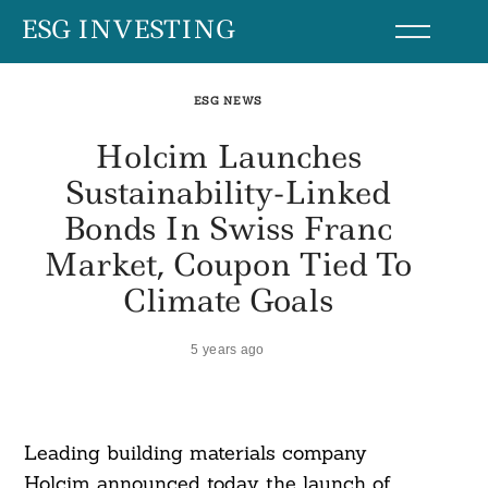
Skip
ESG INVESTING
to
content
ESG NEWS
Holcim Launches
Sustainability-Linked
Bonds In Swiss Franc
Market, Coupon Tied To
Climate Goals
5 years ago
Leading building materials company
Holcim announced today the launch of