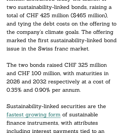
two sustainability-linked bonds, raising a
total of CHF 425 million ($465 million),
and tying the debt costs on the offering to
the company’s climate goals. The offering
marked the first sustainability-linked bond
issue in the Swiss franc market.
The two bonds raised CHF 325 million
and CHF 100 million, with maturities in
2026 and 2032 respectively at a cost of
0.35% and 0.90% per annum.
Sustainability-linked securities are the
fastest growing form
of sustainable
finance instruments, with attributes
including interest payments tied to an