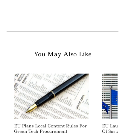
For:
You May Also Like
EU Plans Local Content Rules For
EU Launches Ma
Green Tech Procurement
Of Sustainabil