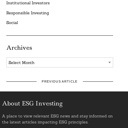
Institutional Investors
Responsible Investing
Social
Archives
Archives
PREVIOUS ARTICLE
About ESG Investing
A place to view relevant ESG news and stay informed on
the latest articles impacting ESG principles.