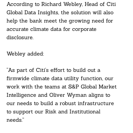
According to Richard Webley, Head of Citi
Global Data Insights, the solution will also
help the bank meet the growing need for
accurate climate data for corporate
disclosure.
Webley added:
“As part of Citi’s effort to build out a
firmwide climate data utility function, our
work with the teams at S&P Global Market
Intelligence and Oliver Wyman aligns to
our needs to build a robust infrastructure
to support our Risk and Institutional
needs.”