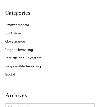
Categories
Environmental
ESG News
Governance
Impact Investing
Institutional Investors
Responsible Investing
Social
Archives
Archives