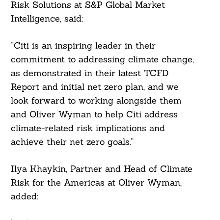
Risk Solutions at S&P Global Market
Intelligence, said:
“Citi is an inspiring leader in their
commitment to addressing climate change,
as demonstrated in their latest TCFD
Report and initial net zero plan, and we
look forward to working alongside them
and Oliver Wyman to help Citi address
climate-related risk implications and
achieve their net zero goals.”
Ilya Khaykin, Partner and Head of Climate
Risk for the Americas at Oliver Wyman,
added: