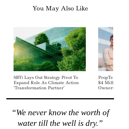
You May Also Like
SBTi Lays Out Strategy Pivot To
PropTech Start
Expand Role As Climate Action
$4 Million To 
‘transformation Partner’
Owners Manage
“We never know the worth of
water till the well is dry.”