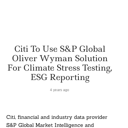
Citi To Use S&P Global
Oliver Wyman Solution
For Climate Stress Testing,
ESG Reporting
4 years ago
Citi, financial and industry data provider
S&P Global Market Intelligence and