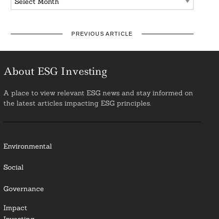
PREVIOUS ARTICLE
About ESG Investing
A place to view relevant ESG news and stay informed on
the latest articles impacting ESG principles.
Environmental
Social
Governance
Impact
Investing