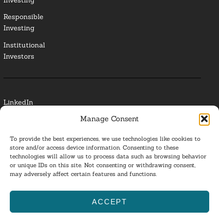
Responsible
Investing
Institutional
Investors
LinkedIn
Manage Consent
Media Contact
To provide the best experiences, we use technologies like cookies to
Glossary
store and/or access device information. Consenting to these
technologies will allow us to process data such as browsing behavior
or unique IDs on this site. Not consenting or withdrawing consent,
Privacy Policy
may adversely affect certain features and functions.
Ba
ACCEPT
to
ESG Investing 2025. All Rights Reserved.
l