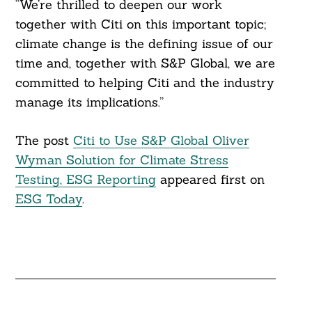
“We’re thrilled to deepen our work
together with Citi on this important topic;
climate change is the defining issue of our
time and, together with S&P Global, we are
committed to helping Citi and the industry
manage its implications.”
The post
Citi to Use S&P Global Oliver
Wyman Solution for Climate Stress
Testing, ESG Reporting
appeared first on
ESG Today
.