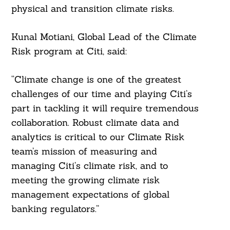
physical and transition climate risks.
Kunal Motiani, Global Lead of the Climate
Risk program at Citi, said:
“Climate change is one of the greatest
challenges of our time and playing Citi’s
part in tackling it will require tremendous
collaboration. Robust climate data and
analytics is critical to our Climate Risk
team’s mission of measuring and
managing Citi’s climate risk, and to
meeting the growing climate risk
management expectations of global
banking regulators.”