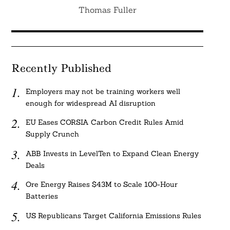
Thomas Fuller
Recently Published
Employers may not be training workers well
enough for widespread AI disruption
EU Eases CORSIA Carbon Credit Rules Amid
Supply Crunch
ABB Invests in LevelTen to Expand Clean Energy
Deals
Ore Energy Raises $43M to Scale 100-Hour
Batteries
US Republicans Target California Emissions Rules