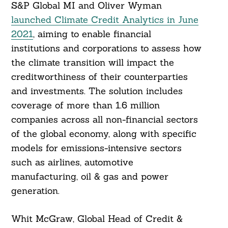
S&P Global MI and Oliver Wyman
launched Climate Credit Analytics in June
2021
, aiming to enable financial
institutions and corporations to assess how
the climate transition will impact the
creditworthiness of their counterparties
and investments. The solution includes
coverage of more than 1.6 million
Search
For:
companies across all non-financial sectors
of the global economy, along with specific
models for emissions-intensive sectors
such as airlines, automotive
manufacturing, oil & gas and power
generation.
Whit McGraw, Global Head of Credit &