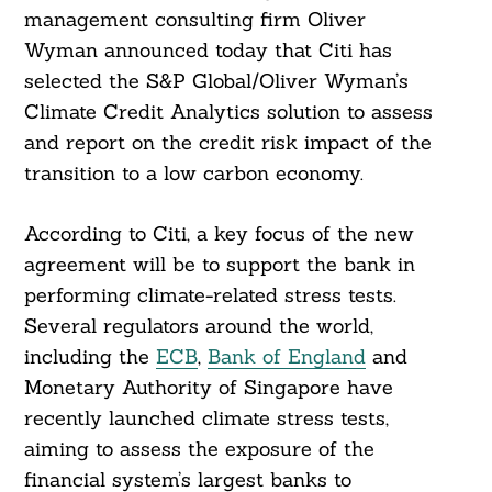
management consulting firm Oliver
Wyman announced today that Citi has
selected the S&P Global/Oliver Wyman’s
Climate Credit Analytics solution to assess
and report on the credit risk impact of the
transition to a low carbon economy.
According to Citi, a key focus of the new
agreement will be to support the bank in
performing climate-related stress tests.
Several regulators around the world,
including the
ECB
,
Bank of England
and
Monetary Authority of Singapore have
recently launched climate stress tests,
aiming to assess the exposure of the
financial system’s largest banks to