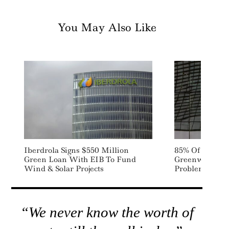
You May Also Like
Iberdrola Signs $550 Million
85% Of Investo
Green Loan With EIB To Fund
Greenwashing 
Wind & Solar Projects
Problem: EY S
“We never know the worth of