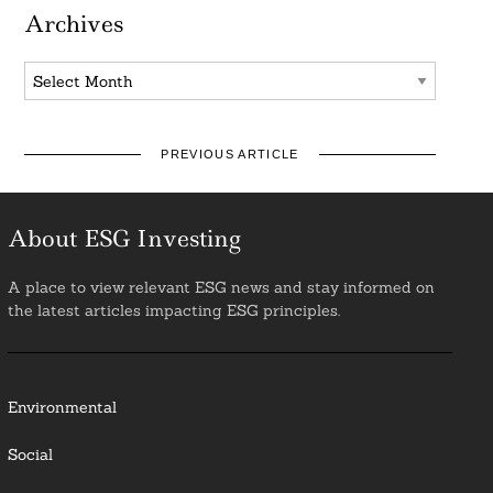
Archives
Archives
PREVIOUS ARTICLE
About ESG Investing
A place to view relevant ESG news and stay informed on
the latest articles impacting ESG principles.
Environmental
Social