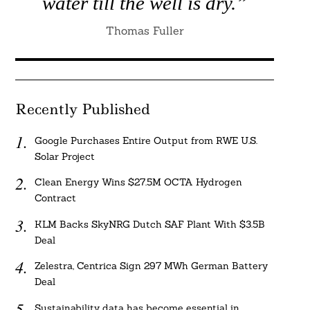
water till the well is dry.”
Thomas Fuller
Recently Published
Google Purchases Entire Output from RWE U.S.
Solar Project
Clean Energy Wins $27.5M OCTA Hydrogen
Contract
KLM Backs SkyNRG Dutch SAF Plant With $3.5B
Deal
Zelestra, Centrica Sign 297 MWh German Battery
Deal
Sustainability data has become essential in