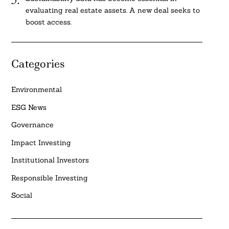
evaluating real estate assets. A new deal seeks to
boost access.
Categories
Environmental
ESG News
Governance
Impact Investing
Institutional Investors
Responsible Investing
Social