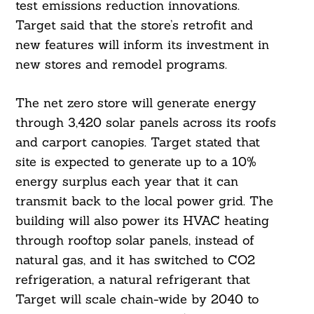
test emissions reduction innovations.
Target said that the store’s retrofit and
new features will inform its investment in
new stores and remodel programs.
The net zero store will generate energy
through 3,420 solar panels across its roofs
and carport canopies. Target stated that
site is expected to generate up to a 10%
energy surplus each year that it can
transmit back to the local power grid. The
building will also power its HVAC heating
through rooftop solar panels, instead of
natural gas, and it has switched to CO2
refrigeration, a natural refrigerant that
Target will scale chain-wide by 2040 to