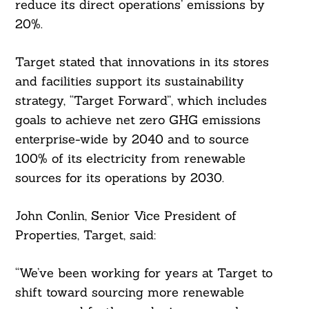
reduce its direct operations’ emissions by
20%.
Target stated that innovations in its stores
and facilities support its sustainability
strategy, “Target Forward”, which includes
goals to achieve net zero GHG emissions
enterprise-wide by 2040 and to source
100% of its electricity from renewable
sources for its operations by 2030.
John Conlin, Senior Vice President of
Properties, Target, said:
“We’ve been working for years at Target to
shift toward sourcing more renewable