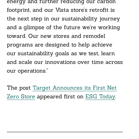
energy and further reducing our carbon
footprint, and our Vista store’s retrofit is
the next step in our sustainability journey
and a glimpse of the future we’re working
toward. Our new stores and remodel
Search
For:
programs are designed to help achieve
our sustainability goals as we test, learn
and scale our innovations over time across
our operations.”
The post
Target Announces its First Net
Zero Store
appeared first on
ESG Today
.