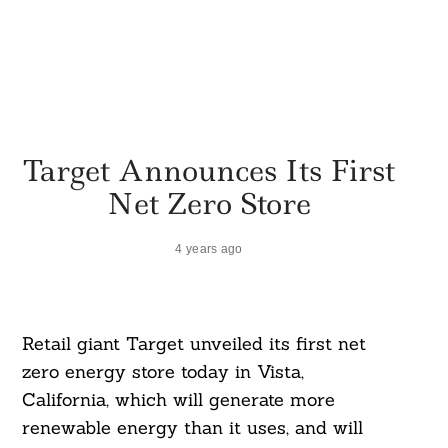
Target Announces Its First
Net Zero Store
4 years ago
Retail giant Target unveiled its first net
zero energy store today in Vista,
California, which will generate more
renewable energy than it uses, and will