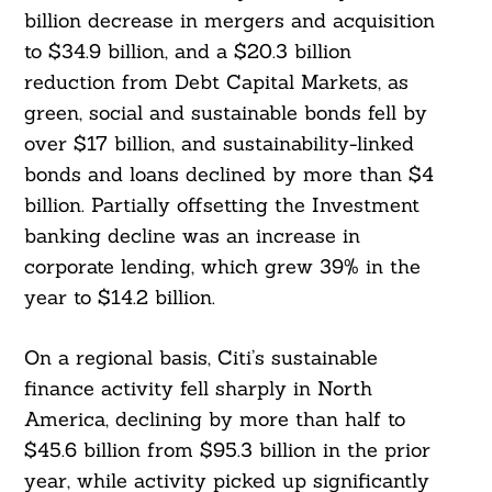
billion decrease in mergers and acquisition
to $34.9 billion, and a $20.3 billion
reduction from Debt Capital Markets, as
green, social and sustainable bonds fell by
over $17 billion, and sustainability-linked
bonds and loans declined by more than $4
billion. Partially offsetting the Investment
banking decline was an increase in
corporate lending, which grew 39% in the
year to $14.2 billion.
Search
For:
On a regional basis, Citi’s sustainable
finance activity fell sharply in North
America, declining by more than half to
$45.6 billion from $95.3 billion in the prior
year, while activity picked up significantly