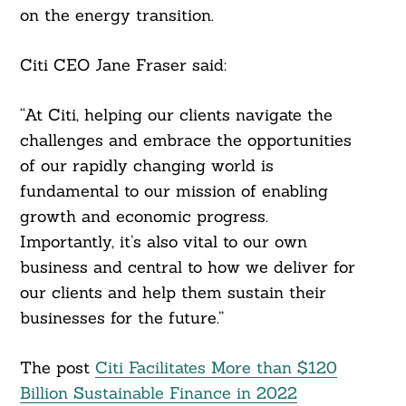
on the energy transition.
Citi CEO Jane Fraser said:
“At Citi, helping our clients navigate the
challenges and embrace the opportunities
of our rapidly changing world is
fundamental to our mission of enabling
growth and economic progress.
Importantly, it’s also vital to our own
business and central to how we deliver for
our clients and help them sustain their
businesses for the future.”
The post
Citi Facilitates More than $120
Billion Sustainable Finance in 2022