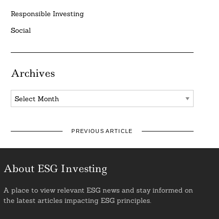
Responsible Investing
Social
Archives
Archives
PREVIOUS ARTICLE
About ESG Investing
A place to view relevant ESG news and stay informed on
the latest articles impacting ESG principles.