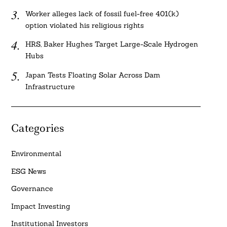
Worker alleges lack of fossil fuel-free 401(k)
option violated his religious rights
HRS, Baker Hughes Target Large-Scale Hydrogen
Hubs
Japan Tests Floating Solar Across Dam
Infrastructure
Categories
Environmental
ESG News
Governance
Impact Investing
Institutional Investors