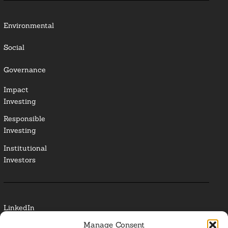
Environmental
Social
Governance
Impact
Investing
Responsible
Investing
Institutional
Investors
LinkedIn
Manage Consent