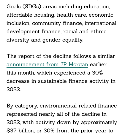
Goals (SDGs) areas including education,
affordable housing, health care, economic
inclusion, community finance, international
development finance, racial and ethnic
diversity and gender equality.
The report of the decline follows a similar
announcement from JP Morgan
earlier
this month, which experienced a 30%
decrease in sustainable finance activity in
2022.
By category, environmental-related finance
represented nearly all of the decline in
2022, with activity down by approximately
$37 billion, or 30% from the prior year to