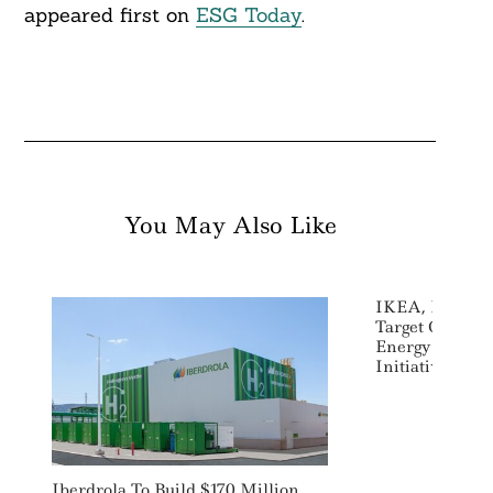
appeared first on
ESG Today
.
You May Also Like
IKEA, Rockefe
Target Climat
Energy Poverty
Initiative
Iberdrola To Build $170 Million