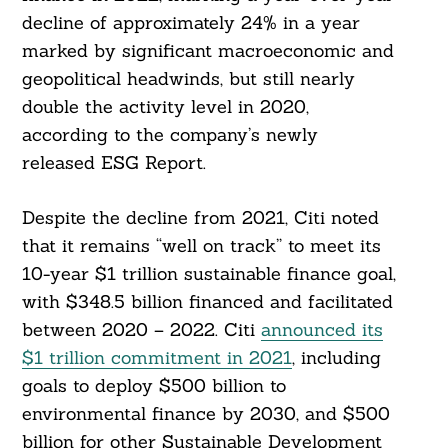
decline of approximately 24% in a year
marked by significant macroeconomic and
geopolitical headwinds, but still nearly
double the activity level in 2020,
according to the company’s newly
released ESG Report.
Despite the decline from 2021, Citi noted
that it remains “well on track” to meet its
10-year $1 trillion sustainable finance goal,
with $348.5 billion financed and facilitated
between 2020 – 2022. Citi
announced its
$1 trillion commitment in 2021
, including
goals to deploy $500 billion to
environmental finance by 2030, and $500
billion for other Sustainable Development