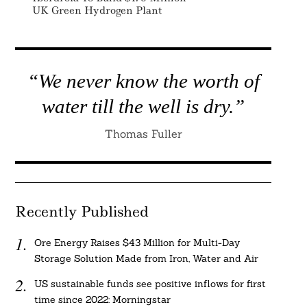
UK Green Hydrogen Plant
“We never know the worth of
water till the well is dry.”
Thomas Fuller
Recently Published
Ore Energy Raises $43 Million for Multi-Day
Storage Solution Made from Iron, Water and Air
US sustainable funds see positive inflows for first
time since 2022: Morningstar