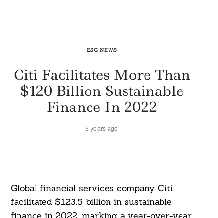
ESG NEWS
Citi Facilitates More Than
$120 Billion Sustainable
Finance In 2022
3 years ago
Global financial services company Citi
facilitated $123.5 billion in sustainable
finance in 2022, marking a year-over-year