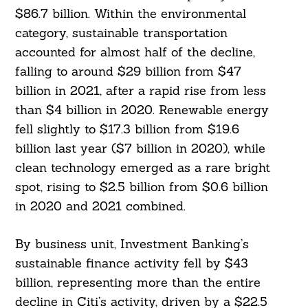
$86.7 billion. Within the environmental
category, sustainable transportation
accounted for almost half of the decline,
falling to around $29 billion from $47
billion in 2021, after a rapid rise from less
than $4 billion in 2020. Renewable energy
fell slightly to $17.3 billion from $19.6
billion last year ($7 billion in 2020), while
clean technology emerged as a rare bright
spot, rising to $2.5 billion from $0.6 billion
in 2020 and 2021 combined.
By business unit, Investment Banking’s
sustainable finance activity fell by $43
billion, representing more than the entire
decline in Citi’s activity, driven by a $22.5