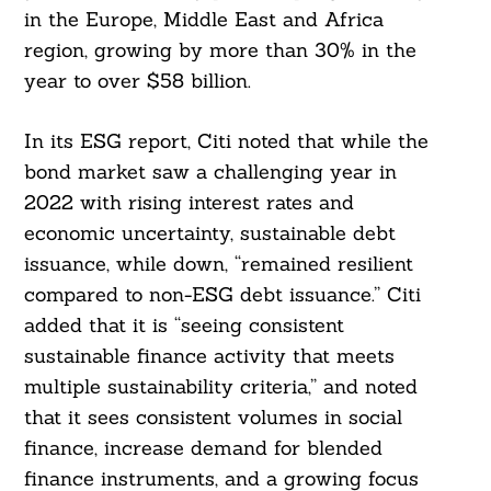
in the Europe, Middle East and Africa
region, growing by more than 30% in the
year to over $58 billion.
In its ESG report, Citi noted that while the
bond market saw a challenging year in
2022 with rising interest rates and
economic uncertainty, sustainable debt
issuance, while down, “remained resilient
compared to non-ESG debt issuance.” Citi
added that it is “seeing consistent
sustainable finance activity that meets
multiple sustainability criteria,” and noted
that it sees consistent volumes in social
finance, increase demand for blended
finance instruments, and a growing focus