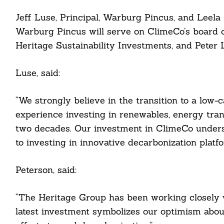
Jeff Luse, Principal, Warburg Pincus, and Leela
Warburg Pincus will serve on ClimeCo’s board o
Heritage Sustainability Investments, and Peter L
cebook
Luse, said:
itter
“We strongly believe in the transition to a low-
experience investing in renewables, energy tran
nkedin
two decades. Our investment in ClimeCo under
ddit
to investing in innovative decarbonization platfo
ail
Peterson, said:
“The Heritage Group has been working closely w
latest investment symbolizes our optimism about