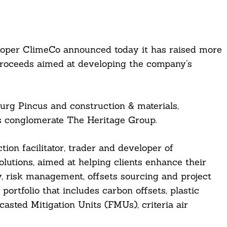
oper ClimeCo announced today it has raised more
proceeds aimed at developing the company’s
rg Pincus and construction & materials,
ls conglomerate The Heritage Group.
ion facilitator, trader and developer of
lutions, aimed at helping clients enhance their
y, risk management, offsets sourcing and project
rtfolio that includes carbon offsets, plastic
asted Mitigation Units (FMUs), criteria air