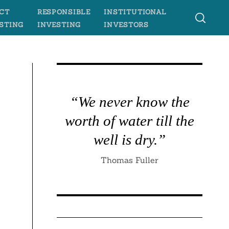
CT
RESPONSIBLE
INSTITUTIONAL
STING
INVESTING
INVESTORS
“We never know the
worth of water till the
well is dry.”
Thomas Fuller