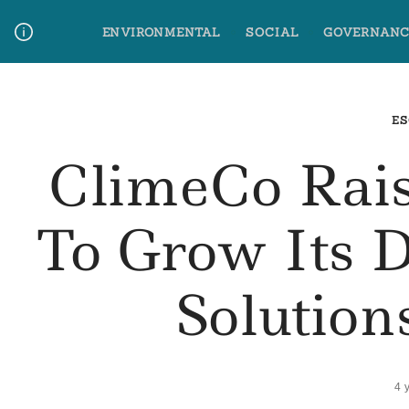
Skip
ENVIRONMENTAL
SOCIAL
GOVERNANC
to
content
Media Contact
Glossary Terms
ES
ClimeCo Rais
To Grow Its 
Solution
4 