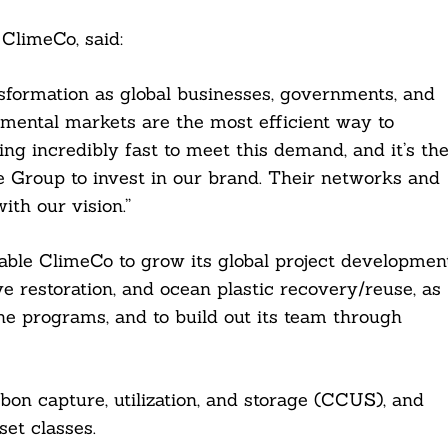
 ClimeCo, said:
nsformation as global businesses, governments, and
mental markets are the most efficient way to
g incredibly fast to meet this demand, and it’s th
 Group to invest in our brand. Their networks and
ith our vision.”
able ClimeCo to grow its global project developmen
ve restoration, and ocean plastic recovery/reuse, as
ane programs, and to build out its team through
rbon capture, utilization, and storage (CCUS), and
et classes.