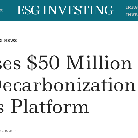
ESG INVESTING
IMPA
E
INVE
G NEWS
es $50 Million
Decarbonization
s Platform
years ago