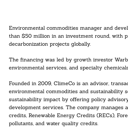
Environmental commodities manager and devel
than $50 million in an investment round, with 
decarbonization projects globally.
The financing was led by growth investor Warbu
environmental services, and specialty chemica
Founded in 2009, ClimeCo is an advisor, transact
environmental commodities and sustainability so
sustainability impact by offering policy advisor
development services. The company manages a po
credits, Renewable Energy Credits (RECs), Forec
pollutants, and water quality credits.