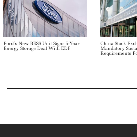
Ford’s New BESS Unit Signs 5-Year
China Stock Ex
Energy Storage Deal With EDF
Mandatory Susta
Requirements F