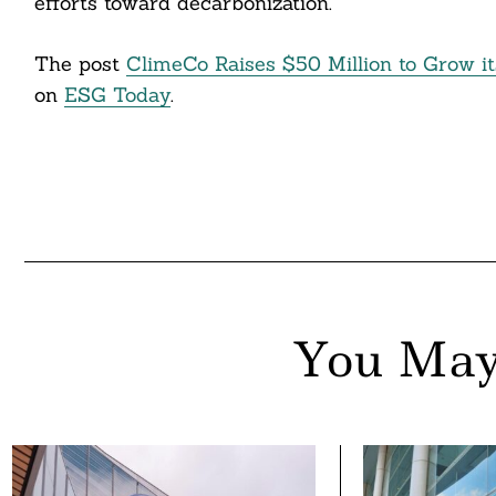
efforts toward decarbonization.”
The post
ClimeCo Raises $50 Million to Grow it
on
ESG Today
.
You May