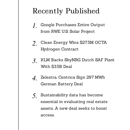
Recently Published
Google Purchases Entire Output
from RWE U.S. Solar Project
Clean Energy Wins $27.5M OCTA
Hydrogen Contract
KLM Backs SkyNRG Dutch SAF Plant
With $3.5B Deal
Zelestra, Centrica Sign 297 MWh
German Battery Deal
Sustainability data has become
essential in evaluating real estate
assets. A new deal seeks to boost
access.