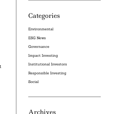
Categories
Environmental
e
ESG News
Governance
Impact Investing
Institutional Investors
t
Responsible Investing
Social
Archives