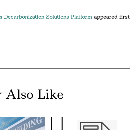
s Decarbonization Solutions Platform
appeared first
 Also Like