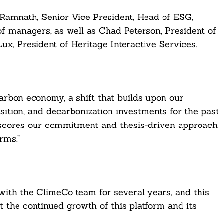
 Ramnath, Senior Vice President, Head of ESG,
f managers, as well as Chad Peterson, President of
ux, President of Heritage Interactive Services.
carbon economy, a shift that builds upon our
sition, and decarbonization investments for the pas
scores our commitment and thesis-driven approach
rms.”
ith the ClimeCo team for several years, and this
 the continued growth of this platform and its