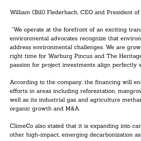
William (Bill) Flederbach, CEO and President of
“We operate at the forefront of an exciting tra
environmental advocates recognize that environ
address environmental challenges. We are growin
right time for Warburg Pincus and The Heritage
passion for project investments align perfectly w
According to the company, the financing will en
efforts in areas including reforestation, mangro
well as its industrial gas and agriculture meth
organic growth and M&A.
ClimeCo also stated that it is expanding into ca
Search
For:
other high-impact, emerging decarbonization ass