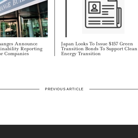
changes Announce
Japan Looks To Issue $157 Green
inability Reporting
Transition Bonds To Support Clean
or Companies
Energy Transition
PREVIOUS ARTICLE