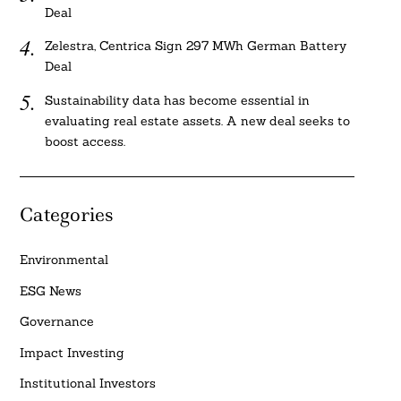
Deal
Zelestra, Centrica Sign 297 MWh German Battery
Deal
Sustainability data has become essential in
evaluating real estate assets. A new deal seeks to
boost access.
Categories
Environmental
ESG News
Governance
Impact Investing
Institutional Investors