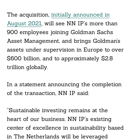
The acquisition,
initially announced in
August 2021
, will see NN IP’s more than
900 employees joining Goldman Sachs
Asset Management, and brings Goldman’s
assets under supervision in Europe to over
$600 billion, and to approximately $2.8
trillion globally.
In a statement announcing the completion
of the transaction, NN IP said:
“Sustainable investing remains at the
Search
For:
heart of our business. NN IP’s existing
center of excellence in sustainability based
in The Netherlands will be leveraged