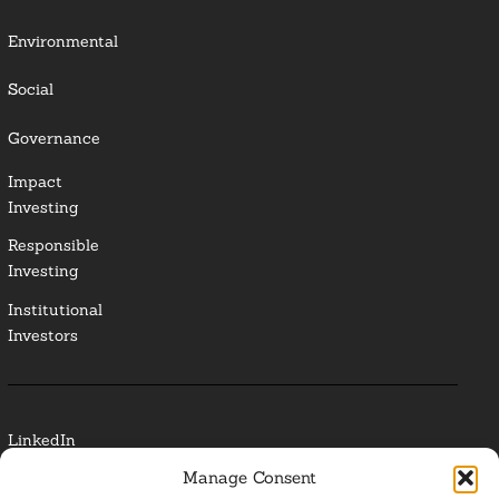
Environmental
Social
Governance
Impact
Investing
Responsible
Investing
Institutional
Investors
LinkedIn
Manage Consent
Media Contact