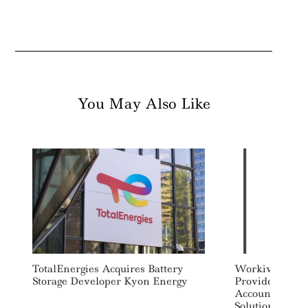
You May Also Like
TotalEnergies Acquires Battery
Workiva, Perse
Storage Developer Kyon Energy
Provide Integr
Accounting An
Solution