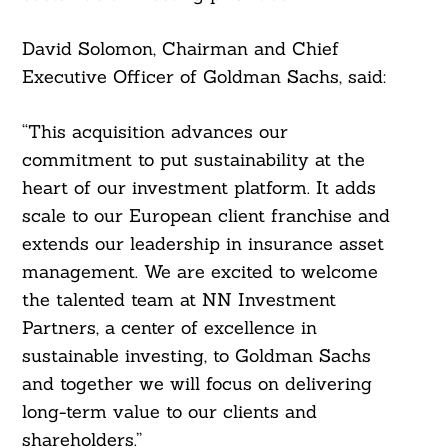
David Solomon, Chairman and Chief
Executive Officer of Goldman Sachs, said:
“This acquisition advances our
commitment to put sustainability at the
heart of our investment platform. It adds
scale to our European client franchise and
extends our leadership in insurance asset
management. We are excited to welcome
the talented team at NN Investment
Partners, a center of excellence in
sustainable investing, to Goldman Sachs
and together we will focus on delivering
long-term value to our clients and
shareholders.”