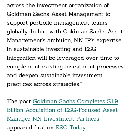
across the investment organization of
Goldman Sachs Asset Management to
support portfolio management teams
globally. In line with Goldman Sachs Asset
Management’s ambition, NN IP’s expertise
in sustainable investing and ESG
integration will be leveraged over time to
complement existing investment processes
and deepen sustainable investment
practices across strategies.”
The post
Goldman Sachs Completes $1.9
Billion Acquisition of ESG-Focused Asset
Manager NN Investment Partners
appeared first on
ESG Today
.