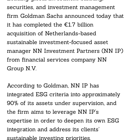
securities, and investment management
firm Goldman Sachs announced today that
it has completed the €1.7 billion
acquisition of Netherlands-based
sustainable investment-focused asset
manager NN Investment Partners (NN IP)
from financial services company NN
Group N.V.
According to Goldman, NN IP has
integrated ESG criteria into approximately
90% of its assets under supervision, and
the firm aims to leverage NN IP’s
expertise in order to deepen its own ESG
integration and address its clients’
sustainable investing priorities.