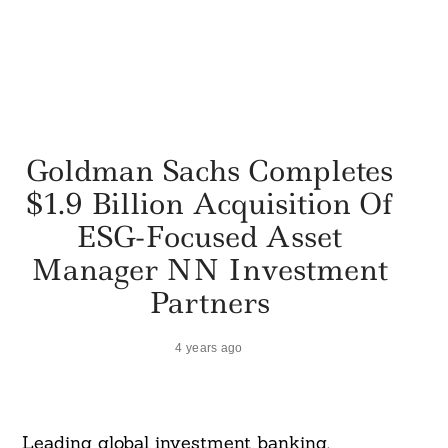
Goldman Sachs Completes
$1.9 Billion Acquisition Of
ESG-Focused Asset
Manager NN Investment
Partners
4 years ago
Leading global investment banking,