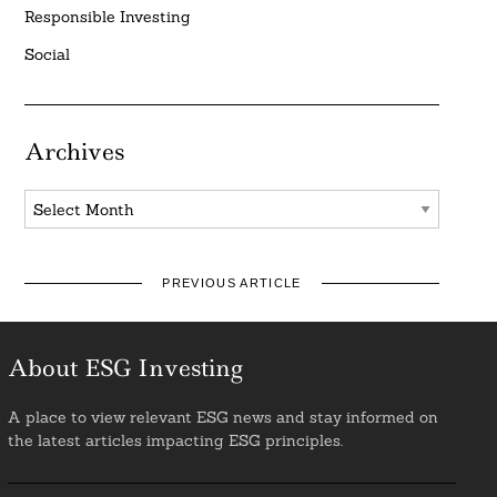
Responsible Investing
Social
Archives
Archives
PREVIOUS ARTICLE
About ESG Investing
A place to view relevant ESG news and stay informed on
the latest articles impacting ESG principles.