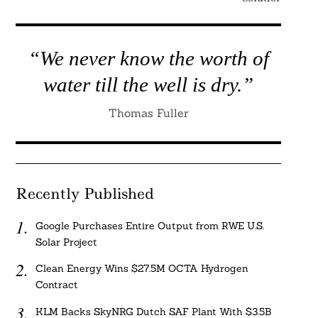
“We never know the worth of
water till the well is dry.”
Thomas Fuller
Recently Published
Google Purchases Entire Output from RWE U.S.
Solar Project
Clean Energy Wins $27.5M OCTA Hydrogen
Contract
KLM Backs SkyNRG Dutch SAF Plant With $3.5B