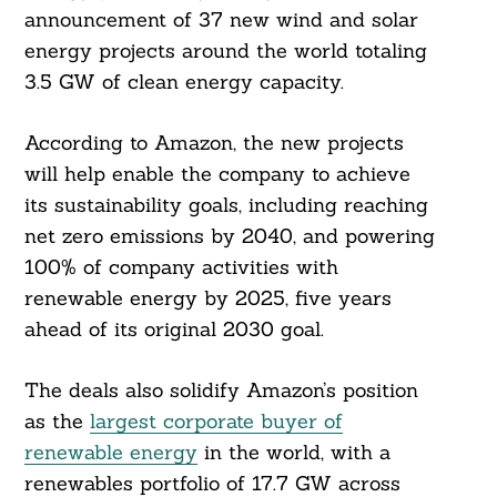
announcement of 37 new wind and solar
energy projects around the world totaling
3.5 GW of clean energy capacity.
According to Amazon, the new projects
will help enable the company to achieve
its sustainability goals, including reaching
net zero emissions by 2040, and powering
100% of company activities with
renewable energy by 2025, five years
ahead of its original 2030 goal.
The deals also solidify Amazon’s position
as the
largest corporate buyer of
renewable energy
in the world, with a
renewables portfolio of 17.7 GW across