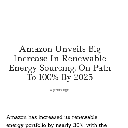
Amazon Unveils Big
Increase In Renewable
Energy Sourcing, On Path
To 100% By 2025
4 years ago
Amazon has increased its renewable
energy portfolio by nearly 30%, with the