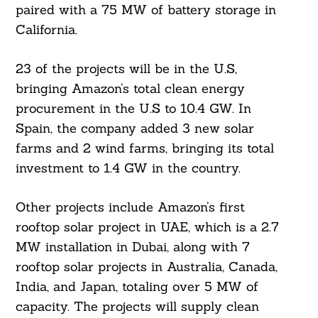
paired with a 75 MW of battery storage in
California.
23 of the projects will be in the U.S,
bringing Amazon’s total clean energy
procurement in the U.S to 10.4 GW. In
Spain, the company added 3 new solar
farms and 2 wind farms, bringing its total
investment to 1.4 GW in the country.
Other projects include Amazon’s first
rooftop solar project in UAE, which is a 2.7
MW installation in Dubai, along with 7
rooftop solar projects in Australia, Canada,
India, and Japan, totaling over 5 MW of
capacity. The projects will supply clean
Search