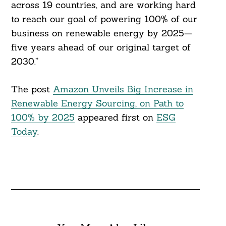
across 19 countries, and are working hard
to reach our goal of powering 100% of our
business on renewable energy by 2025—
five years ahead of our original target of
2030.”
The post
Amazon Unveils Big Increase in
Renewable Energy Sourcing, on Path to
100% by 2025
appeared first on
ESG
Today
.