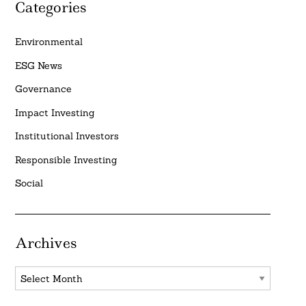
Categories
Environmental
ESG News
Governance
Impact Investing
Institutional Investors
Responsible Investing
Social
Archives
Archives