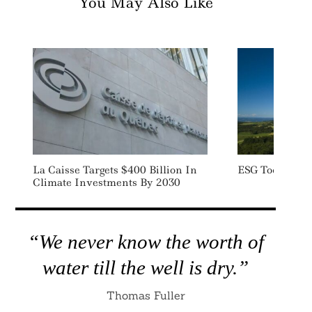
You May Also Like
La Caisse Targets $400 Billion In
ESG Today: We
Climate Investments By 2030
“We never know the worth of
water till the well is dry.”
Thomas Fuller