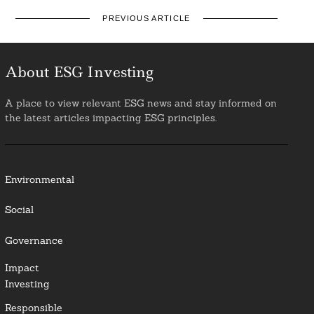
PREVIOUS ARTICLE
About ESG Investing
A place to view relevant ESG news and stay informed on
the latest articles impacting ESG principles.
Environmental
Social
Governance
Impact
Investing
Responsible