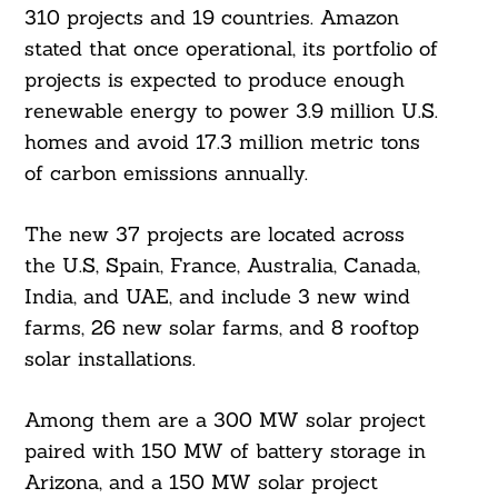
310 projects and 19 countries. Amazon
stated that once operational, its portfolio of
projects is expected to produce enough
renewable energy to power 3.9 million U.S.
homes and avoid 17.3 million metric tons
of carbon emissions annually.
The new 37 projects are located across
the U.S, Spain, France, Australia, Canada,
India, and UAE, and include 3 new wind
farms, 26 new solar farms, and 8 rooftop
solar installations.
Among them are a 300 MW solar project
paired with 150 MW of battery storage in
Arizona, and a 150 MW solar project