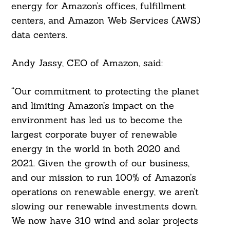
energy for Amazon’s offices, fulfillment
For:
centers, and Amazon Web Services (AWS)
data centers.
Andy Jassy, CEO of Amazon, said:
“Our commitment to protecting the planet
and limiting Amazon’s impact on the
environment has led us to become the
largest corporate buyer of renewable
energy in the world in both 2020 and
2021. Given the growth of our business,
and our mission to run 100% of Amazon’s
operations on renewable energy, we aren’t
slowing our renewable investments down.
We now have 310 wind and solar projects