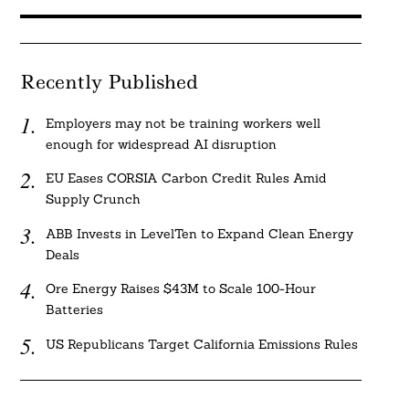
Recently Published
Employers may not be training workers well
enough for widespread AI disruption
EU Eases CORSIA Carbon Credit Rules Amid
Supply Crunch
ABB Invests in LevelTen to Expand Clean Energy
Deals
Ore Energy Raises $43M to Scale 100-Hour
Batteries
US Republicans Target California Emissions Rules