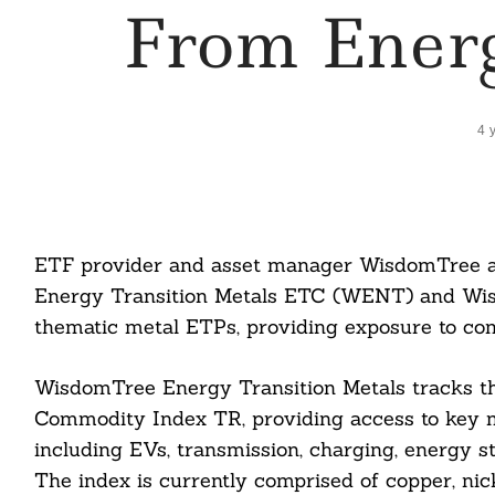
From Energ
4 
ETF provider and asset manager WisdomTree a
Energy Transition Metals ETC (WENT) and Wis
thematic metal ETPs, providing exposure to com
WisdomTree Energy Transition Metals tracks t
Commodity Index TR, providing access to key me
including EVs, transmission, charging, energy s
The index is currently comprised of copper, nicke