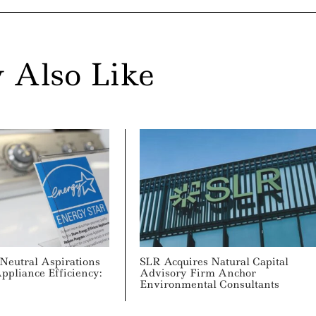
 Also Like
Neutral Aspirations
SLR Acquires Natural Capital
pliance Efficiency:
Advisory Firm Anchor
Environmental Consultants