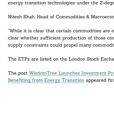
energy transition technologies under the 2-degr
cebook
Nitesh Shah, Head of Commodities & Macroecon
itter
“While it is clear that certain commodities are n
nkedin
clear whether sufficient production of those c
ddit
supply constraints could propel many commoditi
ail
The ETPs are listed on the London Stock Exchan
The post
WisdomTree Launches Investment Pro
Benefiting from Energy Transition
appeared fir