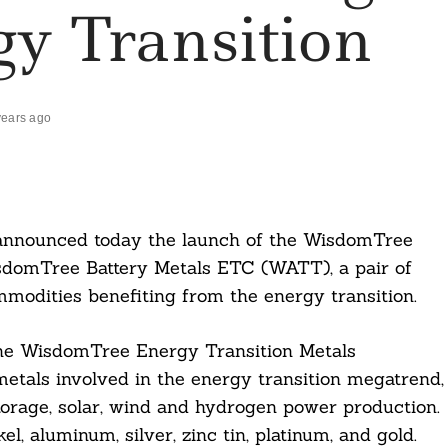
y Transition
years ago
nnounced today the launch of the WisdomTree
domTree Battery Metals ETC (WATT), a pair of
modities benefiting from the energy transition.
he WisdomTree Energy Transition Metals
tals involved in the energy transition megatrend,
torage, solar, wind and hydrogen power production.
l, aluminum, silver, zinc tin, platinum, and gold.