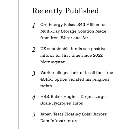
Recently Published
Ore Energy Raises $43 Million for
Multi-Day Storage Solution Made
from Iron, Water and Air
US sustainable funds see positive
inflows for first time since 2022:
Morningstar
Worker alleges lack of fossil fuel-free
401(k) option violated his religious
rights
HRS, Baker Hughes Target Large-
Scale Hydrogen Hubs
Japan Tests Floating Solar Across
Dam Infrastructure