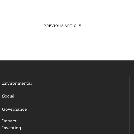
PREVIOUS ARTICLE
Environmental
Social
Governance
Impact
Investing