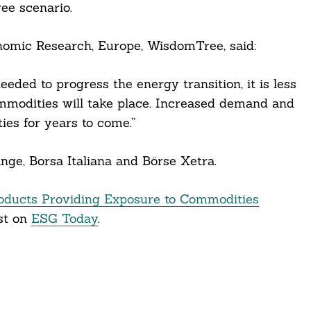
ee scenario.
omic Research, Europe, WisdomTree, said:
eeded to progress the energy transition, it is less
ommodities will take place. Increased demand and
es for years to come.”
ge, Borsa Italiana and Börse Xetra.
ducts Providing Exposure to Commodities
st on
ESG Today
.