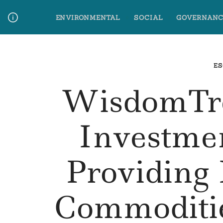
Skip
ENVIRONMENTAL
SOCIAL
GOVERNANC
to
content
Media Contact
Glossary Terms
ES
WisdomTre
Investme
Providing
Commoditie