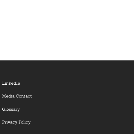
LinkedIn
Media Contact
Glossary
Privacy Policy