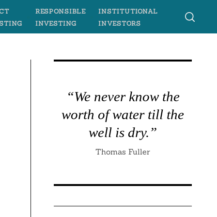
CT
RESPONSIBLE
INSTITUTIONAL
STING
INVESTING
INVESTORS
“We never know the
worth of water till the
well is dry.”
Thomas Fuller