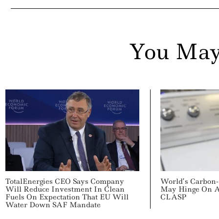
You May
TotalEnergies CEO Says Company
World’s Carbon-
Will Reduce Investment In Clean
May Hinge On Ap
Fuels On Expectation That EU Will
CLASP
Water Down SAF Mandate