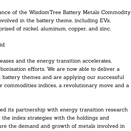
mance of the WisdomTree Battery Metals Commodity
nvolved in the battery theme, including EVs,
rised of nickel, aluminum, copper, and zinc.
id:
eases and the energy transition accelerates,
onisation efforts. We are now able to deliver a
 battery themes and are applying our successful
w commodities indices, a revolutionary move and a
 its partnership with energy transition research
the index strategies with the holdings and
ture the demand and growth of metals involved in