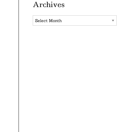
Archives
Archives