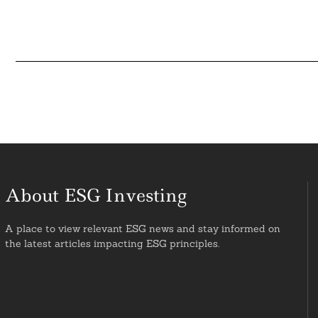
About ESG Investing
A place to view relevant ESG news and stay informed on
the latest articles impacting ESG principles.