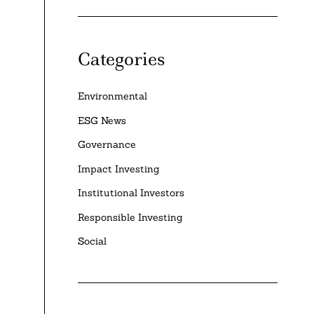
Categories
Environmental
ESG News
Governance
Impact Investing
Institutional Investors
Responsible Investing
Social