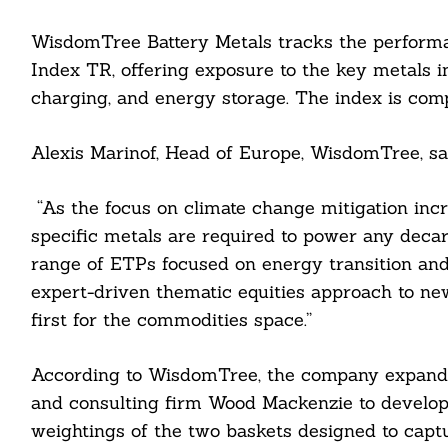
WisdomTree Battery Metals tracks the perfor
Index TR, offering exposure to the key metals i
charging, and energy storage. The index is comp
Alexis Marinof, Head of Europe, WisdomTree, sa
“As the focus on climate change mitigation incr
specific metals are required to power any decarb
range of ETPs focused on energy transition and
expert-driven thematic equities approach to ne
first for the commodities space.”
Search
For:
According to WisdomTree, the company expanded
and consulting firm Wood Mackenzie to develop 
weightings of the two baskets designed to cap