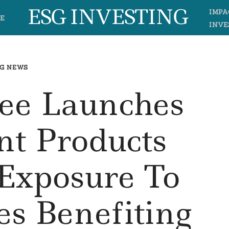
ESG INVESTING
IMPA
E
INVE
G NEWS
e Launches
nt Products
 Exposure To
s Benefiting