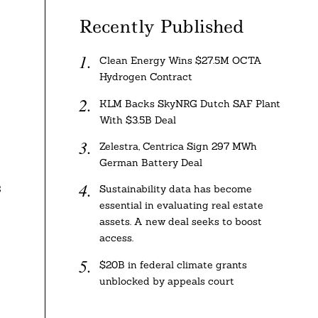
Recently Published
Clean Energy Wins $27.5M OCTA
Hydrogen Contract
KLM Backs SkyNRG Dutch SAF Plant
With $3.5B Deal
Zelestra, Centrica Sign 297 MWh
German Battery Deal
s
Sustainability data has become
essential in evaluating real estate
assets. A new deal seeks to boost
access.
$20B in federal climate grants
unblocked by appeals court