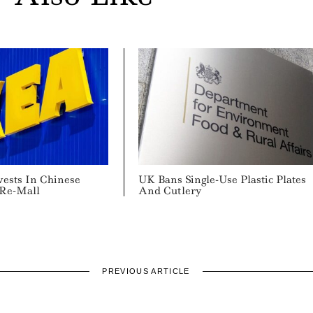
vests In Chinese
UK Bans Single-Use Plastic Plates
 Re-Mall
And Cutlery
PREVIOUS ARTICLE