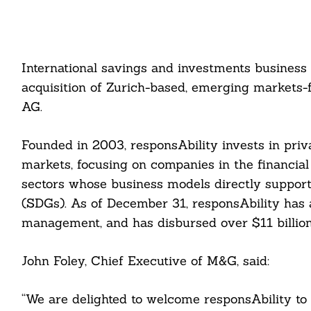
International savings and investments business
acquisition of Zurich-based, emerging markets-
AG.
Founded in 2003, responsAbility invests in priv
markets, focusing on companies in the financial 
sectors whose business models directly support
(SDGs). As of December 31, responsAbility has a
management, and has disbursed over $11 billion
John Foley, Chief Executive of M&G, said:
“We are delighted to welcome responsAbility to