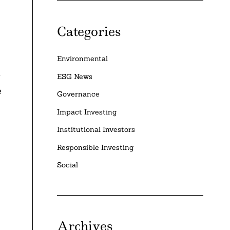
Categories
Environmental
g
ESG News
e
Governance
Impact Investing
Institutional Investors
Responsible Investing
Social
Archives