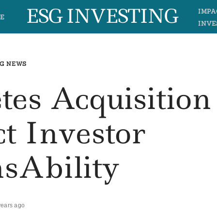
ESG INVESTING
IMPA
E
INVE
G NEWS
es Acquisition
t Investor
sAbility
years ago