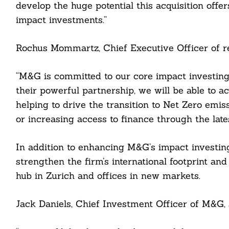
develop the huge potential this acquisition offe
impact investments.”
Rochus Mommartz, Chief Executive Officer of res
“M&G is committed to our core impact investing 
their powerful partnership, we will be able to a
helping to drive the transition to Net Zero emiss
or increasing access to finance through the lat
Search
For:
In addition to enhancing M&G’s impact investing c
strengthen the firm’s international footprint and
hub in Zurich and offices in new markets.
Jack Daniels, Chief Investment Officer of M&G, 
cebook