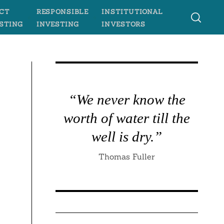
CT
RESPONSIBLE
INSTITUTIONAL
STING
INVESTING
INVESTORS
“We never know the
worth of water till the
well is dry.”
Thomas Fuller