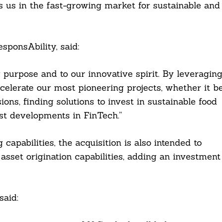
rs us in the fast-growing market for sustainable and
ponsAbility, said:
purpose and to our innovative spirit. By leveragin
ccelerate our most pioneering projects, whether it b
ions, finding solutions to invest in sustainable food
est developments in FinTech.”
apabilities, the acquisition is also intended to
 asset origination capabilities, adding an investment
said: