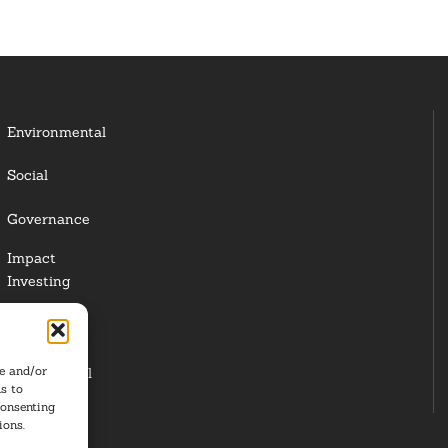
Environmental
Social
Governance
Impact
Investing
Responsible
Investing
re and/or
Institutional
s to
Investors
consenting
ions.