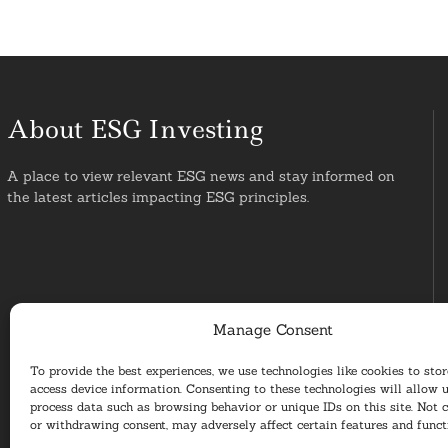
About ESG Investing
A place to view relevant ESG news and stay informed on
the latest articles impacting ESG principles.
Manage Consent
To provide the best experiences, we use technologies like cookies to sto
access device information. Consenting to these technologies will allow u
process data such as browsing behavior or unique IDs on this site. Not 
or withdrawing consent, may adversely affect certain features and funct