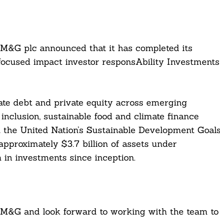
 M&G plc announced that it has completed its
focused impact investor responsAbility Investments
ate debt and private equity across emerging
inclusion, sustainable food and climate finance
 the United Nation’s Sustainable Development Goal
pproximately $3.7 billion of assets under
 in investments since inception.
 M&G and look forward to working with the team to