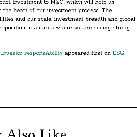
mpact investment to M&G, which will help us
at the heart of our investment process. The
ilities and our scale, investment breadth and global
roposition in an area where we are seeing strong
Investor responsAbility
appeared first on
ESG
 Also Like