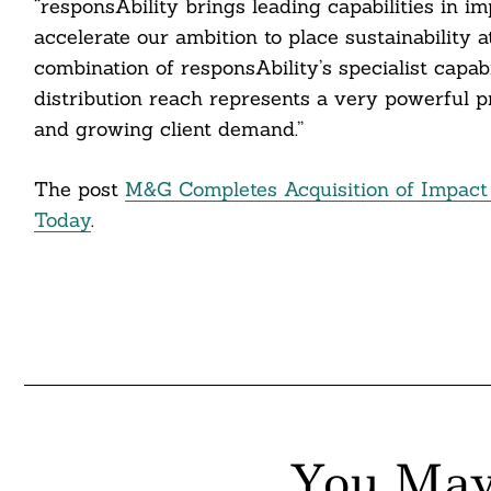
“responsAbility brings leading capabilities in i
itter
accelerate our ambition to place sustainability 
nkedin
combination of responsAbility’s specialist capab
distribution reach represents a very powerful p
ddit
and growing client demand.”
ail
The post
M&G Completes Acquisition of Impact 
Today
.
You May