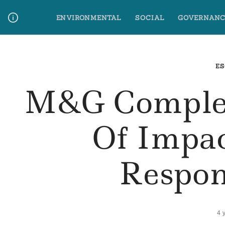
Skip
ENVIRONMENTAL
SOCIAL
GOVERNANC
to
content
Media Contact
Glossary Terms
ES
M&G Complet
Of Impac
Respon
4 