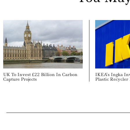
UK To Invest £22 Billion In Carbon
IKEA’s Ingka In
Capture Projects
Plastic Recycler