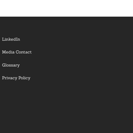
LinkedIn
Media Contact
Glossary
Privacy Policy