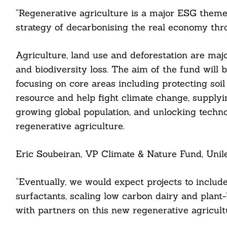
“Regenerative agriculture is a major ESG theme.
strategy of decarbonising the real economy thr
Agriculture, land use and deforestation are maj
and biodiversity loss. The aim of the fund will 
focusing on core areas including protecting soil
resource and help fight climate change, supplyi
growing global population, and unlocking technol
regenerative agriculture.
Eric Soubeiran, VP Climate & Nature Fund, Unile
Search
For:
“Eventually, we would expect projects to include
surfactants, scaling low carbon dairy and plant
with partners on this new regenerative agricul