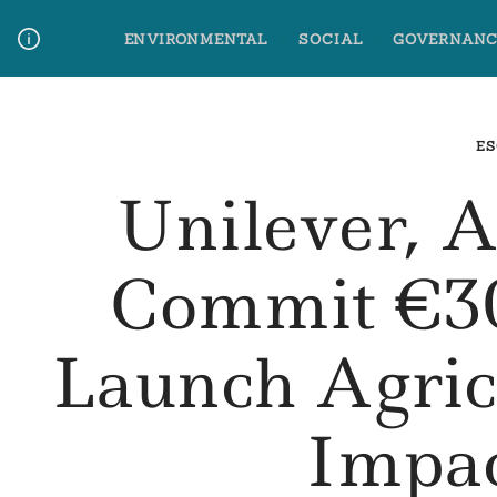
Skip
ENVIRONMENTAL
SOCIAL
GOVERNANC
to
content
Media Contact
Glossary Terms
ES
Unilever, 
Commit €30
Launch Agric
Impa