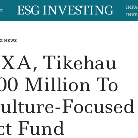
ESG INVESTING
IMPA
E
INVE
G NEWS
AXA, Tikehau
0 Million To
ulture-Focused
ct Fund