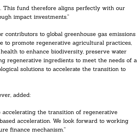
 This fund therefore aligns perfectly with our
ough impact investments.”
or contributors to global greenhouse gas emissions
be to promote regenerative agricultural practices,
 health to enhance biodiversity, preserve water
ng regenerative ingredients to meet the needs of a
ogical solutions to accelerate the transition to
ver, added:
 accelerating the transition of regenerative
-based acceleration. We look forward to working
ture finance mechanism.”