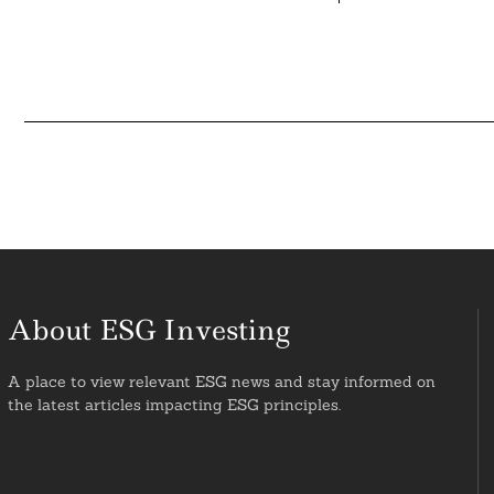
About ESG Investing
A place to view relevant ESG news and stay informed on
the latest articles impacting ESG principles.