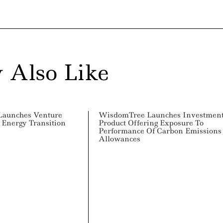
 Also Like
Launches Venture
WisdomTree Launches Investmen
 Energy Transition
Product Offering Exposure To
Performance Of Carbon Emissions
Allowances