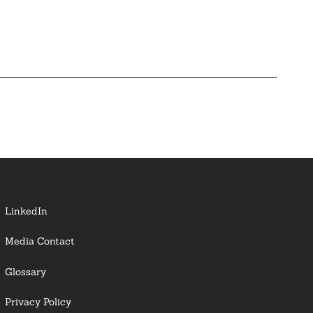
LinkedIn
Media Contact
Glossary
Privacy Policy