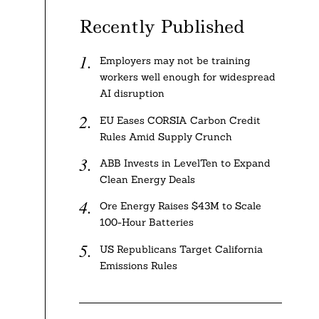
Recently Published
Employers may not be training
workers well enough for widespread
AI disruption
EU Eases CORSIA Carbon Credit
Rules Amid Supply Crunch
ABB Invests in LevelTen to Expand
Clean Energy Deals
Ore Energy Raises $43M to Scale
100-Hour Batteries
US Republicans Target California
Emissions Rules