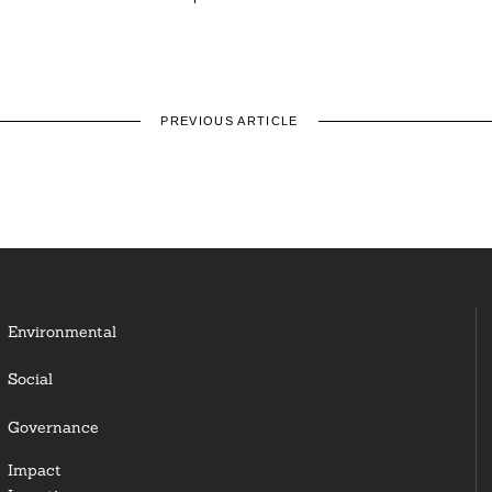
PREVIOUS ARTICLE
Environmental
Social
Governance
Impact