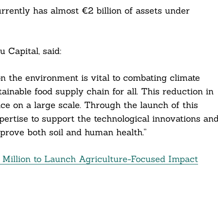
rently has almost €2 billion of assets under
 Capital, said:
on the environment is vital to combating climate
inable food supply chain for all. This reduction in
ace on a large scale. Through the launch of this
expertise to support the technological innovations an
mprove both soil and human health.”
Million to Launch Agriculture-Focused Impact