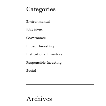
Categories
Environmental
ESG News
Governance
Impact Investing
Institutional Investors
Responsible Investing
Social
Archives