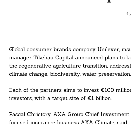
4 
Global consumer brands company Unilever, ins
manager Tikehau Capital announced plans to la
the regenerative agriculture transition, addres
climate change, biodiversity, water preservation
Each of the partners aims to invest €100 millio
investors, with a target size of €1 billion.
Pascal Christory, AXA Group Chief Investment O
focused insurance business AXA Climate, said: