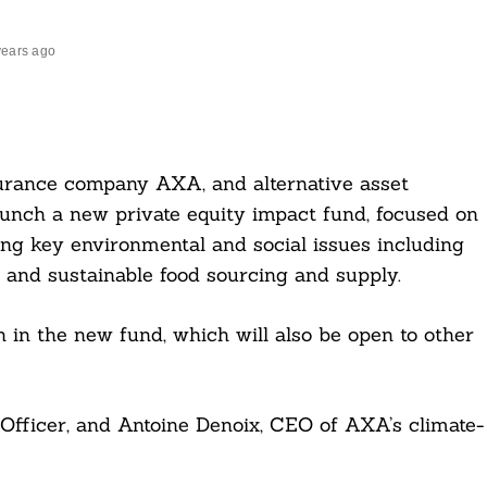
years ago
urance company AXA, and alternative asset
unch a new private equity impact fund, focused on
sing key environmental and social issues including
, and sustainable food sourcing and supply.
n in the new fund, which will also be open to other
fficer, and Antoine Denoix, CEO of AXA’s climate-