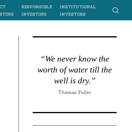
CT
RESPONSIBLE
INSTITUTIONAL
STING
INVESTING
INVESTORS
“We never know the
worth of water till the
well is dry.”
Thomas Fuller