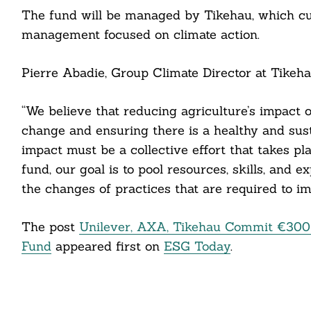
The fund will be managed by Tikehau, which cur
management focused on climate action.
cebook
itter
Pierre Abadie, Group Climate Director at Tikehau
nkedin
“We believe that reducing agriculture’s impact 
ddit
change and ensuring there is a healthy and susta
impact must be a collective effort that takes pl
ail
fund, our goal is to pool resources, skills, and 
the changes of practices that are required to i
The post
Unilever, AXA, Tikehau Commit €300 
Fund
appeared first on
ESG Today
.