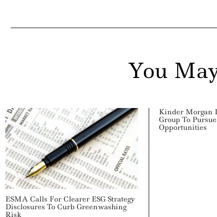
You May
Kinder Morgan 
Group To Pursue
Opportunities
ESMA Calls For Clearer ESG Strategy
Disclosures To Curb Greenwashing
Risk