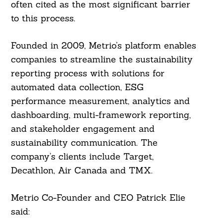
often cited as the most significant barrier
to this process.
Founded in 2009, Metrio’s platform enables
companies to streamline the sustainability
reporting process with solutions for
automated data collection, ESG
performance measurement, analytics and
dashboarding, multi-framework reporting,
and stakeholder engagement and
sustainability communication. The
company’s clients include Target,
Decathlon, Air Canada and TMX.
Metrio Co-Founder and CEO Patrick Elie
Search
For:
said: