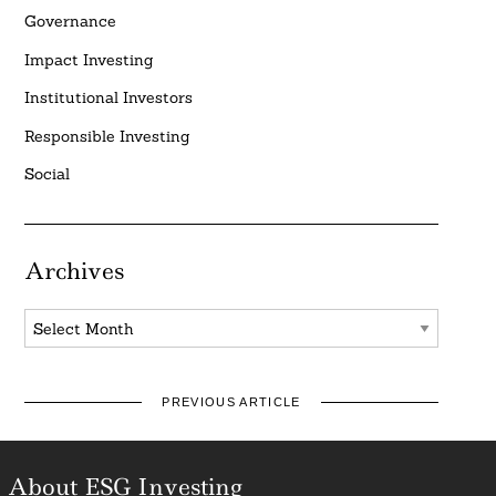
Governance
Impact Investing
Institutional Investors
Responsible Investing
Social
Archives
Archives
PREVIOUS ARTICLE
About ESG Investing