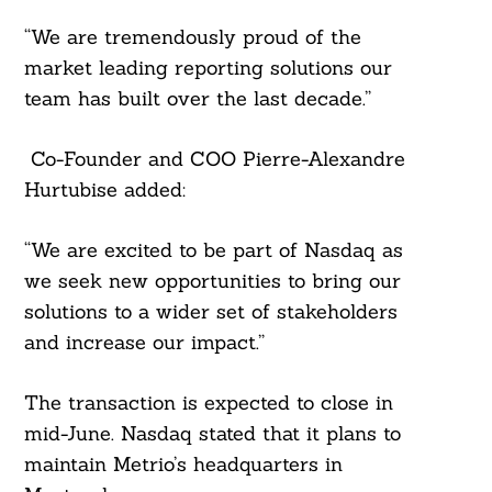
“We are tremendously proud of the
market leading reporting solutions our
team has built over the last decade.”
Co-Founder and COO Pierre-Alexandre
Hurtubise added:
“We are excited to be part of Nasdaq as
we seek new opportunities to bring our
solutions to a wider set of stakeholders
and increase our impact.”
The transaction is expected to close in
mid-June. Nasdaq stated that it plans to
maintain Metrio’s headquarters in