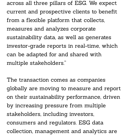
across all three pillars of ESG. We expect
current and prospective clients to benefit
from a flexible platform that collects,
measures and analyzes corporate
sustainability data, as well as generates
investor-grade reports in real-time, which
can be adapted for and shared with
multiple stakeholders.”
The transaction comes as companies
globally are moving to measure and report
on their sustainability performance, driven
by increasing pressure from multiple
stakeholders, including investors,
consumers and regulators. ESG data
collection, management and analytics are