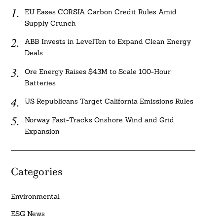
EU Eases CORSIA Carbon Credit Rules Amid
Supply Crunch
ABB Invests in LevelTen to Expand Clean Energy
Deals
Ore Energy Raises $43M to Scale 100-Hour
Batteries
US Republicans Target California Emissions Rules
Norway Fast-Tracks Onshore Wind and Grid
Expansion
Categories
Environmental
ESG News