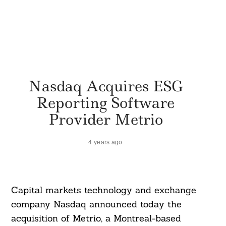
Nasdaq Acquires ESG
Reporting Software
Provider Metrio
4 years ago
Capital markets technology and exchange
company Nasdaq announced today the
acquisition of Metrio, a Montreal-based