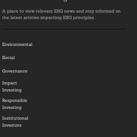
A place to view relevant ESG news and stay informed on
the latest articles impacting ESG principles.
Environmental
Social
Governance
Impact
Investing
Responsible
Investing
Institutional
Investors