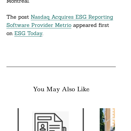
Montreal.
The post
Nasdaq Acquires ESG Reporting
Software Provider Metrio
appeared first
on
ESG Today
.
You May Also Like