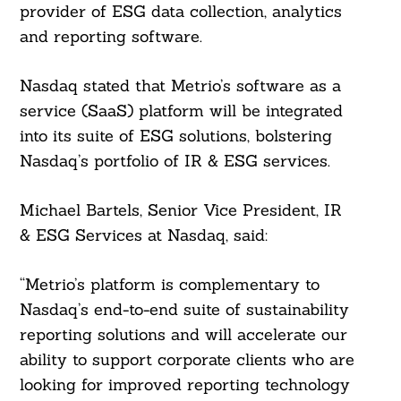
provider of ESG data collection, analytics
and reporting software.
Nasdaq stated that Metrio’s software as a
service (SaaS) platform will be integrated
into its suite of ESG solutions, bolstering
Nasdaq’s portfolio of IR & ESG services.
Michael Bartels, Senior Vice President, IR
& ESG Services at Nasdaq, said:
“Metrio’s platform is complementary to
Nasdaq’s end-to-end suite of sustainability
reporting solutions and will accelerate our
ability to support corporate clients who are
looking for improved reporting technology