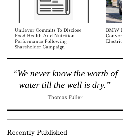
Unilever Commits To Disclose
BMW Invests $
Food Health And Nutrition
Convert UK MI
Performance Following
Electric Produ
Shareholder Campaign
“We never know the worth of
water till the well is dry.”
Thomas Fuller
Recently Published