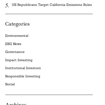
US Republicans Target California Emissions Rules
Categories
Environmental
ESG News
Governance
Impact Investing
Institutional Investors
Responsible Investing
Social
Archives