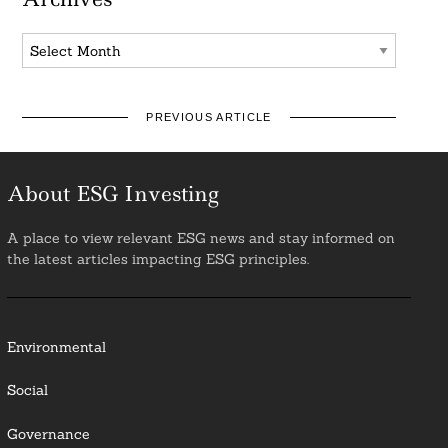
Archives
PREVIOUS ARTICLE
About ESG Investing
A place to view relevant ESG news and stay informed on
the latest articles impacting ESG principles.
Environmental
Social
Governance