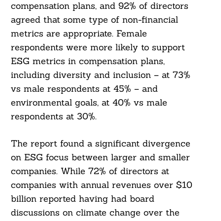
compensation plans, and 92% of directors
agreed that some type of non-financial
metrics are appropriate. Female
respondents were more likely to support
ESG metrics in compensation plans,
including diversity and inclusion – at 73%
vs male respondents at 45% – and
environmental goals, at 40% vs male
respondents at 30%.
The report found a significant divergence
on ESG focus between larger and smaller
companies. While 72% of directors at
companies with annual revenues over $10
billion reported having had board
discussions on climate change over the