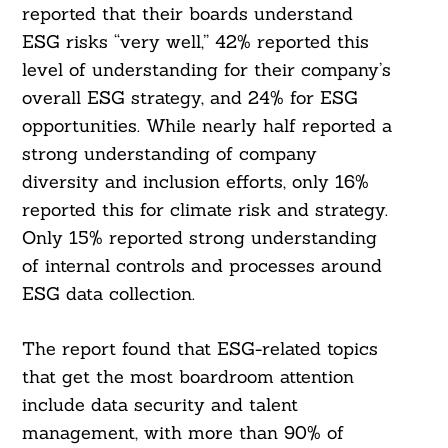
reported that their boards understand
ESG risks “very well,” 42% reported this
level of understanding for their company’s
overall ESG strategy, and 24% for ESG
opportunities. While nearly half reported a
strong understanding of company
diversity and inclusion efforts, only 16%
reported this for climate risk and strategy.
Only 15% reported strong understanding
of internal controls and processes around
ESG data collection.
The report found that ESG-related topics
that get the most boardroom attention
include data security and talent
management, with more than 90% of