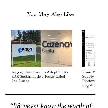
You May Also Like
Aegon, Cazenove To Adopt FCA’s
Lune Merges W
SDR Sustainability Focus Label
Supply Chain 
For Funds
Platform For 
Logistics
“We never know the worth of