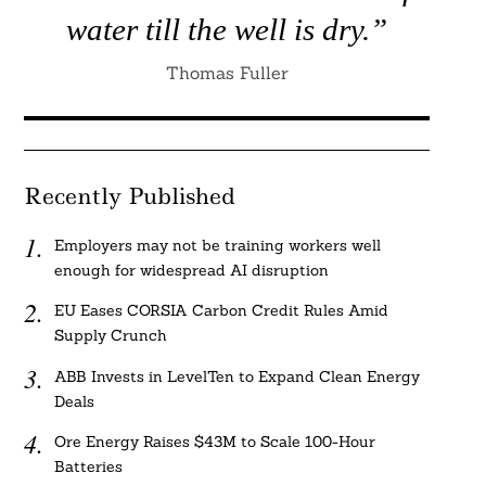
water till the well is dry.”
Thomas Fuller
Recently Published
Employers may not be training workers well
enough for widespread AI disruption
EU Eases CORSIA Carbon Credit Rules Amid
Supply Crunch
ABB Invests in LevelTen to Expand Clean Energy
Deals
Ore Energy Raises $43M to Scale 100-Hour
Batteries