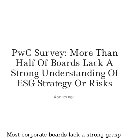
PwC Survey: More Than
Half Of Boards Lack A
Strong Understanding Of
ESG Strategy Or Risks
4 years ago
Most corporate boards lack a strong grasp