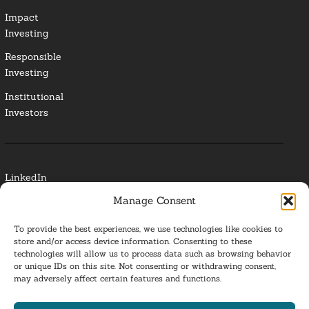
Impact
Investing
Responsible
Investing
Institutional
Investors
LinkedIn
Manage Consent
Media Contact
To provide the best experiences, we use technologies like cookies to
Glossary
store and/or access device information. Consenting to these
technologies will allow us to process data such as browsing behavior
or unique IDs on this site. Not consenting or withdrawing consent,
Privacy Policy
may adversely affect certain features and functions.
Ba