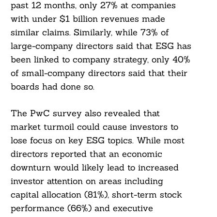
past 12 months, only 27% at companies
with under $1 billion revenues made
similar claims. Similarly, while 73% of
large-company directors said that ESG has
been linked to company strategy, only 40%
of small-company directors said that their
boards had done so.
The PwC survey also revealed that
market turmoil could cause investors to
lose focus on key ESG topics. While most
directors reported that an economic
downturn would likely lead to increased
investor attention on areas including
capital allocation (81%), short-term stock
performance (66%) and executive