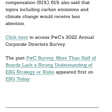
compensation (61%), 61% also said that
topics including carbon emissions and
climate change would receive less
attention.
Click here
to access PwC’s 2022 Annual
Corporate Directors Survey.
The post
PwC Survey: More Than Half of
Boards Lack a Strong Understanding of
ESG Strategy or Risks
appeared first on
ESG Today
.