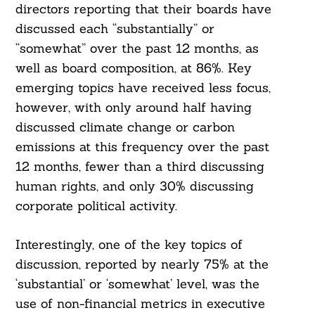
directors reporting that their boards have
discussed each “substantially” or
“somewhat” over the past 12 months, as
well as board composition, at 86%. Key
emerging topics have received less focus,
however, with only around half having
discussed climate change or carbon
emissions at this frequency over the past
12 months, fewer than a third discussing
human rights, and only 30% discussing
corporate political activity.
Interestingly, one of the key topics of
discussion, reported by nearly 75% at the
‘substantial’ or ‘somewhat’ level, was the
Search
For:
use of non-financial metrics in executive