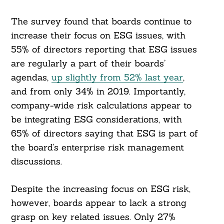
The survey found that boards continue to
increase their focus on ESG issues, with
55% of directors reporting that ESG issues
are regularly a part of their boards’
agendas,
up slightly from 52% last year
,
and from only 34% in 2019. Importantly,
company-wide risk calculations appear to
be integrating ESG considerations, with
65% of directors saying that ESG is part of
the board’s enterprise risk management
discussions.
Despite the increasing focus on ESG risk,
however, boards appear to lack a strong
grasp on key related issues. Only 27%