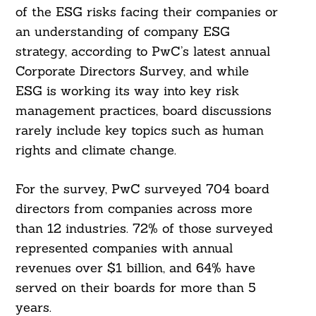
of the ESG risks facing their companies or
an understanding of company ESG
strategy, according to PwC’s latest annual
Corporate Directors Survey, and while
ESG is working its way into key risk
management practices, board discussions
rarely include key topics such as human
rights and climate change.
For the survey, PwC surveyed 704 board
directors from companies across more
than 12 industries. 72% of those surveyed
represented companies with annual
revenues over $1 billion, and 64% have
served on their boards for more than 5
years.