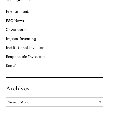
Environmental
ESG News
Governance
Impact Investing
Institutional Investors
Responsible Investing
Social
Archives
Archives