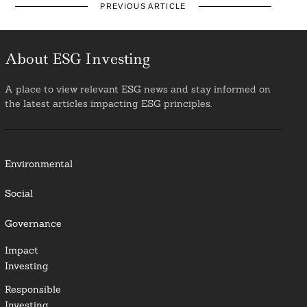
PREVIOUS ARTICLE
About ESG Investing
A place to view relevant ESG news and stay informed on
the latest articles impacting ESG principles.
Environmental
Social
Governance
Impact
Investing
Responsible
Investing