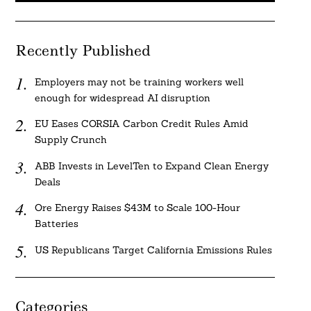
Recently Published
Employers may not be training workers well
enough for widespread AI disruption
EU Eases CORSIA Carbon Credit Rules Amid
Supply Crunch
ABB Invests in LevelTen to Expand Clean Energy
Deals
Ore Energy Raises $43M to Scale 100-Hour
Batteries
US Republicans Target California Emissions Rules
Categories