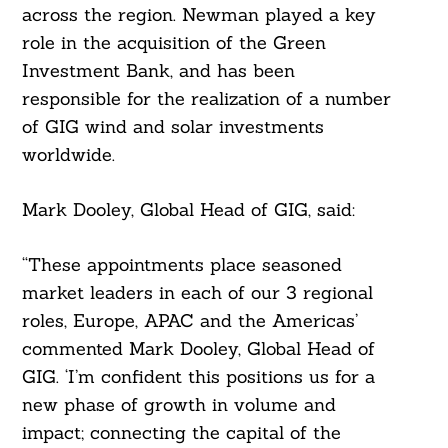
across the region. Newman played a key
role in the acquisition of the Green
Investment Bank, and has been
responsible for the realization of a number
of GIG wind and solar investments
worldwide.
Mark Dooley, Global Head of GIG, said:
Search
“These appointments place seasoned
For:
market leaders in each of our 3 regional
roles, Europe, APAC and the Americas’
commented Mark Dooley, Global Head of
GIG. ‘I’m confident this positions us for a
new phase of growth in volume and
impact; connecting the capital of the