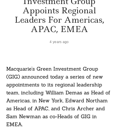
Investment Group
Appoints Regional
Leaders For Americas,
APAC, EMEA
4 years ago
Macquarie’s Green Investment Group
(GIG) announced today a series of new
appointments to its regional leadership
team, including William Demas as Head of
Americas, in New York, Edward Northam
as Head of APAC, and Chris Archer and
Sam Newman as co-Heads of GIG in
EMEA.