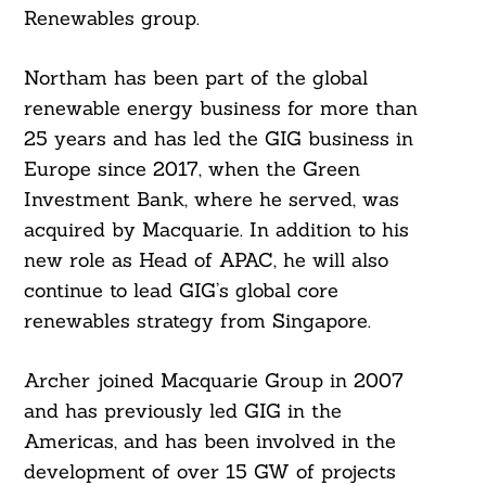
Renewables group.
Northam has been part of the global
renewable energy business for more than
25 years and has led the GIG business in
Europe since 2017, when the Green
Investment Bank, where he served, was
acquired by Macquarie. In addition to his
new role as Head of APAC, he will also
continue to lead GIG’s global core
renewables strategy from Singapore.
Archer joined Macquarie Group in 2007
and has previously led GIG in the
Americas, and has been involved in the
development of over 15 GW of projects