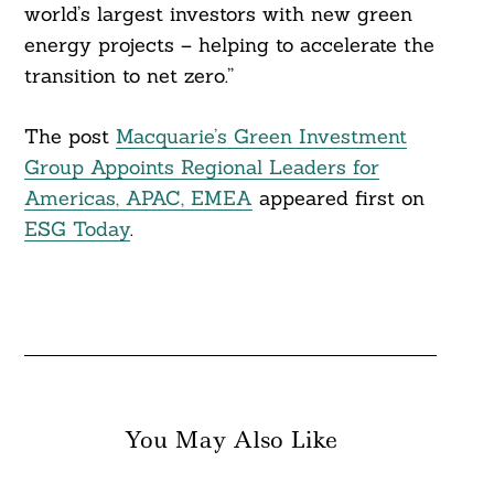
world’s largest investors with new green
energy projects – helping to accelerate the
transition to net zero.”
The post
Macquarie’s Green Investment
Group Appoints Regional Leaders for
Americas, APAC, EMEA
appeared first on
ESG Today
.
You May Also Like