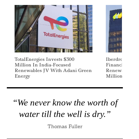
TotalEnergies Invests $300
Iberdrola, EIB 
Million In India-Focused
Financing Deal
Renewables JV With Adani Green
Renewable Ene
Energy
Million Home
“We never know the worth of
water till the well is dry.”
Thomas Fuller