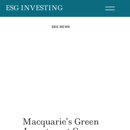
Skip
ESG INVESTING
to
content
ESG NEWS
Macquarie’s Green