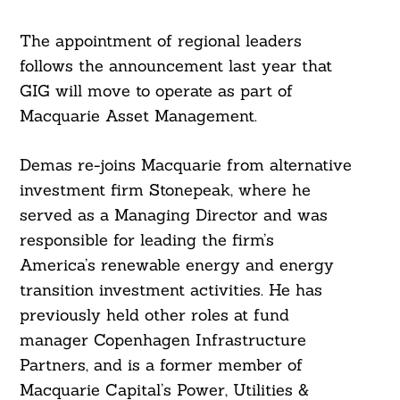
The appointment of regional leaders
follows the announcement last year that
GIG will move to operate as part of
Macquarie Asset Management.
Demas re-joins Macquarie from alternative
investment firm Stonepeak, where he
served as a Managing Director and was
responsible for leading the firm’s
America’s renewable energy and energy
transition investment activities. He has
previously held other roles at fund
manager Copenhagen Infrastructure
Partners, and is a former member of
Macquarie Capital’s Power, Utilities &