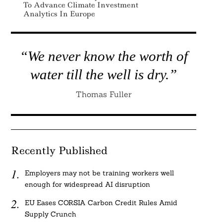
To Advance Climate Investment
Analytics In Europe
“We never know the worth of
water till the well is dry.”
Thomas Fuller
Recently Published
Employers may not be training workers well
enough for widespread AI disruption
EU Eases CORSIA Carbon Credit Rules Amid
Supply Crunch