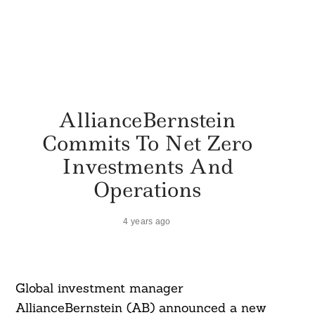
AllianceBernstein
Commits To Net Zero
Investments And
Operations
4 years ago
Global investment manager
AllianceBernstein (AB) announced a new