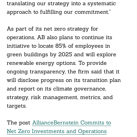
translating our strategy into a systematic
approach to fulfilling our commitment.”
As part of its net zero strategy for
operations, AB also plans to continue its
initiative to locate 85% of employees in
green buildings by 2025 and will explore
renewable energy options. To provide
ongoing transparency, the firm said that it
will disclose progress on its transition plan
and report on its climate governance,
strategy, risk management, metrics, and
targets.
The post
AllianceBernstein Commits to
Net Zero Investments and Operations