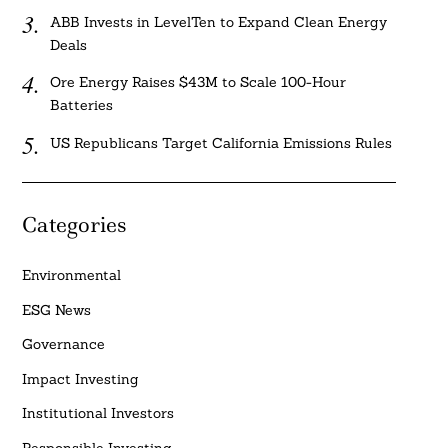
ABB Invests in LevelTen to Expand Clean Energy
Deals
Ore Energy Raises $43M to Scale 100-Hour
Batteries
US Republicans Target California Emissions Rules
Categories
Environmental
ESG News
Governance
Impact Investing
Institutional Investors
Responsible Investing