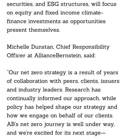
securities, and ESG structures, will focus
on equity and fixed income climate-
finance investments as opportunities
Search
present themselves.
For:
Michelle Dunstan, Chief Responsibility
Officer at AllianceBernstein, said:
“Our net zero strategy is a result of years
of collaboration with peers, clients, issuers
and industry leaders. Research has
continually informed our approach, while
policy has helped shape our strategy and
how we engage on behalf of our clients.
AB’s net zero journey is well under way,
and we’re excited for its next stage—