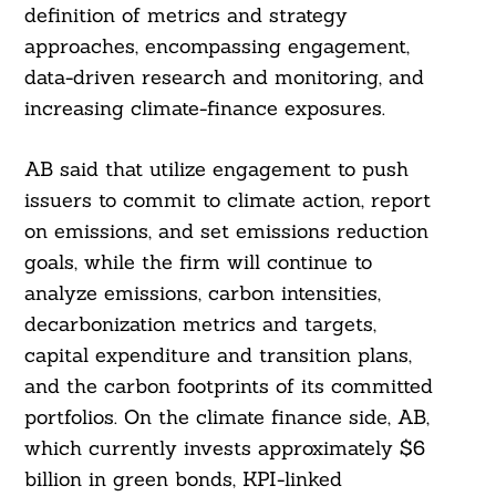
definition of metrics and strategy
approaches, encompassing engagement,
data-driven research and monitoring, and
increasing climate-finance exposures.
AB said that utilize engagement to push
issuers to commit to climate action, report
on emissions, and set emissions reduction
goals, while the firm will continue to
analyze emissions, carbon intensities,
decarbonization metrics and targets,
capital expenditure and transition plans,
and the carbon footprints of its committed
portfolios. On the climate finance side, AB,
which currently invests approximately $6
billion in green bonds, KPI-linked