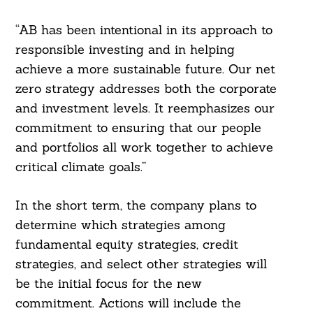
“AB has been intentional in its approach to
responsible investing and in helping
achieve a more sustainable future. Our net
zero strategy addresses both the corporate
and investment levels. It reemphasizes our
commitment to ensuring that our people
and portfolios all work together to achieve
critical climate goals.”
In the short term, the company plans to
determine which strategies among
fundamental equity strategies, credit
strategies, and select other strategies will
be the initial focus for the new
commitment. Actions will include the