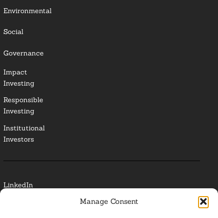
Environmental
Social
Governance
Impact
Investing
Responsible
Investing
Institutional
Investors
LinkedIn
Manage Consent
Media Contact