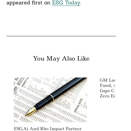
appeared first on
ESG Today
.
You May Also Like
GM Launches C
Fund, Aims To
Gaps Created I
Zero Emission
ESG.ai And Rho Impact Partner