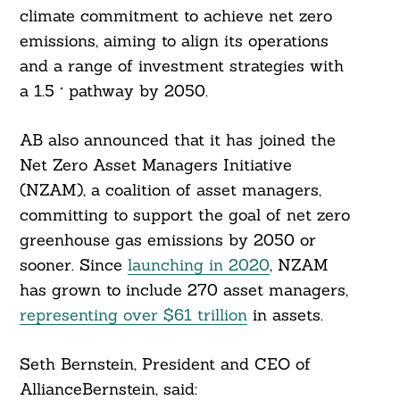
climate commitment to achieve net zero
emissions, aiming to align its operations
and a range of investment strategies with
a 1.5 ° pathway by 2050.
AB also announced that it has joined the
Net Zero Asset Managers Initiative
(NZAM), a coalition of asset managers,
committing to support the goal of net zero
greenhouse gas emissions by 2050 or
sooner. Since
launching in 2020
, NZAM
has grown to include 270 asset managers,
representing over $61 trillion
in assets.
Seth Bernstein, President and CEO of
AllianceBernstein, said: