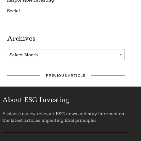
Social
Archives
Archives
PREVIOUS ARTICLE
About ESG Investing
A place to view relevant ESG news and stay informed on
the latest articles impacting ESG principles.